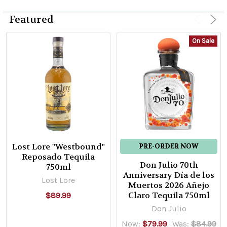
Featured
Product
Product
El
On Sale
results
results
Rey
Zapoteco
Pechuga
Mezcal
El
Rey
Zapoteco
$69.99
Lost Lore "Westbound"
PRE-ORDER NOW
Reposado Tequila
Don Julio 70th
750ml
ADD
Anniversary Día de los
TO
Lost Lore
Muertos 2026 Añejo
CART
Claro Tequila 750ml
$89.99
Rey
Don Julio
Campero
Now:
$79.99
Was:
$84.99
Azul