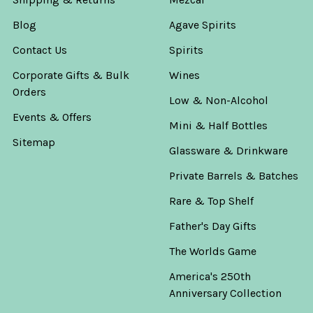
Supremo
Blog
Agave Spirits
Tequila
Blanco
Contact Us
Spirits
750ml
Rey
Corporate Gifts & Bulk
Wines
Supremo
Orders
Low & Non-Alcohol
Now:
Events & Offers
Mini & Half Bottles
$38.99
Sitemap
Was:
Glassware & Drinkware
$45.99
Private Barrels & Batches
Rare & Top Shelf
ADD
TO
Father's Day Gifts
CART
The Worlds Game
El
Rey
America's 250th
Anejo
Anniversary Collection
Tequila