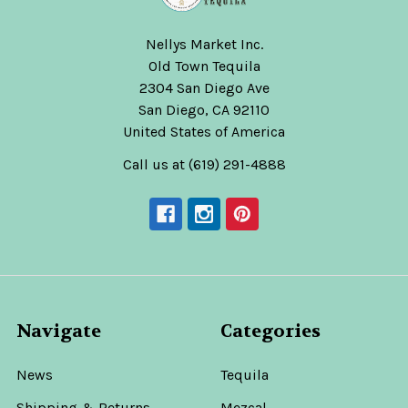
Was:
$59.99
Nellys Market Inc.
Old Town Tequila
2304 San Diego Ave
San Diego, CA 92110
United States of America
Rey
Supremo
Call us at (619) 291-4888
Extra
Anejo
Tequila
Rey
Supremo
$159.99
Navigate
Categories
ADD
le
TO
News
CART
Tequila
Rey
Shipping & Returns
Mezcal