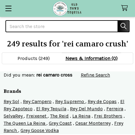
Search
249 results for 'rei camaro crush'
SHOW
Sidebar
FILTERS
Products (249)
News & Information (0)
Refine
Did you mean:
rei camaro cross
Refine Search
Search
Brands
Rey Sol
,
Rey Campero
,
Rey Supremo
,
Rey de Copas
,
El
Rey Zapoteco
,
El Rey Tequila
,
Rey Del Mundo
,
Ferreira
,
SelvaRey
,
Freixenet
,
The Reid
,
La Reina
,
Frei Brothers
,
The Queen La Reina
,
Grey Coast
,
Cesar Monterrey
,
Frey
Ranch
,
Grey Goose Vodka