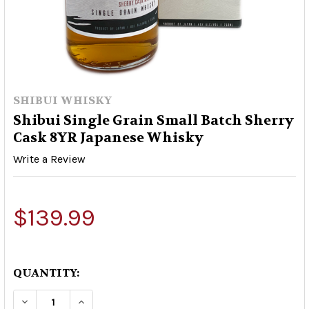
SHIBUI WHISKY
Shibui Single Grain Small Batch Sherry
Cask 8YR Japanese Whisky
Write a Review
$139.99
QUANTITY:
DECREASE QUANTITY OF SHIBUI SINGLE GRAIN
INCREASE QUANTITY OF SHIBUI SING