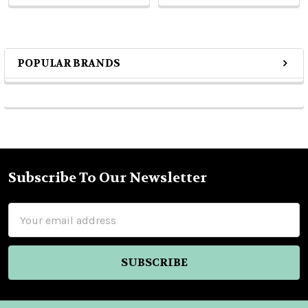
POPULAR BRANDS
Sidebar
Subscribe To Our Newsletter
Footer
Email
Address