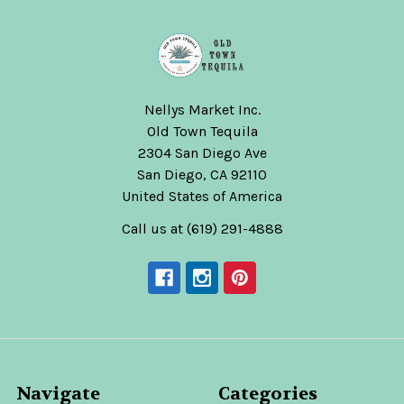
Nellys Market Inc.
Old Town Tequila
2304 San Diego Ave
San Diego, CA 92110
United States of America
Call us at (619) 291-4888
Navigate
Categories