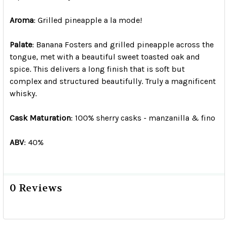
Aroma
: Grilled pineapple a la mode!
Palate
: Banana Fosters and grilled pineapple across the
tongue, met with a beautiful sweet toasted oak and
spice. This delivers a long finish that is soft but
complex and structured beautifully. Truly a magnificent
whisky.
Cask Maturation
: 100% sherry casks - manzanilla & fino
ABV
: 40%
0 Reviews