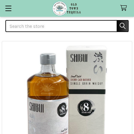
Search