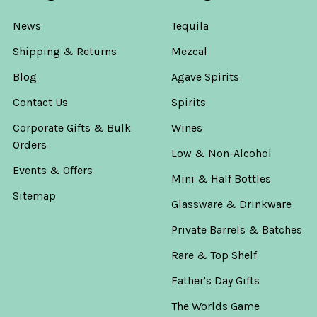
News
Tequila
Shipping & Returns
Mezcal
Blog
Agave Spirits
Contact Us
Spirits
Corporate Gifts & Bulk
Wines
Orders
Low & Non-Alcohol
Events & Offers
Mini & Half Bottles
Sitemap
Glassware & Drinkware
Private Barrels & Batches
Rare & Top Shelf
Father's Day Gifts
The Worlds Game