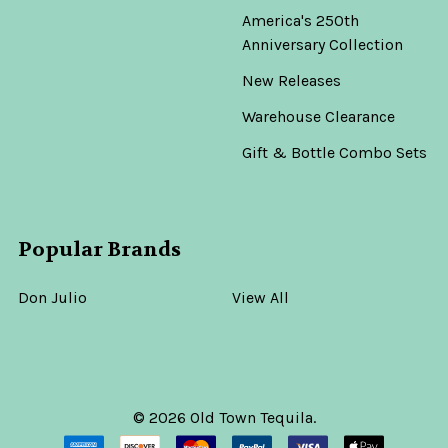
America's 250th
Anniversary Collection
New Releases
Warehouse Clearance
Gift & Bottle Combo Sets
Popular Brands
Don Julio
View All
©
2026
Old Town Tequila.