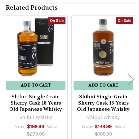
Related Products
On Sale
On Sale
Related
Products
ADD TO CART
ADD TO CART
Shibui Single Grain
Shibui Single Grain
Sherry Cask 18 Years
Sherry Cask 15 Years
Old Japanese Whisky
Old Japanese Whisky
Shibui Whisky
Shibui Whisky
Now:
$199.99
Was:
Now:
$149.99
Was:
$279.99
$199.99