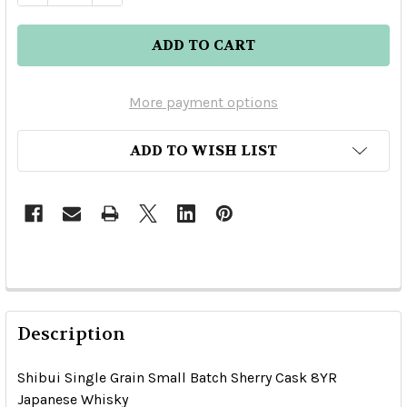
More payment options
ADD TO WISH LIST
Description
Shibui Single Grain Small Batch Sherry Cask 8YR
Japanese Whisky