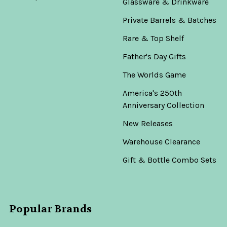
Glassware & Drinkware
Private Barrels & Batches
Rare & Top Shelf
Father's Day Gifts
The Worlds Game
America's 250th
Anniversary Collection
New Releases
Warehouse Clearance
Gift & Bottle Combo Sets
Popular Brands