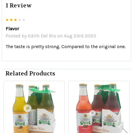
1 Review
3
Flavor
Posted by
Edith Del Rio
on Aug 23rd 2023
The taste is pretty strong. Compared to the original one.
Related Products
Related
Products