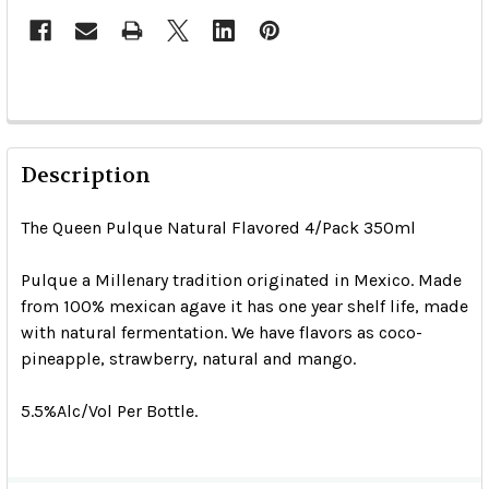
Description
The Queen Pulque Natural Flavored 4/Pack 350ml
Pulque a Millenary tradition originated in Mexico. Made
from 100% mexican agave it has one year shelf life, made
with natural fermentation. We have flavors as coco-
pineapple, strawberry, natural and mango.
5.5%Alc/Vol Per Bottle.