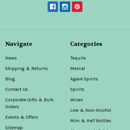
Navigate
Categories
News
Tequila
Shipping & Returns
Mezcal
Blog
Agave Spirits
Contact Us
Spirits
Corporate Gifts & Bulk
Wines
Orders
Low & Non-Alcohol
Events & Offers
Mini & Half Bottles
Sitemap