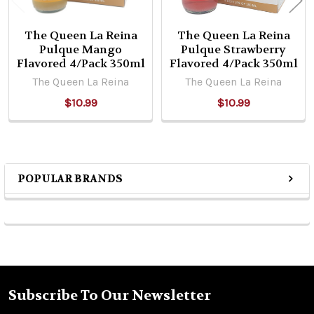
The Queen La Reina
The Queen La Reina
Pulque Mango
Pulque Strawberry
Flavored 4/Pack 350ml
Flavored 4/Pack 350ml
The Queen La Reina
The Queen La Reina
$10.99
$10.99
POPULAR BRANDS
Sidebar
Subscribe To Our Newsletter
Footer