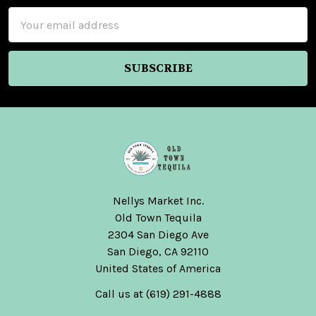
Email
Address
Nellys Market Inc.
Old Town Tequila
2304 San Diego Ave
San Diego, CA 92110
United States of America
Call us at (619) 291-4888