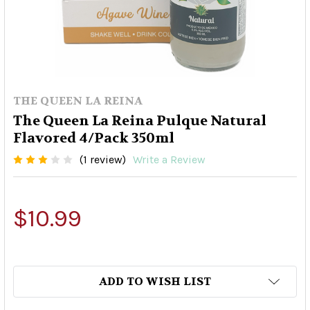
THE QUEEN LA REINA
The Queen La Reina Pulque Natural
Flavored 4/Pack 350ml
(1 review)
Write a Review
$10.99
ADD TO WISH LIST