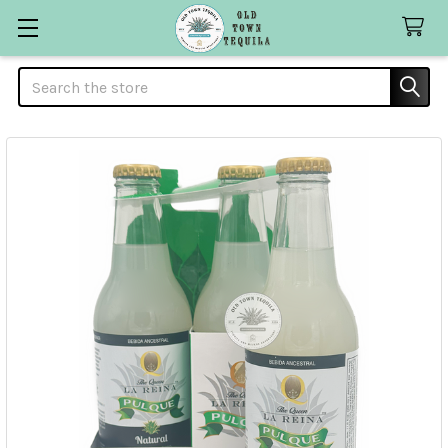
Search