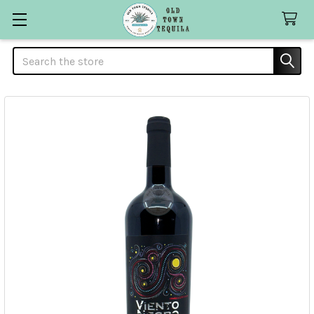
Search