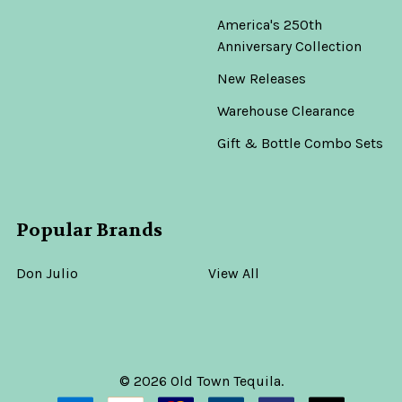
America's 250th
Anniversary Collection
New Releases
Warehouse Clearance
Gift & Bottle Combo Sets
Popular Brands
Don Julio
View All
©
2026
Old Town Tequila.