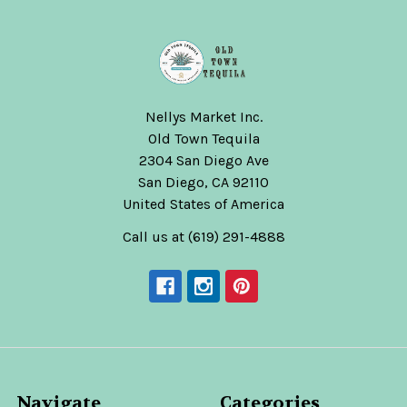
Nellys Market Inc.
Old Town Tequila
2304 San Diego Ave
San Diego, CA 92110
United States of America
Call us at (619) 291-4888
Navigate
Categories