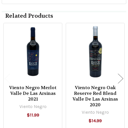
Related Products
Related
Products
Viento Negro Merlot
Viento Negro Oak
Valle De Las Arsinas
Reserve Red Blend
2021
Valle De Las Arsinas
2020
Viento Negro
Viento Negro
$11.99
$14.99