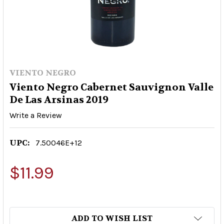
VIENTO NEGRO
Viento Negro Cabernet Sauvignon Valle
De Las Arsinas 2019
Write a Review
UPC:
7.50046E+12
$11.99
ADD TO WISH LIST