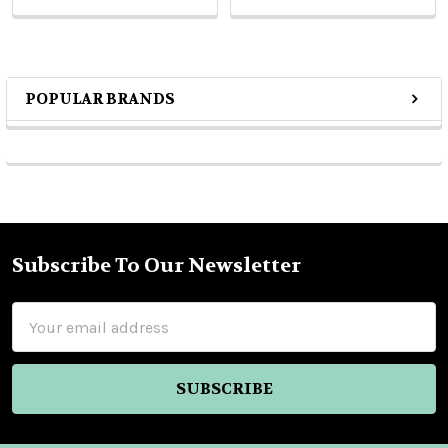
POPULAR BRANDS
Sidebar
Subscribe To Our Newsletter
Footer
Email
Address