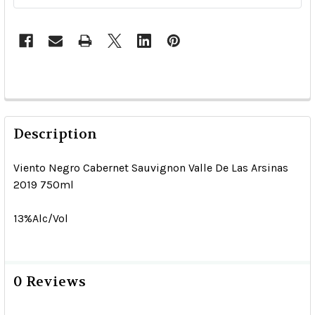
Description
Viento Negro Cabernet Sauvignon Valle De Las Arsinas
2019 750ml
13%Alc/Vol
0 Reviews