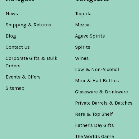
News
Tequila
Shipping & Returns
Mezcal
Blog
Agave Spirits
Contact Us
Spirits
Corporate Gifts & Bulk
Wines
Orders
Low & Non-Alcohol
Events & Offers
Mini & Half Bottles
Sitemap
Glassware & Drinkware
Private Barrels & Batches
Rare & Top Shelf
Father's Day Gifts
The Worlds Game