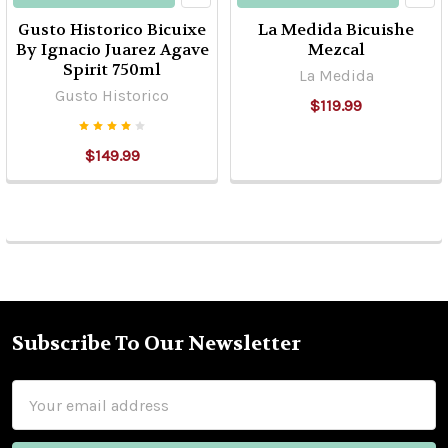
Gusto Historico Bicuixe
La Medida Bicuishe
By Ignacio Juarez Agave
Mezcal
Spirit 750ml
La Medida
Gusto Historico
$119.99
$149.99
Subscribe To Our Newsletter
Footer
Email
Address