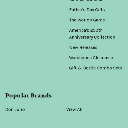
Father's Day Gifts
The Worlds Game
America's 250th
Anniversary Collection
New Releases
Warehouse Clearance
Gift & Bottle Combo Sets
Popular Brands
Don Julio
View All