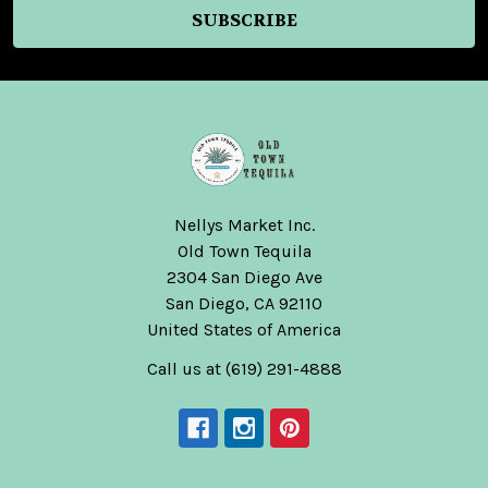
Nellys Market Inc.
Old Town Tequila
2304 San Diego Ave
San Diego, CA 92110
United States of America
Call us at (619) 291-4888