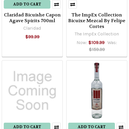
ADD TO CART
Claridad Bicuishe Capon
The ImpEx Collection
Agave Spirits 700ml
Bicuixe Mezcal By Felipe
Cortes
Claridad
The ImpEx Collection
$99.99
Now:
$109.99
Was:
$159.99
ADD TO CART
ADD TO CART