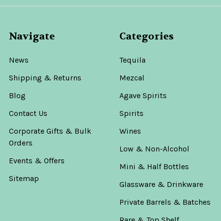
Navigate
Categories
News
Tequila
Shipping & Returns
Mezcal
Blog
Agave Spirits
Contact Us
Spirits
Corporate Gifts & Bulk
Wines
Orders
Low & Non-Alcohol
Events & Offers
Mini & Half Bottles
Sitemap
Glassware & Drinkware
Private Barrels & Batches
Rare & Top Shelf