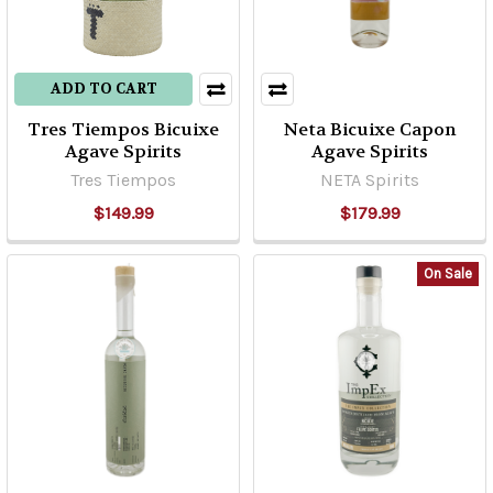
ADD TO CART
Tres Tiempos Bicuixe
Neta Bicuixe Capon
Agave Spirits
Agave Spirits
Tres Tiempos
NETA Spirits
$149.99
$179.99
On Sale