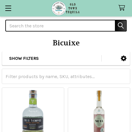
Search
Bicuixe
SHOW FILTERS
Sidebar