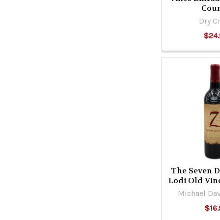
Cou
Dry C
$24.
The Seven D
Lodi Old Vin
Michael Dav
$16.