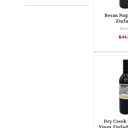
Beran Nap
Zinf
Ber
$44.
Dry Creek
Vines Zinfa