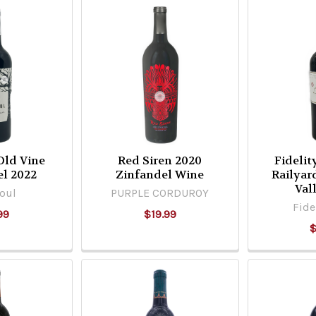
Old Vine
Red Siren 2020
Fidelit
el 2022
Zinfandel Wine
Railyar
Val
oul
PURPLE CORDUROY
Fide
99
$19.99
$