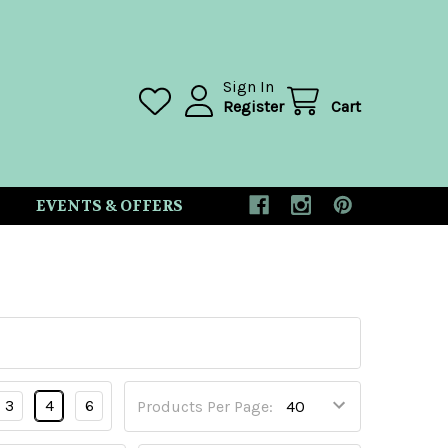
Sign In
Register
Cart
EVENTS & OFFERS
3
4
6
Products Per Page: