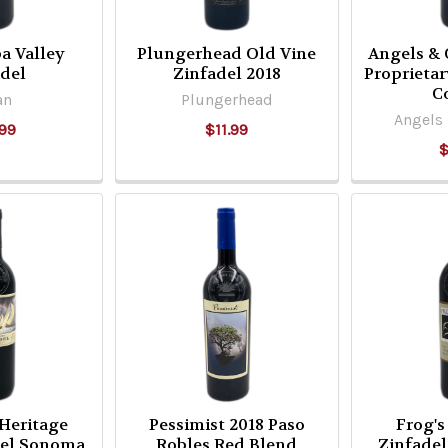
a Valley
Plungerhead Old Vine
Angels &
adel
Zinfadel 2018
Proprieta
C
an
Plungerhead
Angels
99
$11.99
$
 Heritage
Pessimist 2018 Paso
Frog's
del Sonoma
Robles Red Blend
Zinfadel