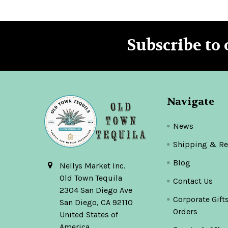
Subscribe to 
Footer
Navigate
News
Shipping & Re
Blog
Nellys Market Inc.
Old Town Tequila
Contact Us
2304 San Diego Ave
Corporate Gift
San Diego, CA 92110
Orders
United States of
America