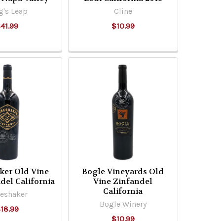
g's Leap
Cline
41.99
$10.99
ker Old Vine
Bogle Vineyards Old
del California
Vine Zinfandel
California
eshaker
Bogle Winery
18.99
$10.99