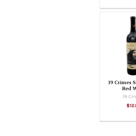
19 Crimes 
Red 
19 Cr
$12.