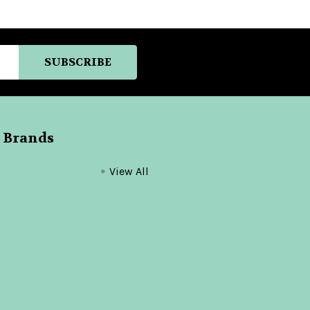
 Brands
View All