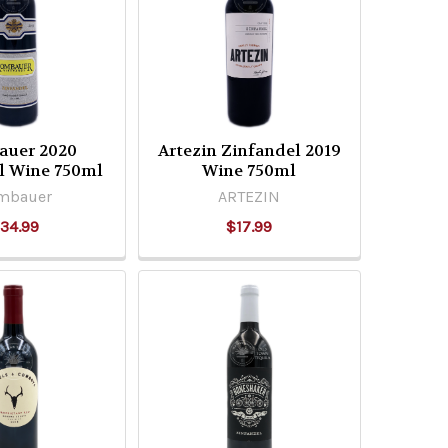
uer 2020
Artezin Zinfandel 2019
l Wine 750ml
Wine 750ml
mbauer
ARTEZIN
34.99
$17.99