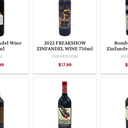
andel Wine
2022 FREAKSHOW
Romba
ml
ZINFANDEL WINE 750ml
Zinfande
n)
FREAKSHOW
Ro
99
$17.99
$