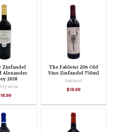
y Zinfandel
The Fableist 206 Old
d Alexander
Vine Zinfandel 750ml
ley 2018
Fableist
lity Wine
$18.99
18.99