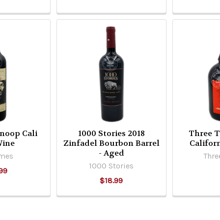
Snoop Cali
1000 Stories 2018
Three T
Wine
Zinfadel Bourbon Barrel
Califor
- Aged
imes
Thre
1000 Stories
99
$18.99