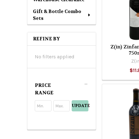
Gift & Bottle Combo
Sets
REFINE BY
Z(in) Zinf
750
No filters applied
Z(i
$11.
PRICE
RANGE
UPDATE