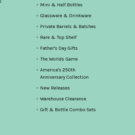
s
Mini & Half Bottles
Glassware & Drinkware
Private Barrels & Batches
Rare & Top Shelf
Father's Day Gifts
The Worlds Game
America's 250th
Anniversary Collection
New Releases
Warehouse Clearance
Gift & Bottle Combo Sets