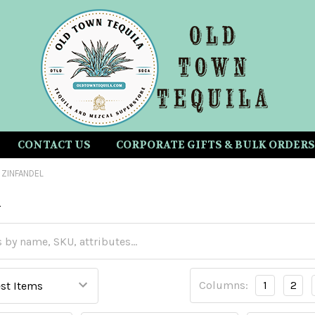
CONTACT US
CORPORATE GIFTS & BULK ORDERS
ZINFANDEL
l
Columns:
1
2