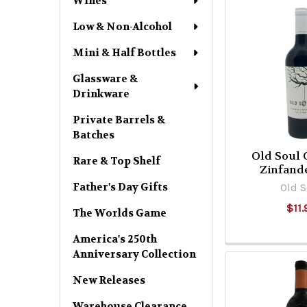
Wines
Low & Non-Alcohol
Mini & Half Bottles
Glassware &
Drinkware
Private Barrels &
Batches
Old Soul 
Rare & Top Shelf
Zinfand
Father's Day Gifts
Old S
$11.
The Worlds Game
America's 250th
Anniversary Collection
New Releases
Warehouse Clearance