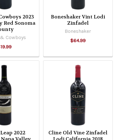
 Cowboys 2023
Boneshaker Vint Lodi
ry Red Sonoma
Zinfadel
ounty
Boneshaker
 & Cowboys
$64.99
19.99
 Leap 2022
Cline Old Vine Zinfadel
 Napa Valley
Lodi California 2018