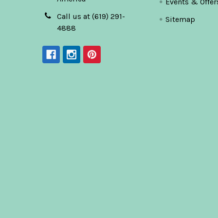
Events & Offer
Call us at (619) 291-
Sitemap
4888