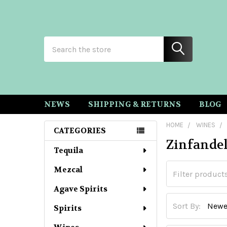
Search
NEWS
SHIPPING & RETURNS
BLOG
HOME
WINES
CATEGORIES
Zinfande
Sidebar
Tequila
Mezcal
Agave Spirits
Sort By:
Spirits