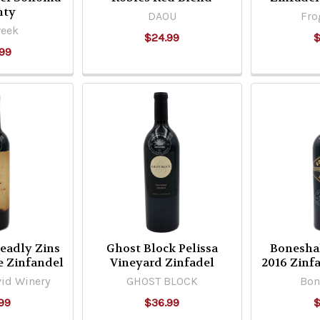
nty
DAOU
Fro
reek
$24.99
$
99
eadly Zins
Ghost Block Pelissa
Bonesha
e Zinfandel
Vineyard Zinfadel
2016 Zinfa
id Winery
GHOST BLOCK
Bon
99
$36.99
$