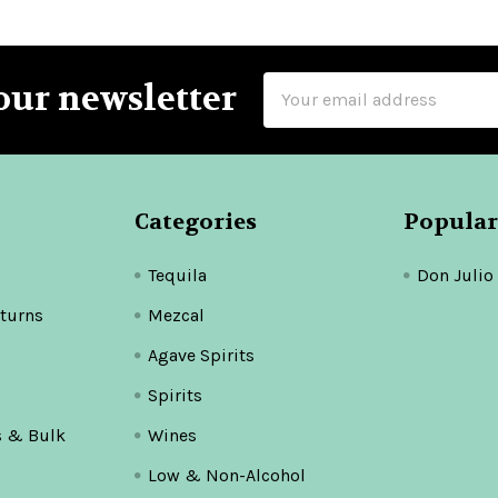
Email
our newsletter
Address
Categories
Popular
Tequila
Don Julio
turns
Mezcal
Agave Spirits
Spirits
s & Bulk
Wines
Low & Non-Alcohol