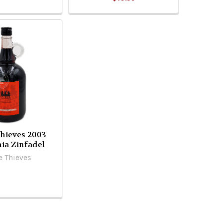
hieves 2003
nia Zinfadel
e Thieves