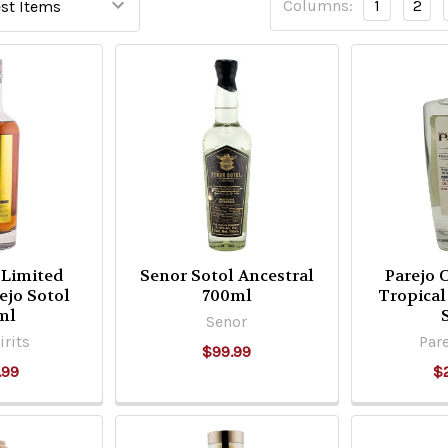
Columns:
1
2
 Limited
Senor Sotol Ancestral
Parejo 
ejo Sotol
700ml
Tropical
ml
Senor
irits
Pare
$99.99
.99
$