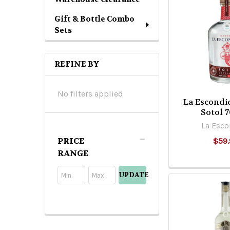
Gift & Bottle Combo
Sets
REFINE BY
No filters applied
La Escondi
Sotol 
La Esco
PRICE
$59.
RANGE
UPDATE