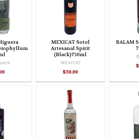
 Higuera
MEXICAT Sotol
BALAM So
Leiophyllum
Artesanal Spirit
7
ml
(Black)750ml
uera
MEXICAT
$
99
$59.99