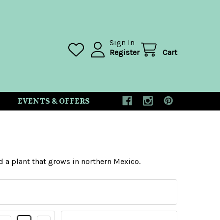
Sign In
Register
Cart
EVENTS & OFFERS
nd a plant that grows in northern Mexico.