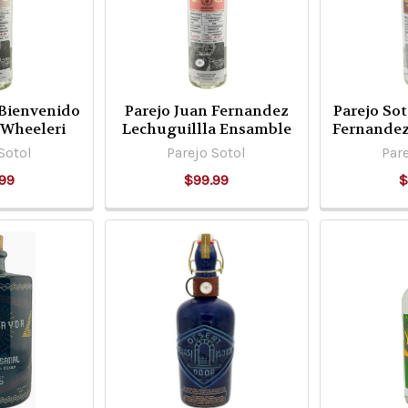
 Bienvenido
Parejo Juan Fernandez
Parejo So
 Wheeleri
Lechuguillla Ensamble
Fernande
Sotol
Parejo Sotol
Pare
99
$99.99
$