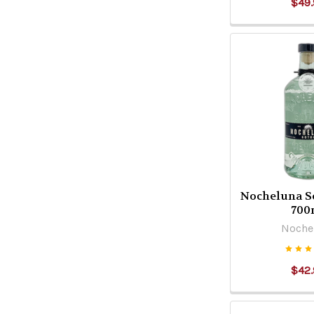
$49.
Nocheluna S
700
Noche
$42.