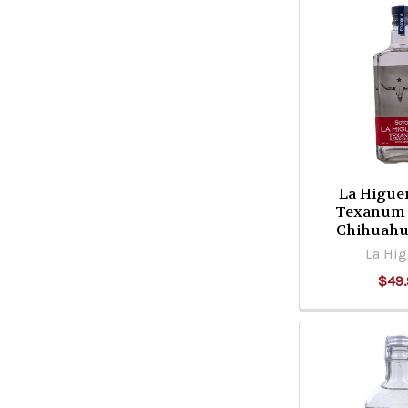
La Higue
Texanum
Chihuahu
La Hig
$49.