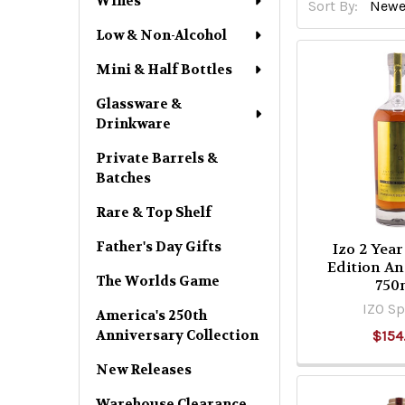
Wines
Sort By:
Low & Non-Alcohol
Mini & Half Bottles
Glassware &
Drinkware
Private Barrels &
Batches
Rare & Top Shelf
Father's Day Gifts
Izo 2 Year
Edition An
The Worlds Game
750
IZO Sp
America's 250th
Anniversary Collection
$154
New Releases
Warehouse Clearance