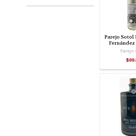
Parejo Sotol
Fernández
Parejo 
$99.