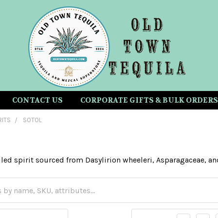
CONTACT US
CORPORATE GIFTS & BULK ORDERS
RITS
SOTOL
illed spirit sourced from Dasylirion wheeleri, Asparagaceae, a