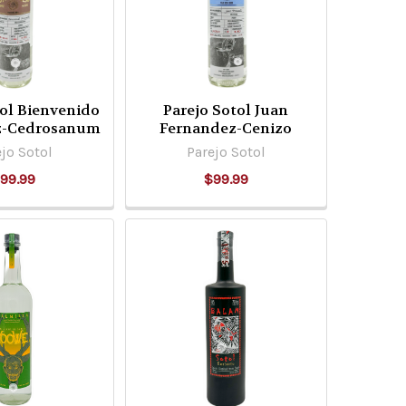
tol Bienvenido
Parejo Sotol Juan
z-Cedrosanum
Fernandez-Cenizo
jo Sotol
Parejo Sotol
99.99
$99.99