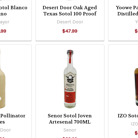
otol Blanco
Desert Door Oak Aged
Yoowe Pa
ano
Texas Sotol 100 Proof
Distille
ayor
Desert Door
.99
$47.99
$
Pollinator
Senor Sotol Joven
IZO Sot
es
Artesenal 700ML
IZO
 Door
Senor
$