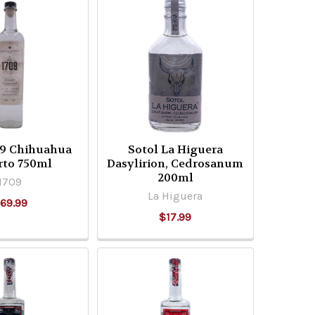
09 Chihuahua
Sotol La Higuera
rto 750ml
Dasylirion, Cedrosanum
200ml
1709
La Higuera
69.99
$17.99