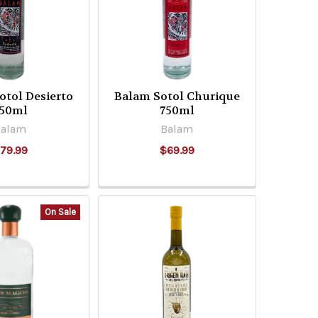
tol Desierto
Balam Sotol Churique
50ml
750ml
Balam
Balam
79.99
$69.99
On Sale