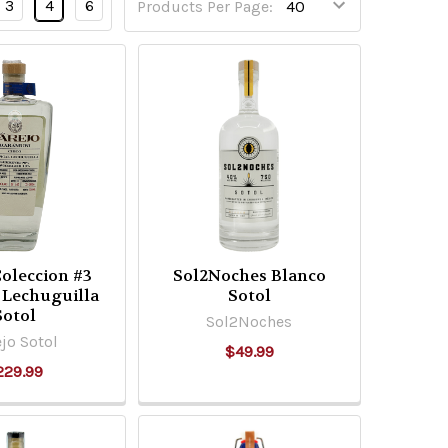
3
4
6
Products Per Page:
Coleccion #3
Sol2Noches Blanco
 Lechuguilla
Sotol
Sotol
Sol2Noches
jo Sotol
$49.99
229.99