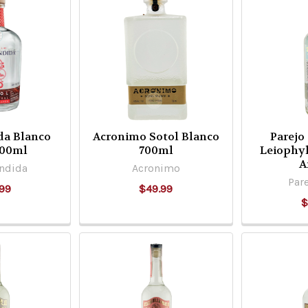
da Blanco
Acronimo Sotol Blanco
Parejo
700ml
700ml
Leiophy
A
ndida
Acronimo
Pare
99
$49.99
$