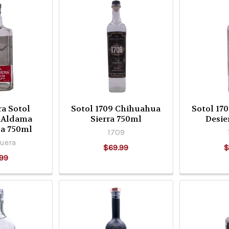
ra Sotol
Sotol 1709 Chihuahua
Sotol 17
 Aldama
Sierra 750ml
Desie
a 750ml
1709
uera
$69.99
$
99