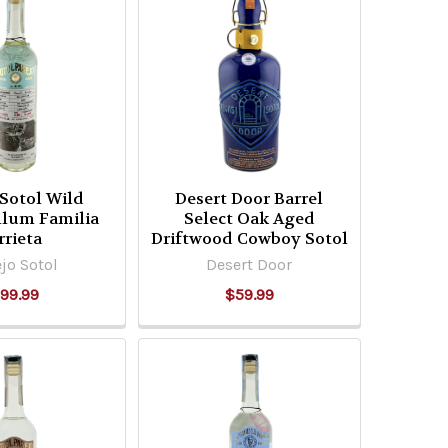
 Sotol Wild
Desert Door Barrel
llum Familia
Select Oak Aged
rrieta
Driftwood Cowboy Sotol
jo Sotol
Desert Door
99.99
$59.99