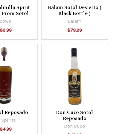
lmilla Spirit
Balam Sotol Desierto (
d From Sotol
Black Bottle )
Yoowe
Balam
89.99
$79.99
ol Reposado
Don Cuco Sotol
Reposado
 Spirits
Don Cuco
84.99