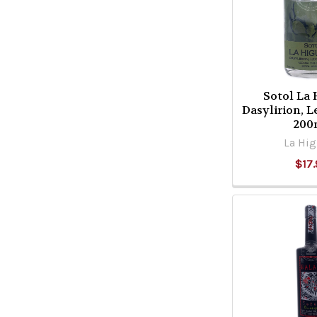
Sotol La
Dasylirion, 
200
La Hig
$17.