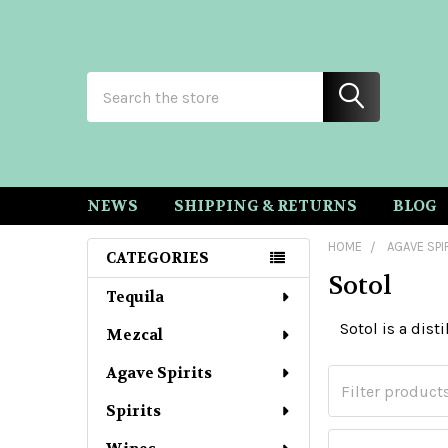
Search
NEWS
SHIPPING & RETURNS
BLOG
HOME
AGAVE SPI
CATEGORIES
Sotol
Sidebar
Tequila
Sotol is a dist
Mezcal
Agave Spirits
Spirits