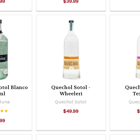
99
$39.99
otol Blanco
Quechol Sotol -
Quech
ml
Wheeleri
Te
luna
Quechol Sotol
Quec
$49.99
$
99