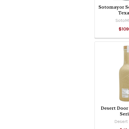
Sotomayor S
Tex
SotoM
$109
Desert Door 
Seri
Desert