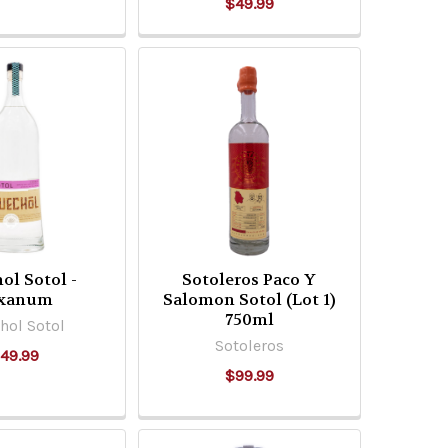
$49.99
ol Sotol -
Sotoleros Paco Y
xanum
Salomon Sotol (Lot 1)
750ml
hol Sotol
Sotoleros
49.99
$99.99