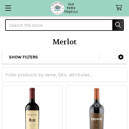
Search
Merlot
SHOW FILTERS
Sidebar