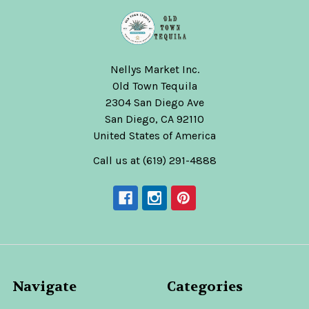
Nellys Market Inc.
Old Town Tequila
2304 San Diego Ave
San Diego, CA 92110
United States of America
Call us at (619) 291-4888
Navigate
Categories