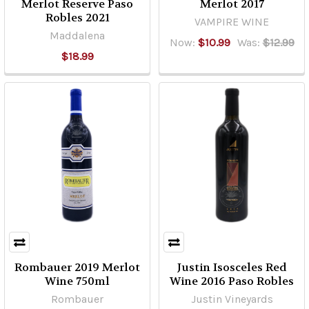
Merlot Reserve Paso
Merlot 2017
Robles 2021
VAMPIRE WINE
Maddalena
Now:
$10.99
Was:
$12.99
$18.99
Rombauer 2019 Merlot
Justin Isosceles Red
Wine 750ml
Wine 2016 Paso Robles
Rombauer
Justin Vineyards