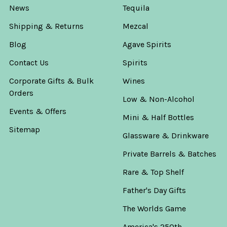
News
Tequila
Shipping & Returns
Mezcal
Blog
Agave Spirits
Contact Us
Spirits
Corporate Gifts & Bulk
Wines
Orders
Low & Non-Alcohol
Events & Offers
Mini & Half Bottles
Sitemap
Glassware & Drinkware
Private Barrels & Batches
Rare & Top Shelf
Father's Day Gifts
The Worlds Game
America's 250th