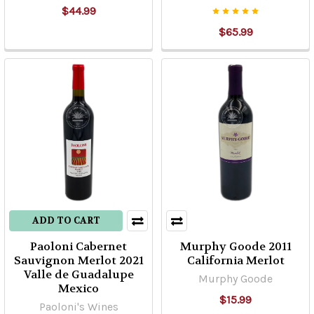
$44.99
$65.99
ADD TO CART
Paoloni Cabernet
Murphy Goode 2011
Sauvignon Merlot 2021
California Merlot
Valle de Guadalupe
Murphy Goode
Mexico
$15.99
Paoloni's Wines