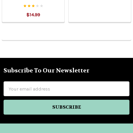
$14.99
Subscribe To Our Newsletter
Footer
Email
Address