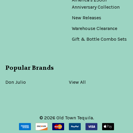
Anniversary Collection
New Releases
Warehouse Clearance
Gift & Bottle Combo Sets
Popular Brands
Don Julio
View All
©
2026
Old Town Tequila.