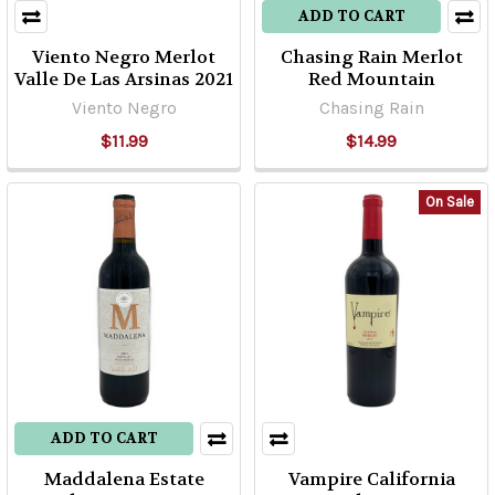
ADD TO CART
Viento Negro Merlot
Chasing Rain Merlot
Valle De Las Arsinas 2021
Red Mountain
Viento Negro
Chasing Rain
$11.99
$14.99
On Sale
ADD TO CART
Maddalena Estate
Vampire California