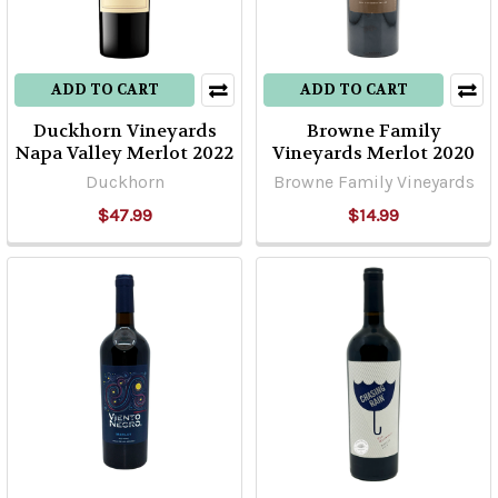
ADD TO CART
ADD TO CART
Duckhorn Vineyards
Browne Family
Napa Valley Merlot 2022
Vineyards Merlot 2020
Duckhorn
Browne Family Vineyards
$47.99
$14.99