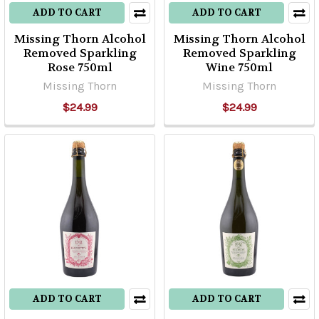
ADD TO CART
ADD TO CART
Missing Thorn Alcohol
Missing Thorn Alcohol
Removed Sparkling
Removed Sparkling
Rose 750ml
Wine 750ml
Missing Thorn
Missing Thorn
$24.99
$24.99
ADD TO CART
ADD TO CART