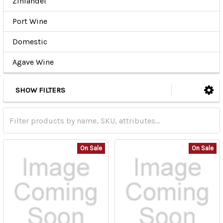
Zinfandel
Port Wine
Domestic
Agave Wine
SHOW FILTERS
On Sale
On Sale