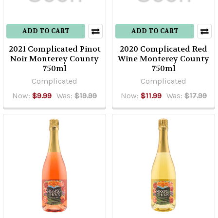
ADD TO CART
ADD TO CART
2021 Complicated Pinot
2020 Complicated Red
Noir Monterey County
Wine Monterey County
750ml
750ml
Complicated
Complicated
Now:
$9.99
Was:
$19.99
Now:
$11.99
Was:
$17.99