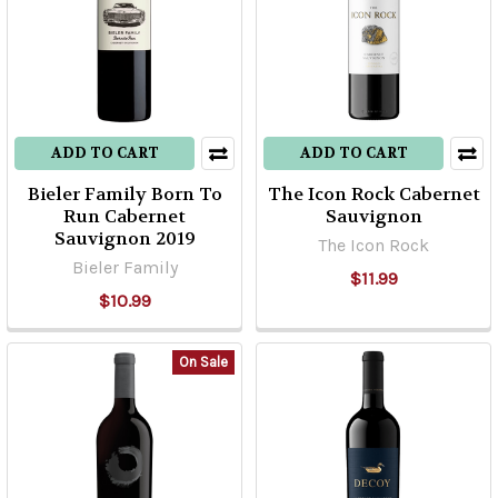
ADD TO CART
ADD TO CART
Bieler Family Born To
The Icon Rock Cabernet
Run Cabernet
Sauvignon
Sauvignon 2019
The Icon Rock
Bieler Family
$11.99
$10.99
On Sale