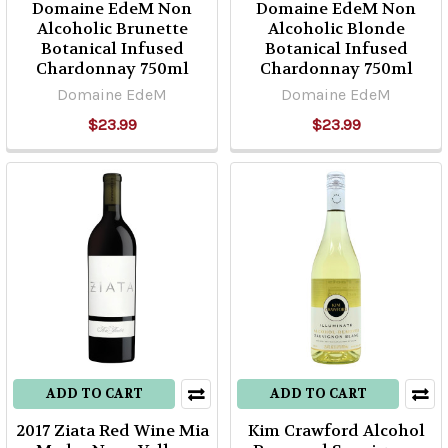
Domaine EdeM Non
Domaine EdeM Non
Alcoholic Brunette
Alcoholic Blonde
Botanical Infused
Botanical Infused
Chardonnay 750ml
Chardonnay 750ml
Domaine EdeM
Domaine EdeM
$23.99
$23.99
ADD TO CART
ADD TO CART
2017 Ziata Red Wine Mia
Kim Crawford Alcohol