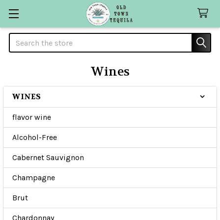
Search
Wines
WINES
Sidebar
flavor wine
Alcohol-Free
Cabernet Sauvignon
Champagne
Brut
Chardonnay