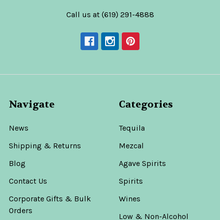
Call us at (619) 291-4888
Navigate
Categories
News
Tequila
Shipping & Returns
Mezcal
Blog
Agave Spirits
Contact Us
Spirits
Corporate Gifts & Bulk
Wines
Orders
Low & Non-Alcohol