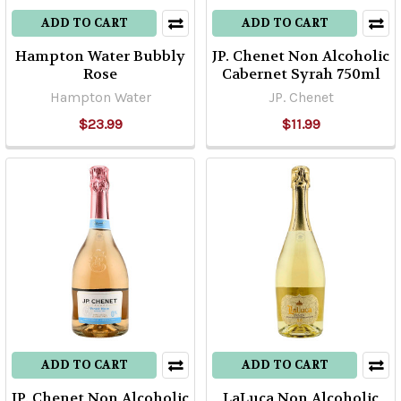
ADD TO CART
ADD TO CART
Hampton Water Bubbly
JP. Chenet Non Alcoholic
Rose
Cabernet Syrah 750ml
Hampton Water
JP. Chenet
$23.99
$11.99
ADD TO CART
ADD TO CART
JP. Chenet Non Alcoholic
LaLuca Non Alcoholic