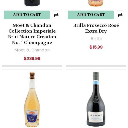
ADD TO CART
ADD TO CART
Moet & Chandon
Brilla Prosecco Rosé
Collection Imperiale
Extra Dry
Brut Nature Creation
Brilla
No. 1 Champagne
$15.99
Moet & Chandon
$239.99