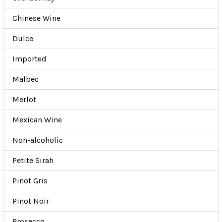
Chinese Wine
Dulce
Imported
Malbec
Merlot
Mexican Wine
Non-alcoholic
Petite Sirah
Pinot Gris
Pinot Noir
Prosecco