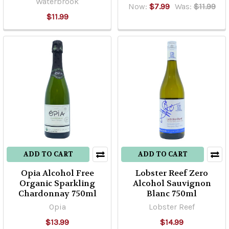
Waterbrook
Now:
$7.99
Was:
$11.99
$11.99
ADD TO CART
ADD TO CART
Opia Alcohol Free
Lobster Reef Zero
Organic Sparkling
Alcohol Sauvignon
Chardonnay 750ml
Blanc 750ml
Opia
Lobster Reef
$13.99
$14.99