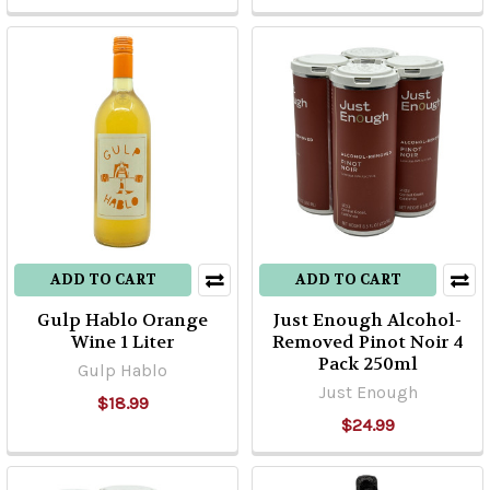
ADD TO CART
ADD TO CART
Gulp Hablo Orange
Just Enough Alcohol-
Wine 1 Liter
Removed Pinot Noir 4
Pack 250ml
Gulp Hablo
Just Enough
$18.99
$24.99