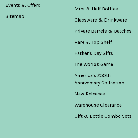
Events & Offers
Mini & Half Bottles
Sitemap
Glassware & Drinkware
Private Barrels & Batches
Rare & Top Shelf
Father's Day Gifts
The Worlds Game
America's 250th
Anniversary Collection
New Releases
Warehouse Clearance
Gift & Bottle Combo Sets