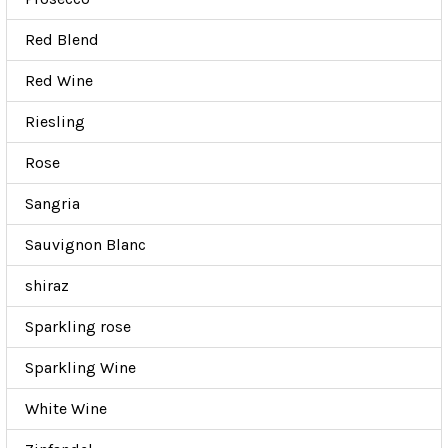
Red Blend
Red Wine
Riesling
Rose
Sangria
Sauvignon Blanc
shiraz
Sparkling rose
Sparkling Wine
White Wine