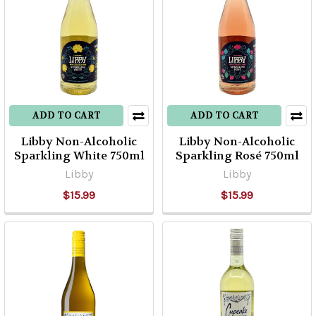
ADD TO CART
ADD TO CART
Libby Non-Alcoholic
Libby Non-Alcoholic
Sparkling White 750ml
Sparkling Rosé 750ml
Libby
Libby
$15.99
$15.99