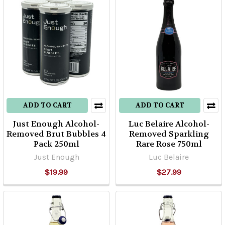
ADD TO CART
ADD TO CART
Just Enough Alcohol-
Luc Belaire Alcohol-
Removed Brut Bubbles 4
Removed Sparkling
Pack 250ml
Rare Rose 750ml
Just Enough
Luc Belaire
$19.99
$27.99