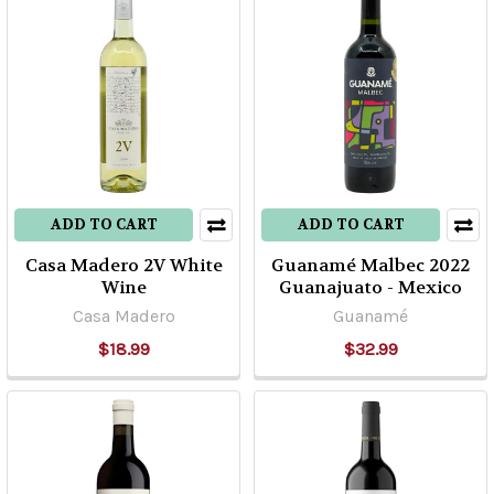
ADD TO CART
ADD TO CART
Casa Madero 2V White
Guanamé Malbec 2022
Wine
Guanajuato - Mexico
Casa Madero
Guanamé
$18.99
$32.99