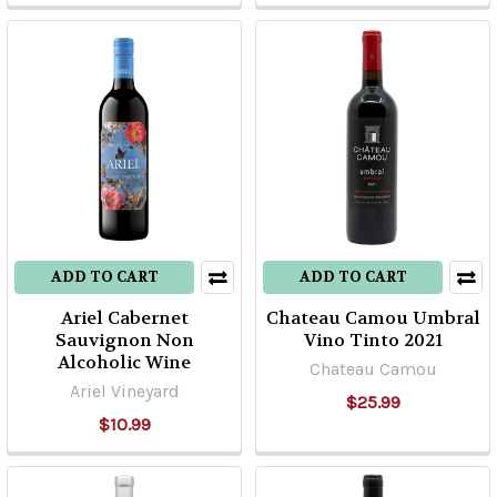
ADD TO CART
ADD TO CART
Ariel Cabernet
Chateau Camou Umbral
Sauvignon Non
Vino Tinto 2021
Alcoholic Wine
Chateau Camou
Ariel Vineyard
$25.99
$10.99