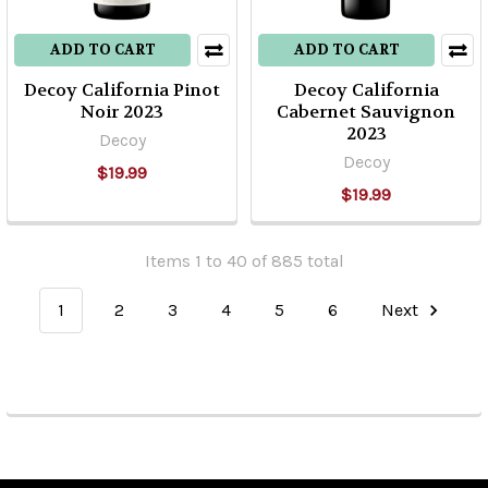
ADD TO CART
ADD TO CART
Decoy California Pinot
Decoy California
Noir 2023
Cabernet Sauvignon
2023
Decoy
Decoy
$19.99
$19.99
Items 1 to 40 of 885 total
1
2
3
4
5
6
Next