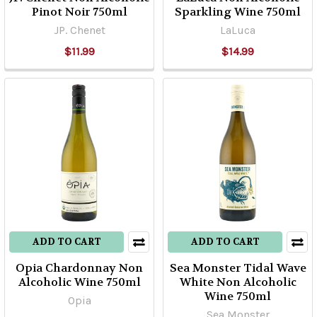
Pinot Noir 750ml
Sparkling Wine 750ml
JP. Chenet
LaLuca
$11.99
$14.99
ADD TO CART
ADD TO CART
Opia Chardonnay Non
Sea Monster Tidal Wave
Alcoholic Wine 750ml
White Non Alcoholic
Wine 750ml
Opia
Sea Monster