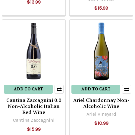
$13.99
$15.99
ADD TO CART
ADD TO CART
Cantina Zaccagnini 0.0
Ariel Chardonnay Non-
Non-Alcoholic Italian
Alcoholic Wine
Red Wine
Ariel Vineyard
Cantina Zaccagnini
$10.99
$15.99