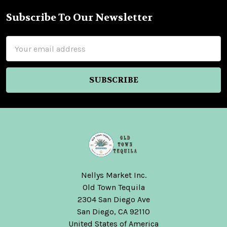
Subscribe To Our Newsletter
Footer
Email
Address
Nellys Market Inc.
Old Town Tequila
2304 San Diego Ave
San Diego, CA 92110
United States of America