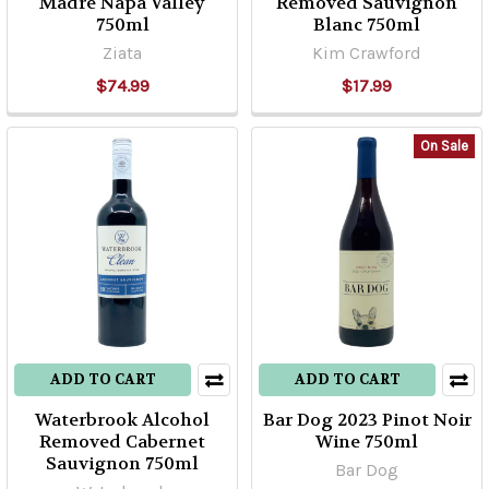
Madre Napa Valley
Removed Sauvignon
750ml
Blanc 750ml
Ziata
Kim Crawford
$74.99
$17.99
On Sale
ADD TO CART
ADD TO CART
Waterbrook Alcohol
Bar Dog 2023 Pinot Noir
Removed Cabernet
Wine 750ml
Sauvignon 750ml
Bar Dog