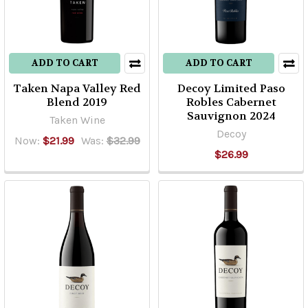
ADD TO CART
ADD TO CART
Taken Napa Valley Red
Decoy Limited Paso
Blend 2019
Robles Cabernet
Sauvignon 2024
Taken Wine
Decoy
Now:
$21.99
Was:
$32.99
$26.99