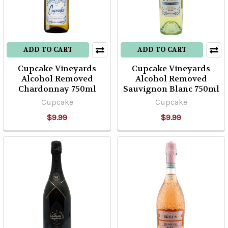
ADD TO CART
ADD TO CART
Cupcake Vineyards
Cupcake Vineyards
Alcohol Removed
Alcohol Removed
Chardonnay 750ml
Sauvignon Blanc 750ml
Cupcake
Cupcake
$9.99
$9.99