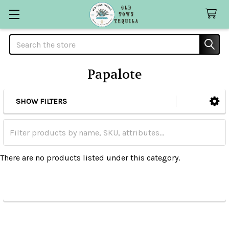
Search
Papalote
SHOW FILTERS
Sidebar
There are no products listed under this category.