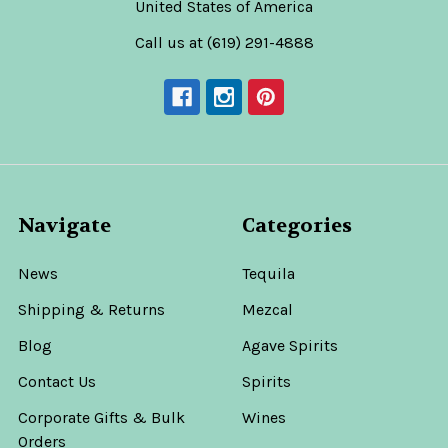
United States of America
Call us at (619) 291-4888
Navigate
Categories
News
Tequila
Shipping & Returns
Mezcal
Blog
Agave Spirits
Contact Us
Spirits
Corporate Gifts & Bulk
Wines
Orders