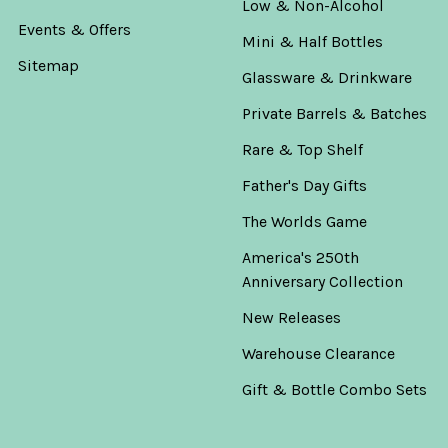
Low & Non-Alcohol
Events & Offers
Mini & Half Bottles
Sitemap
Glassware & Drinkware
Private Barrels & Batches
Rare & Top Shelf
Father's Day Gifts
The Worlds Game
America's 250th
Anniversary Collection
New Releases
Warehouse Clearance
Gift & Bottle Combo Sets