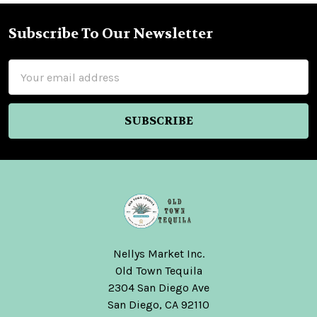
Subscribe To Our Newsletter
Footer
Email
Address
Nellys Market Inc.
Old Town Tequila
2304 San Diego Ave
San Diego, CA 92110