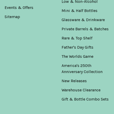
Low & Non-Alcohol
Events & Offers
Mini & Half Bottles
Sitemap
Glassware & Drinkware
Private Barrels & Batches
Rare & Top Shelf
Father's Day Gifts
The Worlds Game
America's 250th
Anniversary Collection
New Releases
Warehouse Clearance
Gift & Bottle Combo Sets