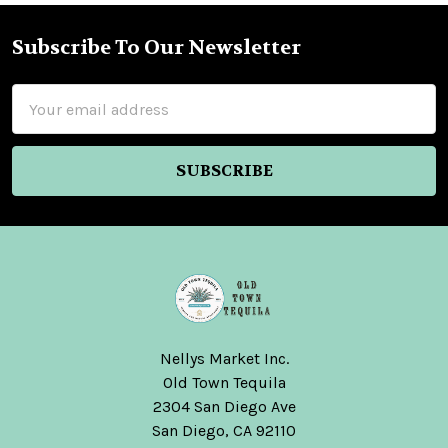
Subscribe To Our Newsletter
Footer
Email
Address
Nellys Market Inc.
Old Town Tequila
2304 San Diego Ave
San Diego, CA 92110