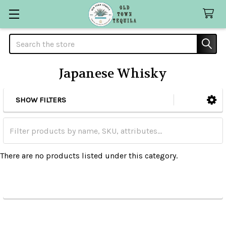
Search
Japanese Whisky
SHOW FILTERS
Sidebar
There are no products listed under this category.