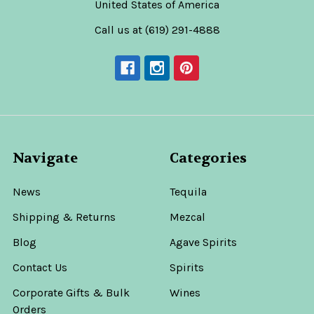
United States of America
Call us at (619) 291-4888
Navigate
Categories
News
Tequila
Shipping & Returns
Mezcal
Blog
Agave Spirits
Contact Us
Spirits
Corporate Gifts & Bulk
Wines
Orders