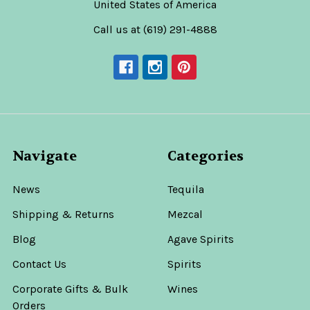
United States of America
Call us at (619) 291-4888
Navigate
Categories
News
Tequila
Shipping & Returns
Mezcal
Blog
Agave Spirits
Contact Us
Spirits
Corporate Gifts & Bulk
Wines
Orders