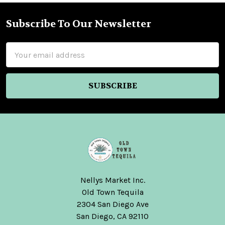
Subscribe To Our Newsletter
Footer
Email
Address
Nellys Market Inc.
Old Town Tequila
2304 San Diego Ave
San Diego, CA 92110