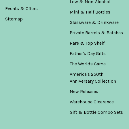
Low & Non-Alcohol
Events & Offers
Mini & Half Bottles
Sitemap
Glassware & Drinkware
Private Barrels & Batches
Rare & Top Shelf
Father's Day Gifts
The Worlds Game
America's 250th
Anniversary Collection
New Releases
Warehouse Clearance
Gift & Bottle Combo Sets