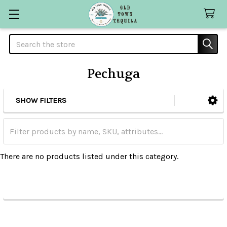
Search
Pechuga
SHOW FILTERS
Sidebar
There are no products listed under this category.