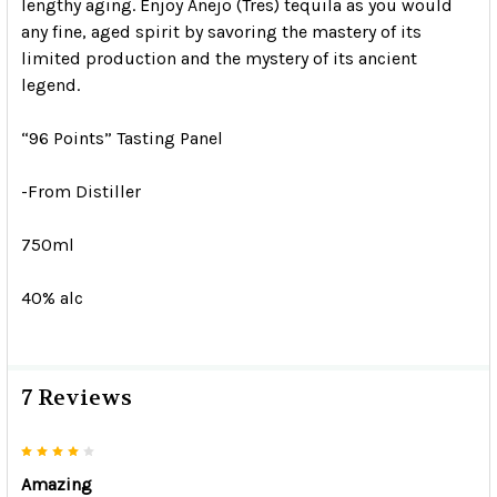
lengthy aging. Enjoy Anejo (Tres) tequila as you would
any fine, aged spirit by savoring the mastery of its
limited production and the mystery of its ancient
legend.
“96 Points” Tasting Panel
-From Distiller
750ml
40% alc
7 Reviews
4
Amazing