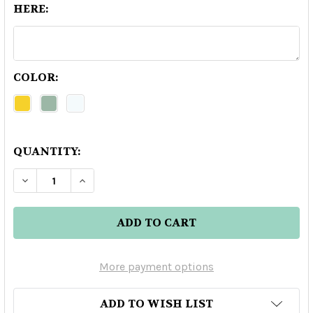
HERE:
COLOR:
QUANTITY:
DECREASE QUANTITY OF 123 ORGANIC ANEJO TE
INCREASE QUANTITY OF 123 ORGANIC 
More payment options
ADD TO WISH LIST