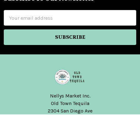
Footer
Email
Address
Nellys Market Inc.
Old Town Tequila
2304 San Diego Ave
San Diego, CA 92110
United States of America
Call us at (619) 291-4888