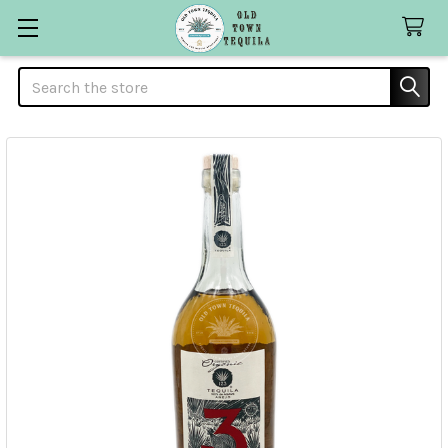
Search