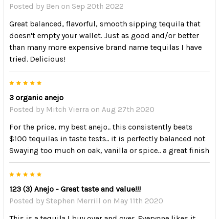
Posted by
Ben
on Sep 20th 2022
Great balanced, flavorful, smooth sipping tequila that
doesn't empty your wallet. Just as good and/or better
than many more expensive brand name tequilas I have
tried. Delicious!
5
3 organic anejo
Posted by
Mitch Vierra
on Aug 27th 2020
For the price, my best anejo.. this consistently beats
$100 tequilas in taste tests.. it is perfectly balanced not
Swaying too much on oak, vanilla or spice.. a great finish
5
123 (3) Anejo - Great taste and value!!!
Posted by
Stephen Merrill
on May 11th 2020
This is a tequila I buy over and over. Everyone likes it,