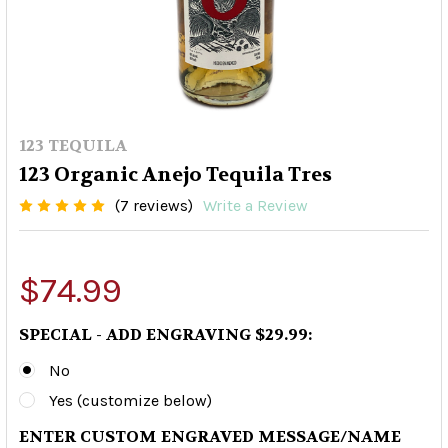
123 TEQUILA
123 Organic Anejo Tequila Tres
(7 reviews)
Write a Review
$74.99
SPECIAL - ADD ENGRAVING $29.99:
No
Yes (customize below)
ENTER CUSTOM ENGRAVED MESSAGE/NAME