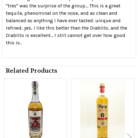
"tres" was the surprise of the group... This is a great
tequila, phenominal on the nose, and as clean and
balanced as anything I have ever tasted. unique and
refined, yes, I like this better than the Diablito, and the
Diablito is excellent... I still cannot get over how good
this is..
Related Products
Related
Products