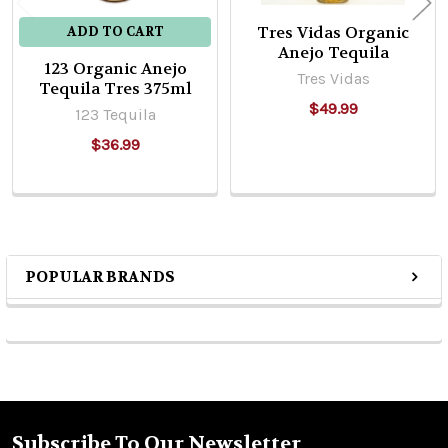
Tres Vidas Organic
ADD TO CART
Anejo Tequila
123 Organic Anejo
Tres Vidas
Tequila Tres 375ml
$49.99
123 Tequila
$36.99
POPULAR BRANDS
Sidebar
Subscribe To Our Newsletter