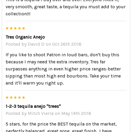
very smooth, great taste, a tequila you must add to your
collection!!!
5
Tres Organic Anejo
Posted by
David D
on Oct 26th 2018
If you like to shoot Patron in loud bars, don't buy this
because I may need the extra inventory. Tres far
surpasses anything in even higher price ranges-better
sipping than most high end bourbons. Take your time
and it'll warm you right up.
5
1-2-3 tequila anejo "trees"
Posted by
Mitch Vierra
on May 14th 2018
5 stars, for the price the BEST tequila on the market,
perfectly balanced, great nose, great finish.. I have