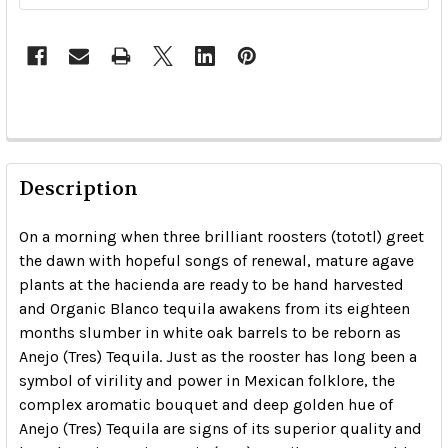
Description
On a morning when three brilliant roosters (tototl) greet
the dawn with hopeful songs of renewal, mature agave
plants at the hacienda are ready to be hand harvested
and Organic Blanco tequila awakens from its eighteen
months slumber in white oak barrels to be reborn as
Anejo (Tres) Tequila. Just as the rooster has long been a
symbol of virility and power in Mexican folklore, the
complex aromatic bouquet and deep golden hue of
Anejo (Tres) Tequila are signs of its superior quality and