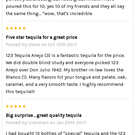
poured this for 10, yes 10 of my friends and they all say
the same thing... "wow, that's incredible
5
Five star tequila for a great price
Posted by
Steve
on Oct 10th 2017
123 Tequila Anejo (3) is a fantastic tequila for the price.
We did double blind study and everyone picked 123
Anejo over Don Julio 1942. My brother-in-law loves the
Blanco (1). Many flavors hit your tongue and palate, oak,
caramel, and a very smooth taste. I highly recommend
this tequila!!!
5
Big surprise , great quality tequila
Posted by
Unknown
on Jan 20th 2017
I had bought 15 bottles of "special" tequila and the 123