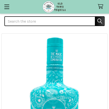
Search