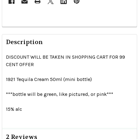
Description
DISCOUNT WILL BE TAKEN IN SHOPPING CART FOR 99
CENT OFFER
1921 Tequila Cream 50ml (mini bottle)
***bottle will be green, like pictured, or pink***
15% alc
2 Reviews