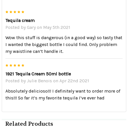
5
Tequila cream
Posted by
Gary
on May 5th 2021
Wow this stuff is dangerous (in a good way) so tasty that
I wanted the biggest bottle I could find. Only problem
my waistline can’t handle it.
5
1921 Tequila Cream 50ml bottle
Posted by
Julie Benois
on Apr 22nd 2021
Absolutely delicioso!!! I definitely want to order more of
this!!! So far it’s my favorite tequila I’ve ever had
Related Products