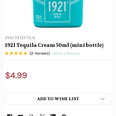
1921 TEQUILA
1921 Tequila Cream 50ml (mini bottle)
(2 reviews)
Write a Review
$4.99
ADD TO WISH LIST