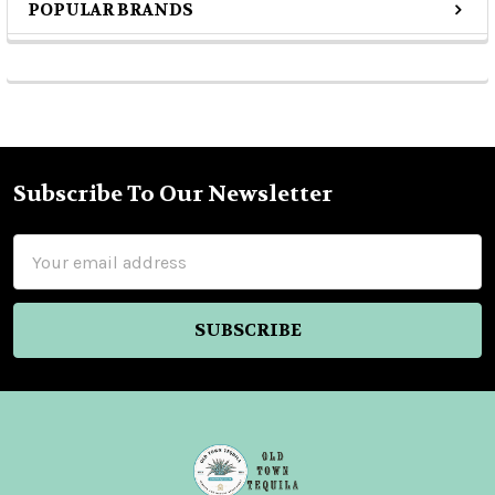
POPULAR BRANDS
Sidebar
Subscribe To Our Newsletter
Footer
Email
Address