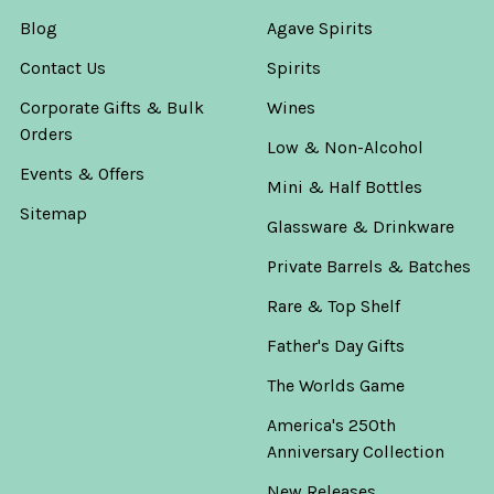
Blog
Agave Spirits
Contact Us
Spirits
Corporate Gifts & Bulk
Wines
Orders
Low & Non-Alcohol
Events & Offers
Mini & Half Bottles
Sitemap
Glassware & Drinkware
Private Barrels & Batches
Rare & Top Shelf
Father's Day Gifts
The Worlds Game
America's 250th
Anniversary Collection
New Releases