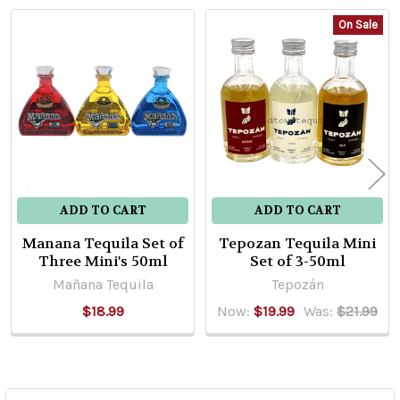
On Sale
Related
Products
ADD TO CART
ADD TO CART
Manana Tequila Set of
Tepozan Tequila Mini
Three Mini's 50ml
Set of 3-50ml
Mañana Tequila
Tepozán
$18.99
Now:
$19.99
Was:
$21.99