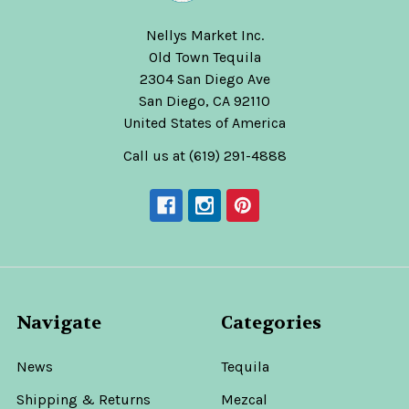
Nellys Market Inc.
Old Town Tequila
2304 San Diego Ave
San Diego, CA 92110
United States of America
Call us at (619) 291-4888
Navigate
Categories
News
Tequila
Shipping & Returns
Mezcal