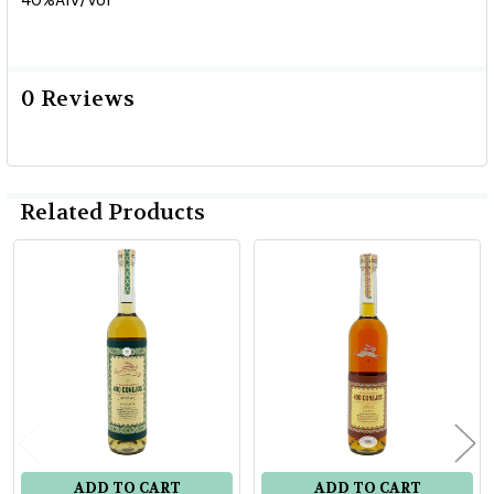
0 Reviews
Related Products
Related
Products
ADD TO CART
ADD TO CART