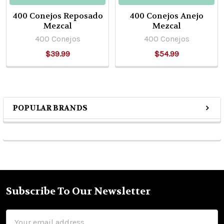
400 Conejos Reposado
400 Conejos Anejo
Mezcal
Mezcal
400 Conejos
400 Conejos
$39.99
$54.99
POPULAR BRANDS
Sidebar
Subscribe To Our Newsletter
Footer
Email