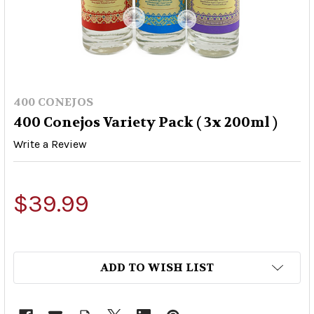
400 CONEJOS
400 Conejos Variety Pack ( 3x 200ml )
Write a Review
$39.99
ADD TO WISH LIST