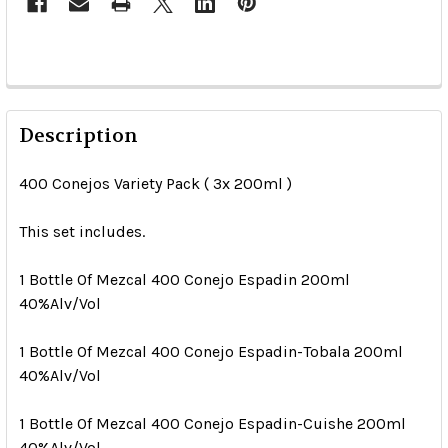
Description
400 Conejos Variety Pack ( 3x 200ml )
This set includes.
1 Bottle Of Mezcal 400 Conejo Espadin 200ml
40%Alv/Vol
1 Bottle Of Mezcal 400 Conejo Espadin-Tobala 200ml
40%Alv/Vol
1 Bottle Of Mezcal 400 Conejo Espadin-Cuishe 200ml
40%Alv/Vol