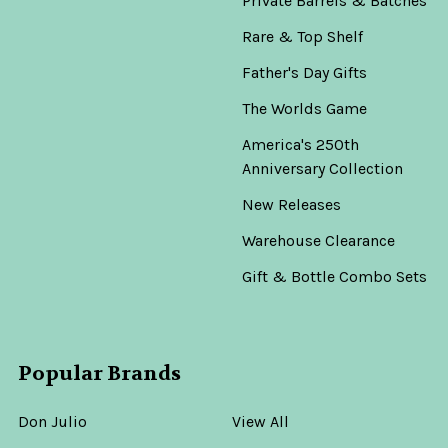
Private Barrels & Batches
Rare & Top Shelf
Father's Day Gifts
The Worlds Game
America's 250th
Anniversary Collection
New Releases
Warehouse Clearance
Gift & Bottle Combo Sets
Popular Brands
Don Julio
View All