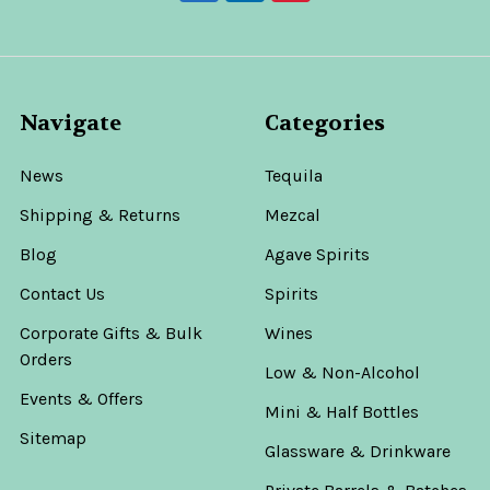
Navigate
Categories
News
Tequila
Shipping & Returns
Mezcal
Blog
Agave Spirits
Contact Us
Spirits
Corporate Gifts & Bulk
Wines
Orders
Low & Non-Alcohol
Events & Offers
Mini & Half Bottles
Sitemap
Glassware & Drinkware