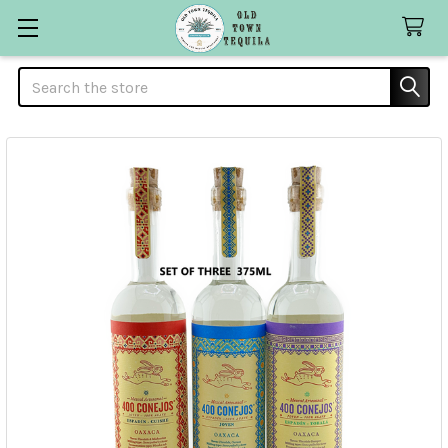
Search