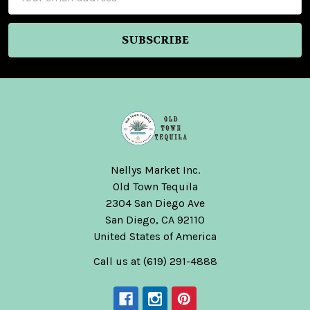
Address
Nellys Market Inc.
Old Town Tequila
2304 San Diego Ave
San Diego, CA 92110
United States of America
Call us at (619) 291-4888