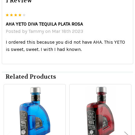
1 Review
4
AHA YETO DIVA TEQUILA PLATA ROSA
Posted by
Tammy
on Mar 18th 2023
I ordered this because you did not have AHA. This YETO
is sweet, sweet. I with I had known.
Related Products
Related
Products