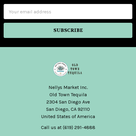
Email
Address
Nellys Market Inc.
Old Town Tequila
2304 San Diego Ave
San Diego, CA 92110
United States of America
Call us at (619) 291-4888