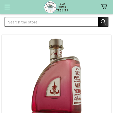
Search