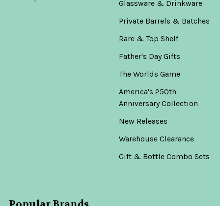
Glassware & Drinkware
Private Barrels & Batches
Rare & Top Shelf
Father's Day Gifts
The Worlds Game
America's 250th
Anniversary Collection
New Releases
Warehouse Clearance
Gift & Bottle Combo Sets
Popular Brands