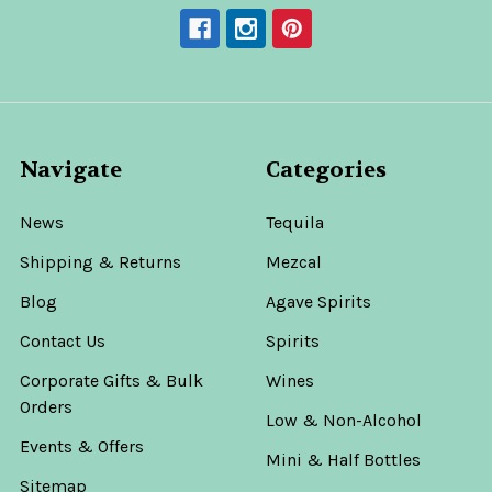
Navigate
Categories
News
Tequila
Shipping & Returns
Mezcal
Blog
Agave Spirits
Contact Us
Spirits
Corporate Gifts & Bulk
Wines
Orders
Low & Non-Alcohol
Events & Offers
Mini & Half Bottles
Sitemap