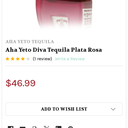
AHA YETO TEQUILA
Aha Yeto Diva Tequila Plata Rosa
(1 review)
Write a Review
$46.99
ADD TO WISH LIST