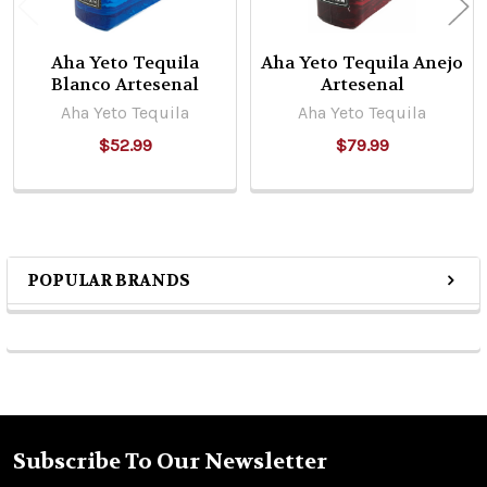
Aha Yeto Tequila
Aha Yeto Tequila Anejo
Blanco Artesenal
Artesenal
Aha Yeto Tequila
Aha Yeto Tequila
$52.99
$79.99
POPULAR BRANDS
Sidebar
Subscribe To Our Newsletter
Footer