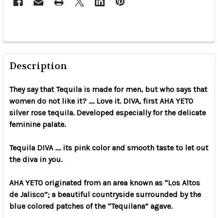
Description
They say that Tequila is made for men, but who says that
women do not like it? .... Love it. DIVA, first AHA YETO
silver rose tequila. Developed especially for the delicate
feminine palate.
Tequila DIVA .... its pink color and smooth taste to let out
the diva in you.
AHA YETO originated from an area known as “Los Altos
de Jalisco”; a beautiful countryside surrounded by the
blue colored patches of the “Tequilana” agave.