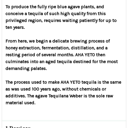
To produce the fully ripe blue agave plants, and
conceive a tequila of such high quality from this
privileged region, requires waiting patiently for up to
ten years.
From here, we begin a delicate brewing process of
honey extraction, fermentation, distillation, and a
resting period of several months. AHA YETO then
culminates into an aged tequila destined for the most
demanding palates.
The process used to make AHA YETO tequila is the same
as was used 100 years ago, without chemicals or
additives. The agave Tequilana Weber is the sole raw
material used.