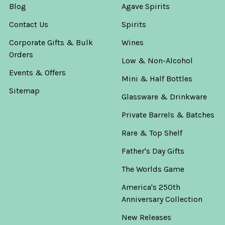
Blog
Agave Spirits
Contact Us
Spirits
Corporate Gifts & Bulk
Wines
Orders
Low & Non-Alcohol
Events & Offers
Mini & Half Bottles
Sitemap
Glassware & Drinkware
Private Barrels & Batches
Rare & Top Shelf
Father's Day Gifts
The Worlds Game
America's 250th
Anniversary Collection
New Releases