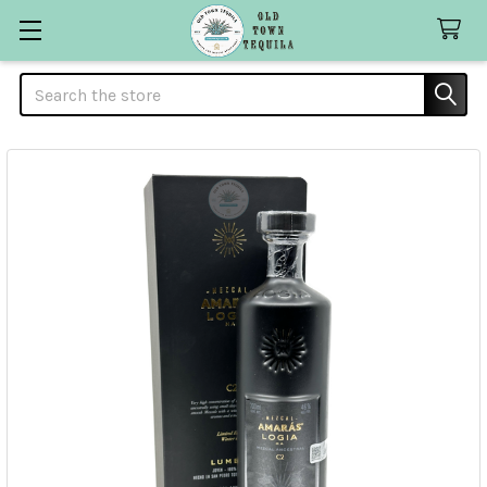
Search