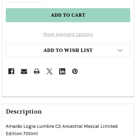
More payment options
ADD TO WISH LIST
Description
Amarás Logia Lumbre C2 Ancestral Mezcal Limited
Edition 700ml