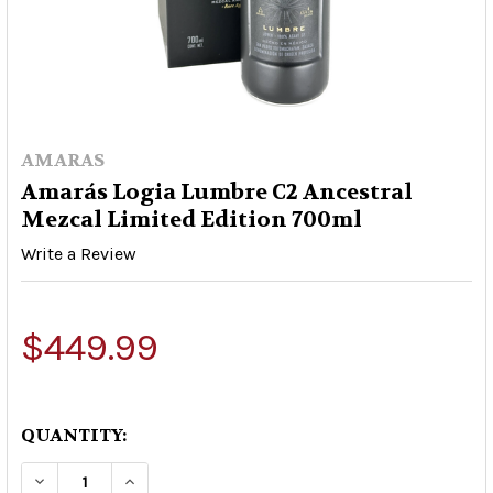
AMARAS
Amarás Logia Lumbre C2 Ancestral
Mezcal Limited Edition 700ml
Write a Review
$449.99
QUANTITY:
DECREASE QUANTITY OF AMARÁS LOGIA LUMBR
INCREASE QUANTITY OF AMARÁS LOGI