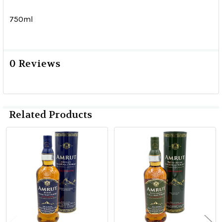
750ml
0 Reviews
Related Products
Related
Products