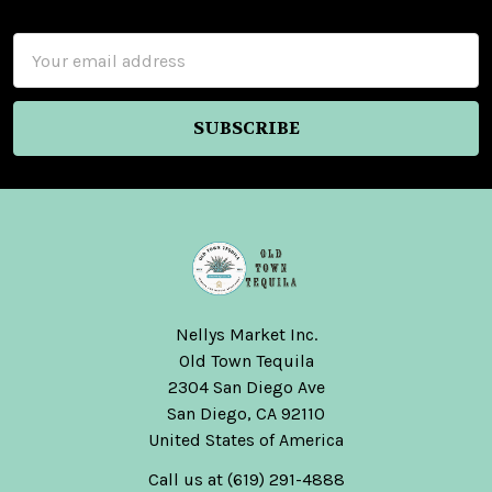
Footer
Email
Address
Nellys Market Inc.
Old Town Tequila
2304 San Diego Ave
San Diego, CA 92110
United States of America
Call us at (619) 291-4888