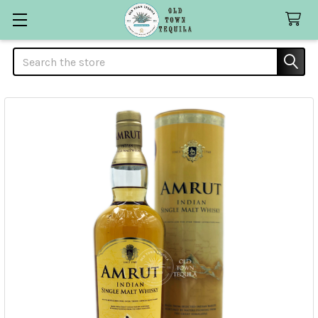
Search