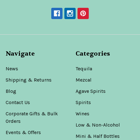
Navigate
Categories
News
Tequila
Shipping & Returns
Mezcal
Blog
Agave Spirits
Contact Us
Spirits
Corporate Gifts & Bulk
Wines
Orders
Low & Non-Alcohol
Events & Offers
Mini & Half Bottles