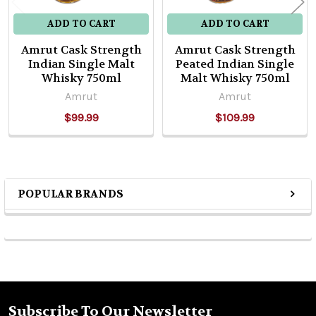
ADD TO CART
ADD TO CART
Amrut Cask Strength
Amrut Cask Strength
Indian Single Malt
Peated Indian Single
Whisky 750ml
Malt Whisky 750ml
Amrut
Amrut
$99.99
$109.99
POPULAR BRANDS
Sidebar
Subscribe To Our Newsletter