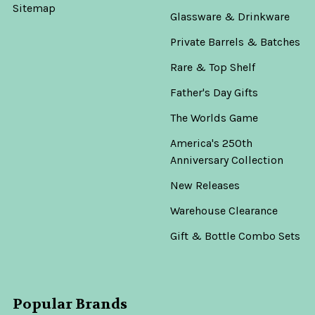
Sitemap
Glassware & Drinkware
Private Barrels & Batches
Rare & Top Shelf
Father's Day Gifts
The Worlds Game
America's 250th
Anniversary Collection
New Releases
Warehouse Clearance
Gift & Bottle Combo Sets
Popular Brands