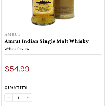
AMRUT
Amrut Indian Single Malt Whisky
Write a Review
$54.99
QUANTITY:
DECREASE QUANTITY OF AMRUT INDIAN SINGL
INCREASE QUANTITY OF AMRUT INDI