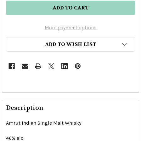
More payment options
ADD TO WISH LIST
Description
Amrut Indian Single Malt Whisky
46% alc