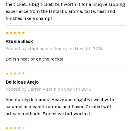
the ticket...a big ticket, but worth it for a unique sipping
experience from the fantastic aroma, taste, heat and
finishes like a champ!
5
Azunia Black
Posted by
stephanie kilkenny
on Nov 5th 2018
Delish neat or on the rocks!
5
Delicious Anejo
Posted by
Darren Austin
on Sep 5th 2018
Absolutely delicious! Heavy and slightly sweet with
caramel and vanilla aroma and flavor. Created with
artisan methods. Expensive but worth it.
4