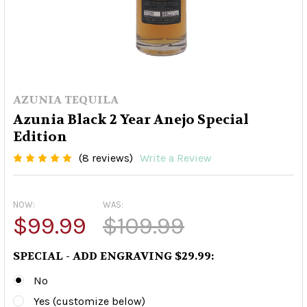
AZUNIA TEQUILA
Azunia Black 2 Year Anejo Special
Edition
(8 reviews)
Write a Review
NOW:
WAS:
$99.99
$109.99
SPECIAL - ADD ENGRAVING $29.99:
No
Yes (customize below)