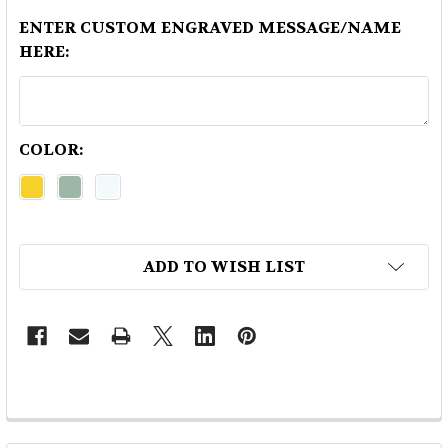
ENTER CUSTOM ENGRAVED MESSAGE/NAME
HERE:
COLOR:
ADD TO WISH LIST