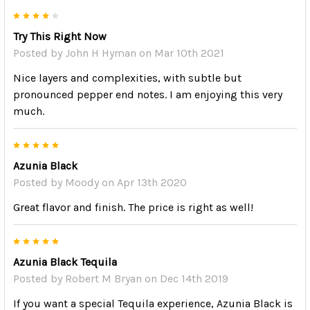
4
Try This Right Now
Posted by
John H Hyman
on Mar 10th 2021
Nice layers and complexities, with subtle but
pronounced pepper end notes. I am enjoying this very
much.
5
Azunia Black
Posted by
Moody
on Apr 13th 2020
Great flavor and finish. The price is right as well!
5
Azunia Black Tequila
Posted by
Robert M Bryan
on Dec 14th 2019
If you want a special Tequila experience, Azunia Black is