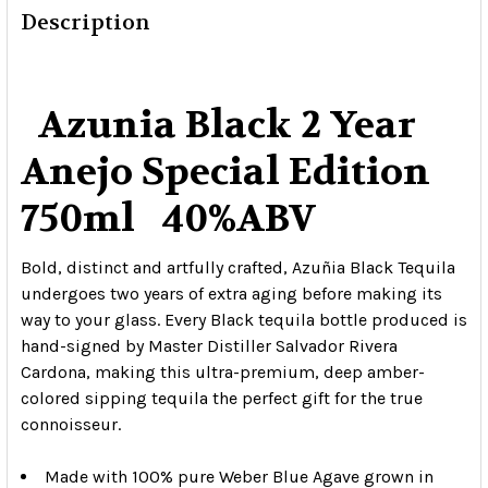
Description
Azunia Black 2 Year
Anejo Special Edition
750ml 40%ABV
Bold, distinct and artfully crafted, Azuñia Black Tequila
undergoes two years of extra aging before making its
way to your glass. Every Black tequila bottle produced is
hand-signed by Master Distiller Salvador Rivera
Cardona, making this ultra-premium, deep amber-
colored sipping tequila the perfect gift for the true
connoisseur.
Made with 100% pure Weber Blue Agave grown in