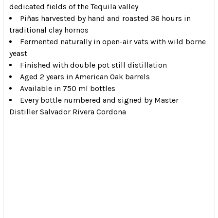
dedicated fields of the Tequila valley
Piñas harvested by hand and roasted 36 hours in
traditional clay hornos
Fermented naturally in open-air vats with wild borne
yeast
Finished with double pot still distillation
Aged 2 years in American Oak barrels
Available in 750 ml bottles
Every bottle numbered and signed by Master
Distiller Salvador Rivera Cordona