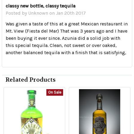
classy new bottle, classy tequila
Posted by
Unknown
on Jan 20th 2017
Was given a taste of this at a great Mexican restaurant in
Mt. View (Fiesta del Mar) That was 3 years ago and I have
been buying it ever since. Azunia did a solid job with
this special tequila. Clean, not sweet or over oaked,
another balanced tequila with a finish that is satisfying,
Related Products
On Sale
Related
Products