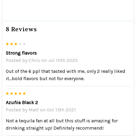
8 Reviews
3
Strong flavors
Posted by
Chris
on Jul 10th 2025
Out of the 6 ppl that tasted with me, only 2 really liked
it...bold flavors but not for everyone.
5
Azuñia Black 2
Posted by
Matt
on Oct 13th 2021
Not a tequila fan at all but this stuff is amazing for
drinking straight up! Definitely recommend!