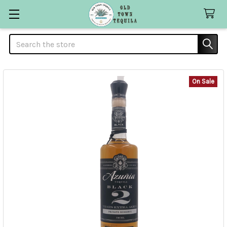
Search
On Sale