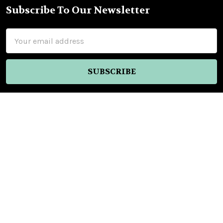
Subscribe To Our Newsletter
Footer
Email
Address
Nellys Market Inc.
Old Town Tequila
2304 San Diego Ave
San Diego, CA 92110
United States of America