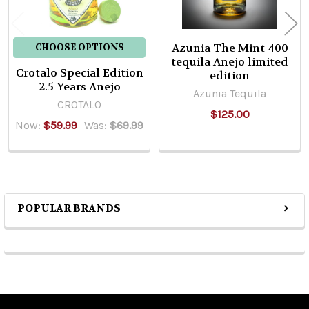
Azunia The Mint 400
CHOOSE OPTIONS
tequila Anejo limited
Crotalo Special Edition
edition
2.5 Years Anejo
Azunia Tequila
CROTALO
$125.00
Now:
$59.99
Was:
$69.99
POPULAR BRANDS
Sidebar