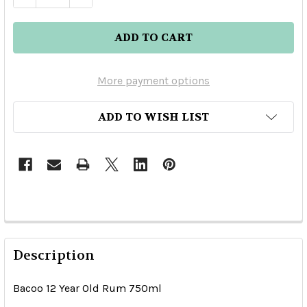
More payment options
ADD TO WISH LIST
Description
Bacoo 12 Year Old Rum 750ml