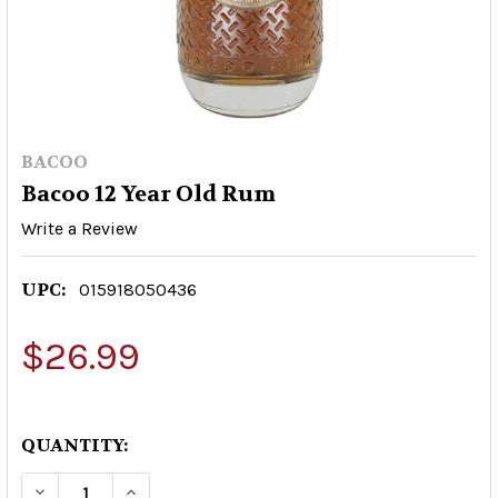
BACOO
Bacoo 12 Year Old Rum
Write a Review
UPC:
015918050436
$26.99
QUANTITY:
DECREASE QUANTITY OF BACOO 12 YEAR OLD R
INCREASE QUANTITY OF BACOO 12 YE