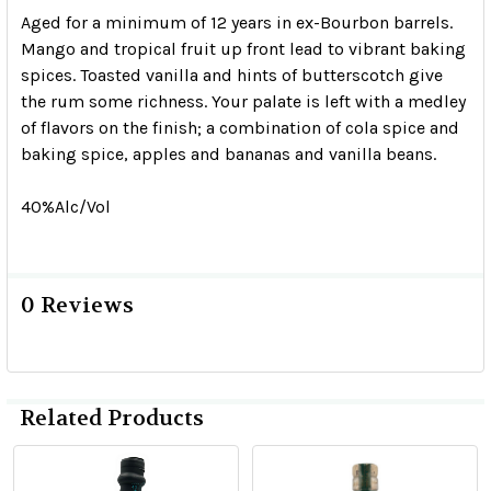
Aged for a minimum of 12 years in ex-Bourbon barrels.
Mango and tropical fruit up front lead to vibrant baking
spices. Toasted vanilla and hints of butterscotch give
the rum some richness. Your palate is left with a medley
of flavors on the finish; a combination of cola spice and
baking spice, apples and bananas and vanilla beans.
40%Alc/Vol
0 Reviews
Related Products