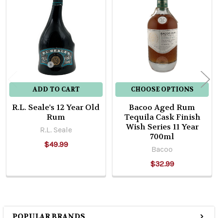
Related
Products
ADD TO CART
CHOOSE OPTIONS
R.L. Seale's 12 Year Old
Bacoo Aged Rum
Rum
Tequila Cask Finish
Wish Series 11 Year
R.L. Seale
700ml
$49.99
Bacoo
$32.99
POPULAR BRANDS