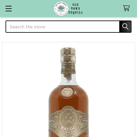
Search