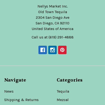
Nellys Market Inc.
Old Town Tequila
2304 San Diego Ave
San Diego, CA 92110
United States of America
Call us at (619) 291-4888
Navigate
Categories
News
Tequila
Shipping & Returns
Mezcal