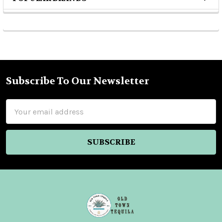
Sidebar
Subscribe To Our Newsletter
Footer
Email
Address