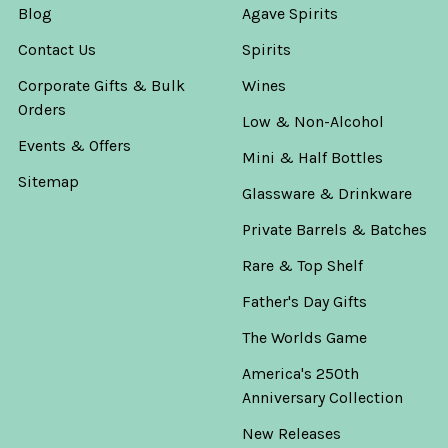
Blog
Agave Spirits
Contact Us
Spirits
Corporate Gifts & Bulk
Wines
Orders
Low & Non-Alcohol
Events & Offers
Mini & Half Bottles
Sitemap
Glassware & Drinkware
Private Barrels & Batches
Rare & Top Shelf
Father's Day Gifts
The Worlds Game
America's 250th
Anniversary Collection
New Releases