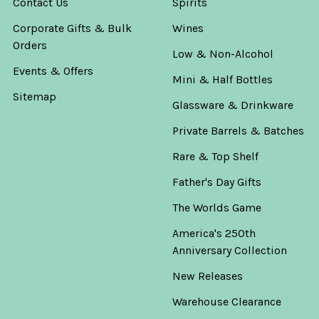
Contact Us
Spirits
Corporate Gifts & Bulk
Wines
Orders
Low & Non-Alcohol
Events & Offers
Mini & Half Bottles
Sitemap
Glassware & Drinkware
Private Barrels & Batches
Rare & Top Shelf
Father's Day Gifts
The Worlds Game
America's 250th
Anniversary Collection
New Releases
Warehouse Clearance