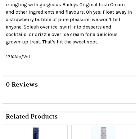
mingling with gorgeous Baileys Original Irish Cream
and other ingredients and flavours. Oh yes! Float away in
a strawberry bubble of pure pleasure, we won’t tell
anyone. Splash over ice, swirl into desserts and
cocktails, or drizzle over ice cream for a delicious
grown-up treat. That’s hit the sweet spot.
17%Alc/Vol
0 Reviews
Related Products