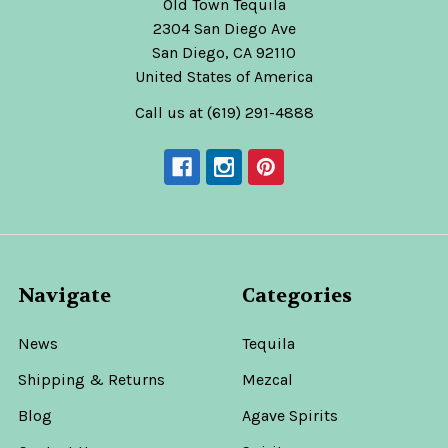
Old Town Tequila
2304 San Diego Ave
San Diego, CA 92110
United States of America
Call us at (619) 291-4888
Navigate
Categories
News
Tequila
Shipping & Returns
Mezcal
Blog
Agave Spirits