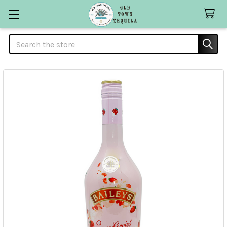
Search