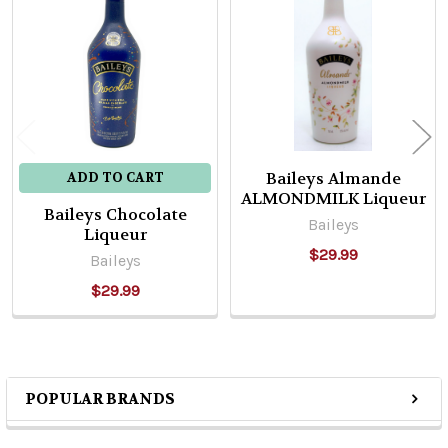
Related
Products
Baileys Almande
ADD TO CART
ALMONDMILK Liqueur
Baileys Chocolate
Baileys
Liqueur
$29.99
Baileys
$29.99
POPULAR BRANDS
Sidebar