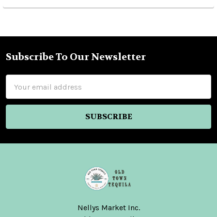
Subscribe To Our Newsletter
Footer
Email
Address
Nellys Market Inc.