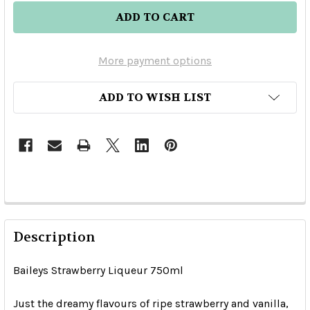
More payment options
ADD TO WISH LIST
Description
Baileys Strawberry Liqueur 750ml
Just the dreamy flavours of ripe strawberry and vanilla,