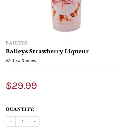
BAILEYS
Baileys Strawberry Liqueur
Write a Review
$29.99
QUANTITY:
DECREASE QUANTITY OF BAILEYS STRAWBERRY
INCREASE QUANTITY OF BAILEYS STR