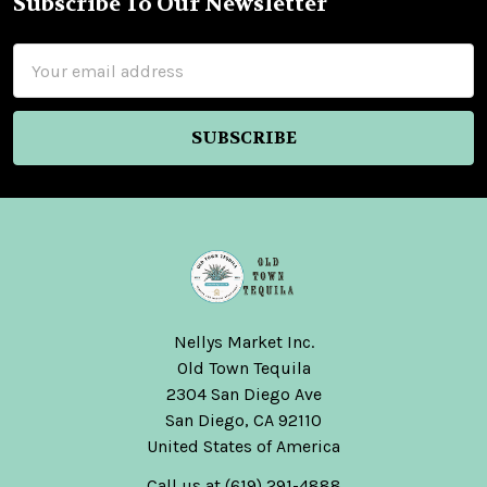
Subscribe To Our Newsletter
Footer
Email
Address
Nellys Market Inc.
Old Town Tequila
2304 San Diego Ave
San Diego, CA 92110
United States of America
Call us at (619) 291-4888