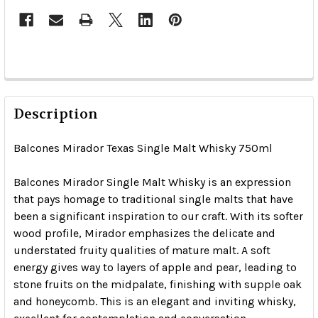
Description
Balcones Mirador Texas Single Malt Whisky 750ml
Balcones Mirador Single Malt Whisky is an expression
that pays homage to traditional single malts that have
been a significant inspiration to our craft. With its softer
wood profile, Mirador emphasizes the delicate and
understated fruity qualities of mature malt. A soft
energy gives way to layers of apple and pear, leading to
stone fruits on the midpalate, finishing with supple oak
and honeycomb. This is an elegant and inviting whisky,