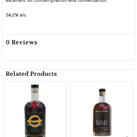
excellent for contemplation and conversation.
56.2% alc
0 Reviews
Related Products
Related
Products