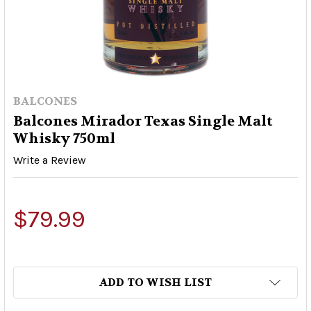
BALCONES
Balcones Mirador Texas Single Malt
Whisky 750ml
Write a Review
$79.99
ADD TO WISH LIST