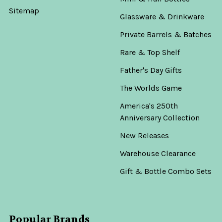
Sitemap
Glassware & Drinkware
Private Barrels & Batches
Rare & Top Shelf
Father's Day Gifts
The Worlds Game
America's 250th
Anniversary Collection
New Releases
Warehouse Clearance
Gift & Bottle Combo Sets
Popular Brands