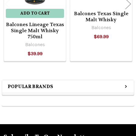
Balcones Texas Single
ADD TO CART
Malt Whisky
Balcones Lineage Texas
Balcones
Single Malt Whisky
750ml
$69.99
Balcones
$39.99
POPULAR BRANDS
Sidebar