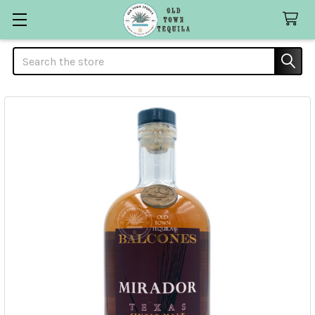
Search