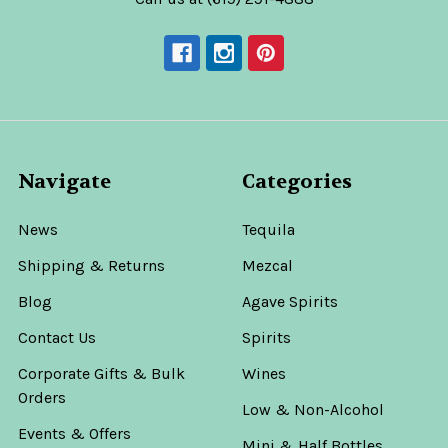
Navigate
Categories
News
Tequila
Shipping & Returns
Mezcal
Blog
Agave Spirits
Contact Us
Spirits
Corporate Gifts & Bulk
Wines
Orders
Low & Non-Alcohol
Events & Offers
Mini & Half Bottles