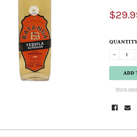
$29.9
QUANTITY
DECREAS
More pay