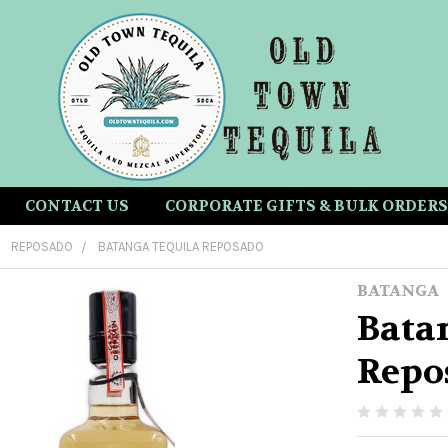
CONTACT US
CORPORATE GIFTS & BULK ORDERS
REPOSADO
BATANGA TEQUILA REPOSADO
BATANGA
Bata
Repo