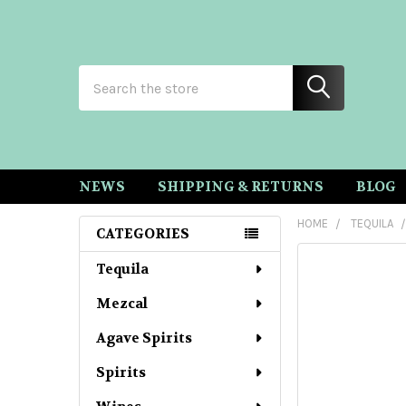
Search
NEWS
SHIPPING & RETURNS
BLOG
HOME
TEQUILA
CATEGORIES
Sidebar
Tequila
Mezcal
Agave Spirits
Spirits