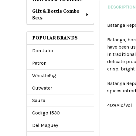
DESCRIPTION
Gift & Bottle Combo
Sets
Batanga Rep
POPULAR BRANDS
Batanga, bor
have been us
Don Julio
in tradition
delicate pro
Patron
crisp, bright
WhistlePig
Batanga Repo
Cutwater
spices intro
Sauza
40%Alc/Vol
Codigo 1530
Del Maguey