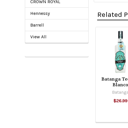
CROWN ROYAL
Related 
Hennessy
Barrell
View All
Related
Products
Batanga Te
Blanc
Batang
$26.99