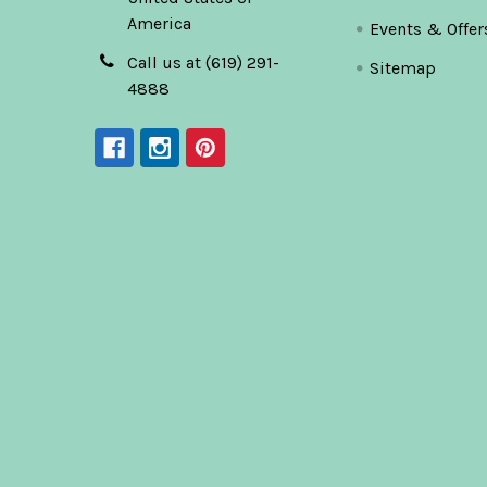
America
Events & Offer
Call us at (619) 291-
Sitemap
4888