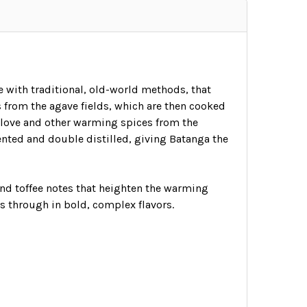
e with traditional, old-world methods, that
 from the agave fields, which are then cooked
clove and other warming spices from the
ented and double distilled, giving Batanga the
and toffee notes that heighten the warming
s through in bold, complex flavors.