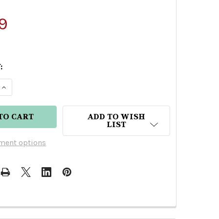
9
:
E QUANTITY OF BATANGA TEQUILA REPOSADO
INCREASE QUANTITY OF BATANGA TEQUILA REPOS
ADD TO WISH
LIST
ment options