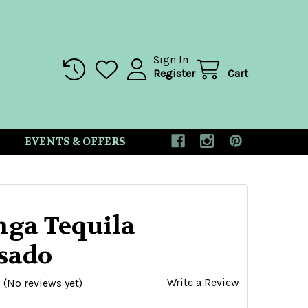
Sign In
Register
Cart
EVENTS & OFFERS
nga Tequila
sado
Write a Review
(No reviews yet)