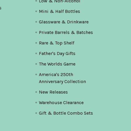
Low & Non-Alcohol
s
Mini & Half Bottles
Glassware & Drinkware
Private Barrels & Batches
Rare & Top Shelf
Father's Day Gifts
The Worlds Game
America's 250th
Anniversary Collection
New Releases
Warehouse Clearance
Gift & Bottle Combo Sets