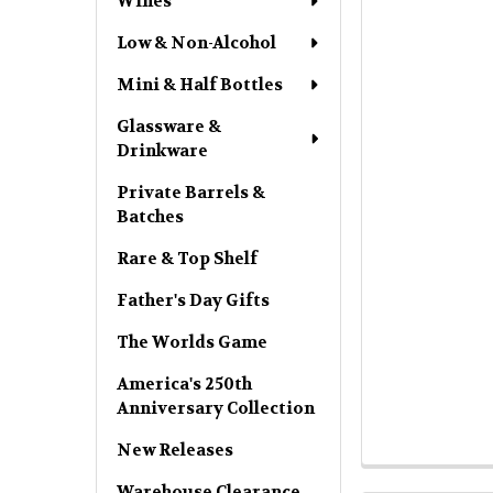
Wines
Low & Non-Alcohol
Mini & Half Bottles
Glassware &
Drinkware
Private Barrels &
Batches
Rare & Top Shelf
Father's Day Gifts
The Worlds Game
America's 250th
Anniversary Collection
New Releases
Warehouse Clearance