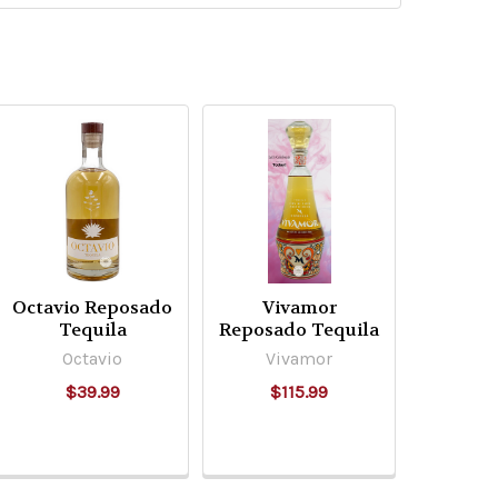
Octavio Reposado
Vivamor
Tequila
Reposado Tequila
Octavio
Vivamor
$39.99
$115.99