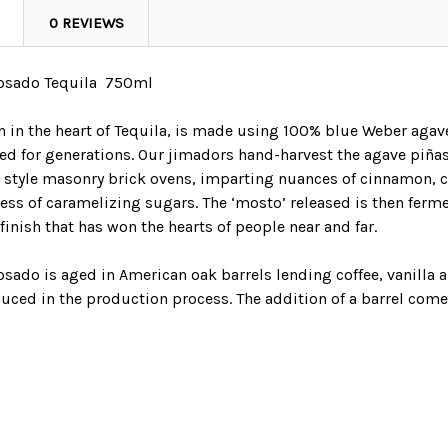
0 REVIEWS
osado Tequila 750ml
n in the heart of Tequila, is made using 100% blue Weber agav
ed for generations. Our jimadors hand-harvest the agave piñas
al style masonry brick ovens, imparting nuances of cinnamon, 
cess of caramelizing sugars. The ‘mosto’ released is then ferm
 finish that has won the hearts of people near and far.
sado is aged in American oak barrels lending coffee, vanilla 
duced in the production process. The addition of a barrel come