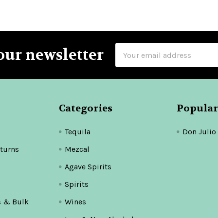
Email
our newsletter
Address
Categories
Popular
Tequila
Don Julio
turns
Mezcal
Agave Spirits
Spirits
s & Bulk
Wines