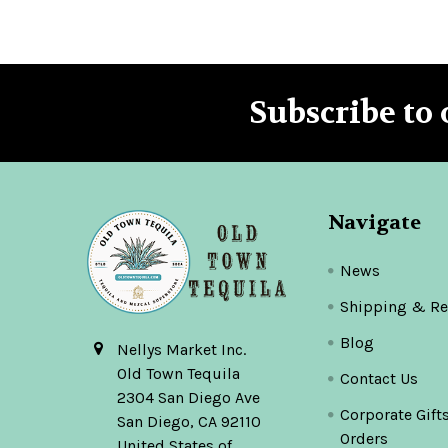
Subscribe to 
Footer
Navigate
News
Shipping & Re
Blog
Nellys Market Inc.
Old Town Tequila
Contact Us
2304 San Diego Ave
Corporate Gift
San Diego, CA 92110
Orders
United States of