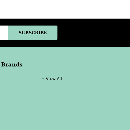
 Brands
View All