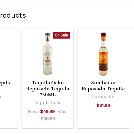
Products
On Sale
quila
Tequila Ocho
Zumbador
o
Reposado Tequila
Reposado Tequila
750ML
a
Zumbador
Tequila Ocho
$31.99
Now:
$49.99
Was:
$59.99