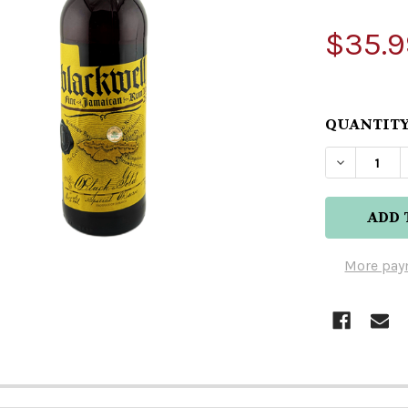
$35.9
QUANTITY
DECREAS
More pay