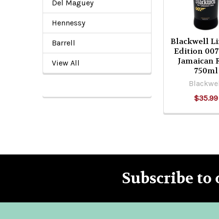
Del Maguey
Hennessy
Blackwell L
Barrell
Edition 007
Jamaican
View All
750ml
Blackwe
$35.99
Subscribe to 
Footer