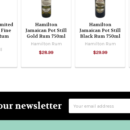
imited
Hamilton
Hamilton
 Fine
Jamaican Pot Still
Jamaican Pot Still
 Rum
Gold Rum 750ml
Black Rum 750ml
Hamilton Rum
Hamilton Rum
ll
$28.99
$29.99
Email
our newsletter
Address