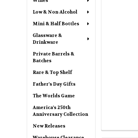
Wines
Low & Non-Alcohol
Mini & Half Bottles
Glassware &
Drinkware
Private Barrels &
Batches
Rare & Top Shelf
Father's Day Gifts
The Worlds Game
America's 250th
Anniversary Collection
New Releases
Warehouse Clearance