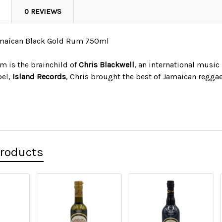
0 REVIEWS
amaican Black Gold Rum 750ml
m is the brainchild of
Chris Blackwell
, an international music
bel,
Island Records
, Chris brought the best of Jamaican regga
Products