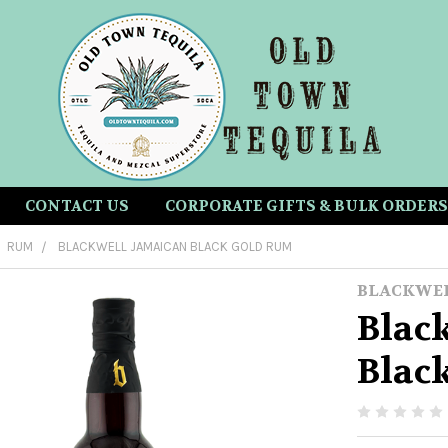
CONTACT US
CORPORATE GIFTS & BULK ORDERS
RUM
BLACKWELL JAMAICAN BLACK GOLD RUM
BLACKWE
Blac
Blac