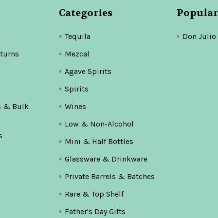
Categories
Popular
Tequila
Don Julio
turns
Mezcal
Agave Spirits
Spirits
s & Bulk
Wines
Low & Non-Alcohol
s
Mini & Half Bottles
Glassware & Drinkware
Private Barrels & Batches
Rare & Top Shelf
Father's Day Gifts