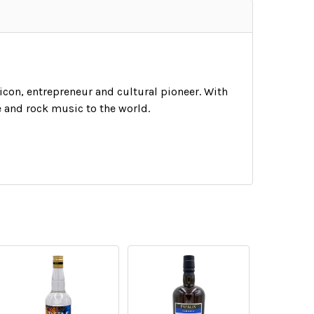
 icon, entrepreneur and cultural pioneer. With
e and rock music to the world.