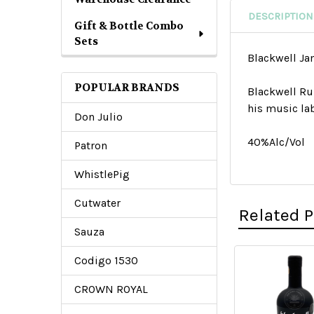
DESCRIPTION
Gift & Bottle Combo
Sets
Blackwell J
POPULAR BRANDS
Blackwell Ru
his music la
Don Julio
40%Alc/Vol
Patron
WhistlePig
Cutwater
Related 
Sauza
Codigo 1530
Related
CROWN ROYAL
Products