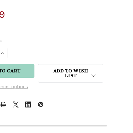
9
:
E QUANTITY OF BLACKWELL JAMAICAN BLACK GOL
INCREASE QUANTITY OF BLACKWELL JAMAICAN B
ADD TO WISH
LIST
ment options