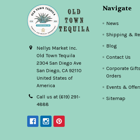
Navigate
News
Shipping & Re
Blog
Nellys Market Inc.
Old Town Tequila
Contact Us
2304 San Diego Ave
Corporate Gift
San Diego, CA 92110
Orders
United States of
America
Events & Offer
Call us at (619) 291-
Sitemap
4888