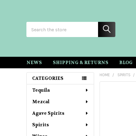
Search
NEWS
SHIPPING & RETURNS
BLOG
HOME
SPIRITS
CATEGORIES
Sidebar
Tequila
Mezcal
Agave Spirits
Spirits