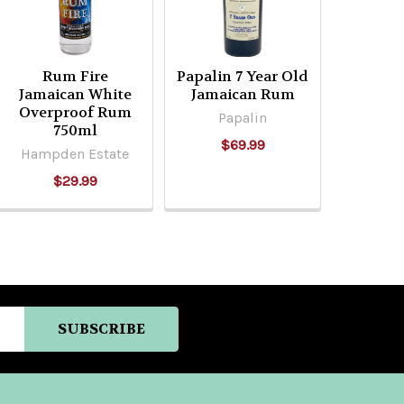
Rum Fire
Papalin 7 Year Old
Jamaican White
Jamaican Rum
Overproof Rum
Papalin
750ml
$69.99
Hampden Estate
$29.99