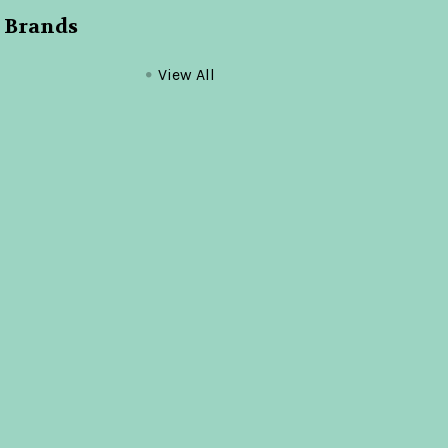
 Brands
View All