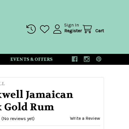
Sign In
Register
Cart
EVENTS & OFFERS
LL
kwell Jamaican
k Gold Rum
Write a Review
(No reviews yet)