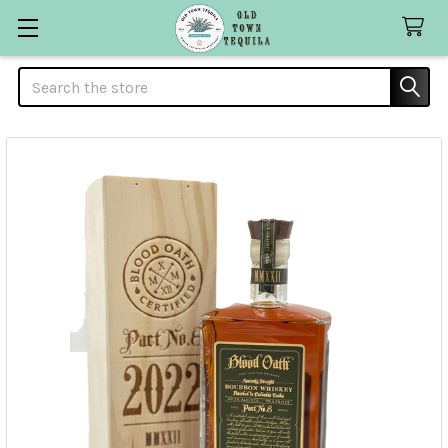
Search