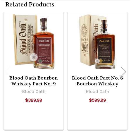
Related Products
Related
Products
Blood Oath Bourbon
Blood Oath Pact No. 6
Whiskey Pact No. 9
Bourbon Whiskey
Blood Oath
Blood Oath
$329.99
$599.99