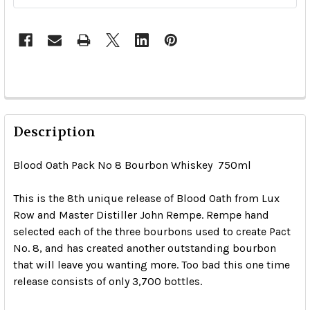
Description
Blood Oath Pack No 8 Bourbon Whiskey 750ml
This is the 8th unique release of Blood Oath from Lux
Row and Master Distiller John Rempe. Rempe hand
selected each of the three bourbons used to create Pact
No. 8, and has created another outstanding bourbon
that will leave you wanting more. Too bad this one time
release consists of only 3,700 bottles.