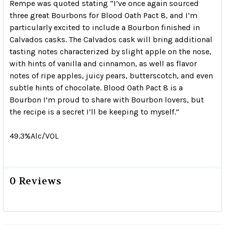
Rempe was quoted stating “I’ve once again sourced
three great Bourbons for Blood Oath Pact 8, and I’m
particularly excited to include a Bourbon finished in
Calvados casks. The Calvados cask will bring additional
tasting notes characterized by slight apple on the nose,
with hints of vanilla and cinnamon, as well as flavor
notes of ripe apples, juicy pears, butterscotch, and even
subtle hints of chocolate. Blood Oath Pact 8 is a
Bourbon I’m proud to share with Bourbon lovers, but
the recipe is a secret I’ll be keeping to myself.”
49.3%Alc/VOL
0 Reviews