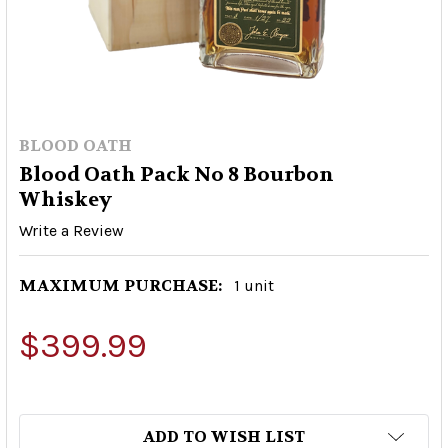
BLOOD OATH
Blood Oath Pack No 8 Bourbon
Whiskey
Write a Review
MAXIMUM PURCHASE:
1 unit
$399.99
ADD TO WISH LIST