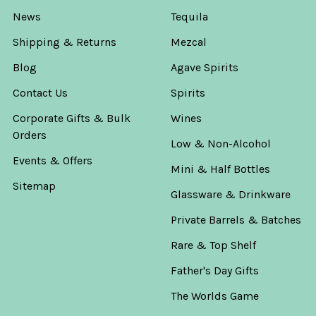
News
Tequila
Shipping & Returns
Mezcal
Blog
Agave Spirits
Contact Us
Spirits
Corporate Gifts & Bulk
Wines
Orders
Low & Non-Alcohol
Events & Offers
Mini & Half Bottles
Sitemap
Glassware & Drinkware
Private Barrels & Batches
Rare & Top Shelf
Father's Day Gifts
The Worlds Game