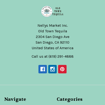
Nellys Market Inc.
Old Town Tequila
2304 San Diego Ave
San Diego, CA 92110
United States of America
Call us at (619) 291-4888
Navigate
Categories