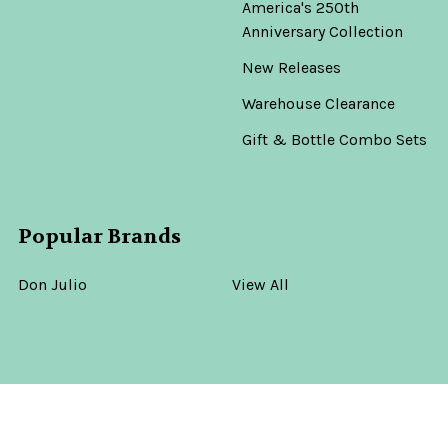
America's 250th
Anniversary Collection
New Releases
Warehouse Clearance
Gift & Bottle Combo Sets
Popular Brands
Don Julio
View All
©
2026
Old Town Tequila.