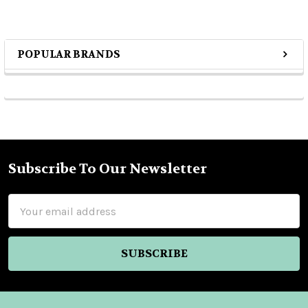
POPULAR BRANDS
Sidebar
Subscribe To Our Newsletter
Footer
Email
Address