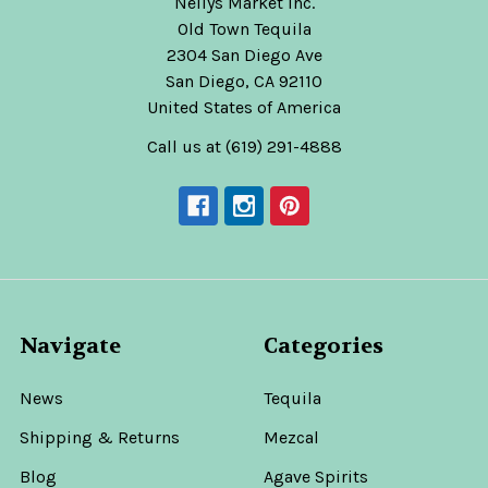
Nellys Market Inc.
Old Town Tequila
2304 San Diego Ave
San Diego, CA 92110
United States of America
Call us at (619) 291-4888
Navigate
Categories
News
Tequila
Shipping & Returns
Mezcal
Blog
Agave Spirits