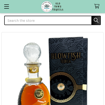
Search