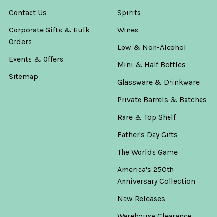
Contact Us
Spirits
Corporate Gifts & Bulk
Wines
Orders
Low & Non-Alcohol
Events & Offers
Mini & Half Bottles
Sitemap
Glassware & Drinkware
Private Barrels & Batches
Rare & Top Shelf
Father's Day Gifts
The Worlds Game
America's 250th
Anniversary Collection
New Releases
Warehouse Clearance