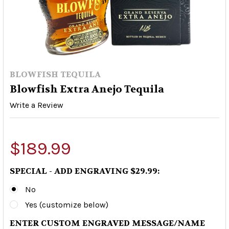
BLOWFISH TEQUILA
Blowfish Extra Anejo Tequila
Write a Review
$189.99
SPECIAL - ADD ENGRAVING $29.99:
No
Yes (customize below)
ENTER CUSTOM ENGRAVED MESSAGE/NAME