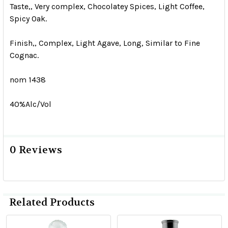
Taste,, Very complex, Chocolatey Spices, Light Coffee,
Spicy Oak.
Finish,, Complex, Light Agave, Long, Similar to Fine
Cognac.
nom 1438
40%Alc/Vol
0 Reviews
Related Products