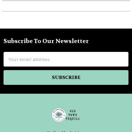
Subscribe To Our Newsletter
Footer
Email
Address