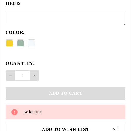
HERE:
COLOR:
QUANTITY:
DECREASE QUANTITY OF BLOWFISH EXTRA ANE
INCREASE QUANTITY OF BLOWFISH EX
Sold Out
ADD TO WISH LIST