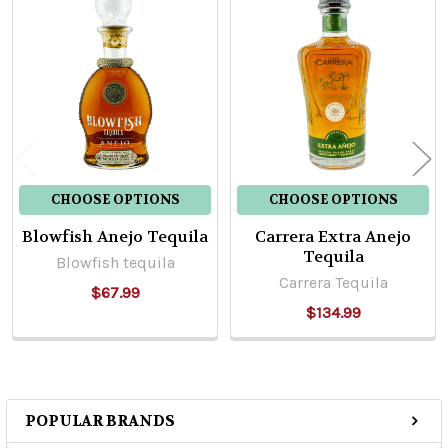
Related
Products
CHOOSE OPTIONS
CHOOSE OPTIONS
Blowfish Anejo Tequila
Carrera Extra Anejo
Tequila
Blowfish tequila
Carrera Tequila
$67.99
$134.99
POPULAR BRANDS
Sidebar