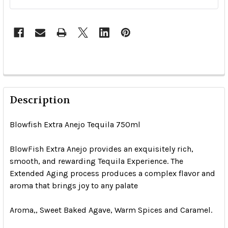
Description
Blowfish Extra Anejo Tequila 750ml
BlowFish Extra Anejo provides an exquisitely rich,
smooth, and rewarding Tequila Experience. The
Extended Aging process produces a complex flavor and
aroma that brings joy to any palate
Aroma,, Sweet Baked Agave, Warm Spices and Caramel.