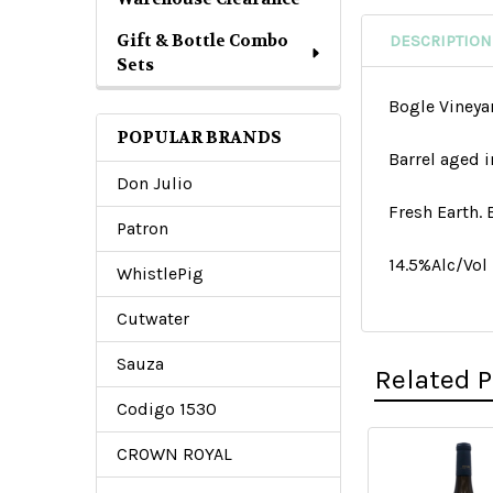
Gift & Bottle Combo
DESCRIPTION
Sets
Bogle Vineya
POPULAR BRANDS
Barrel aged i
Don Julio
Fresh Earth.
Patron
14.5%Alc/Vol
WhistlePig
Cutwater
Sauza
Related 
Codigo 1530
CROWN ROYAL
Related