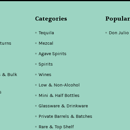
Categories
Popular
Tequila
Don Julio
turns
Mezcal
Agave Spirits
Spirits
s & Bulk
Wines
Low & Non-Alcohol
s
Mini & Half Bottles
Glassware & Drinkware
Private Barrels & Batches
Rare & Top Shelf