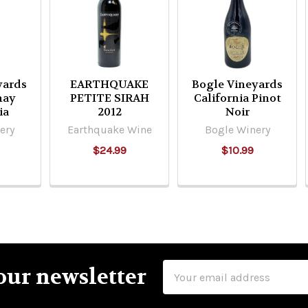
yards
EARTHQUAKE
Bogle Vineyards
nay
PETITE SIRAH
California Pinot
ia
2012
Noir
ery
Earthquake Wine
Bogle Winery
$24.99
$10.99
Email
our newsletter
Address