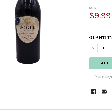
NOW:
$9.99
QUANTITY
More pay