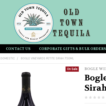
CONTACT US
CORPORATE GIFTS & BULK ORDERS
DOMESTIC
BOGLE VINEYARDS PETITE SIRAH 750ML
BOGLE WI
On Sale
Bogle
Sira