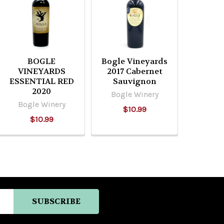
BOGLE
Bogle Vineyards
VINEYARDS
2017 Cabernet
ESSENTIAL RED
Sauvignon
2020
Bogle Winery
Bogle Winery
$10.99
$10.99