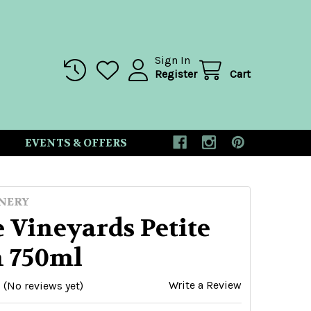
Sign In
Register
Cart
EVENTS & OFFERS
NERY
 Vineyards Petite
h 750ml
Write a Review
(No reviews yet)