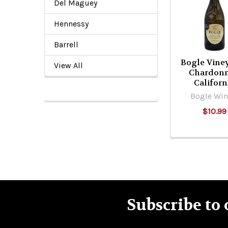
Del Maguey
Products
Hennessy
Barrell
Bogle Vine
View All
Chardon
Californ
Bogle Win
$10.99
Subscribe to 
Footer