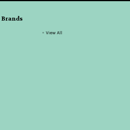
 Brands
View All