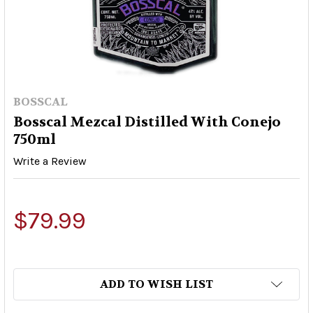
BOSSCAL
Bosscal Mezcal Distilled With Conejo
750ml
Write a Review
$79.99
ADD TO WISH LIST