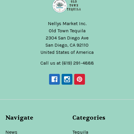
Nellys Market Inc.
Old Town Tequila
2304 San Diego Ave
San Diego, CA 92110
United States of America
Call us at (619) 291-4888
Navigate
Categories
News
Tequila