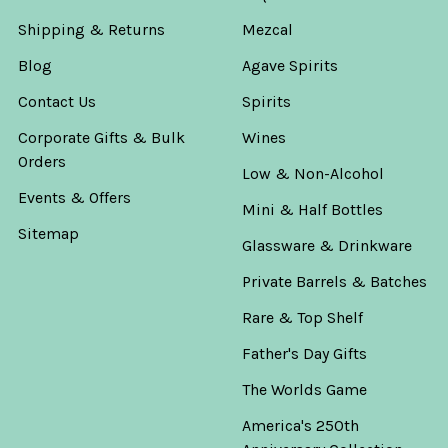
Shipping & Returns
Mezcal
Blog
Agave Spirits
Contact Us
Spirits
Corporate Gifts & Bulk
Wines
Orders
Low & Non-Alcohol
Events & Offers
Mini & Half Bottles
Sitemap
Glassware & Drinkware
Private Barrels & Batches
Rare & Top Shelf
Father's Day Gifts
The Worlds Game
America's 250th