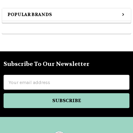
POPULAR BRANDS
Sidebar
Subscribe To Our Newsletter
Footer
Email
Address