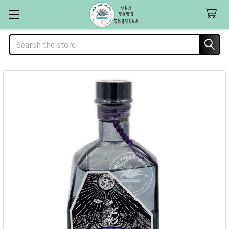
Search