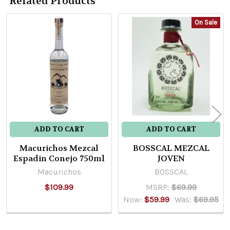
Related Products
On Sale
Related
Products
ADD TO CART
ADD TO CART
Macurichos Mezcal
BOSSCAL MEZCAL
Espadin Conejo 750ml
JOVEN
Macurichos
BOSSCAL
$109.99
MSRP:
$69.99
Now:
$59.99
Was:
$69.95