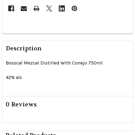
Description
Bosscal Mezcal Distilled With Conejo 750ml
42% alc
0 Reviews