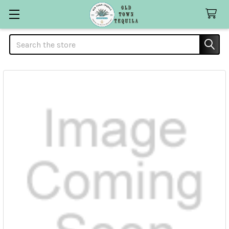
Search