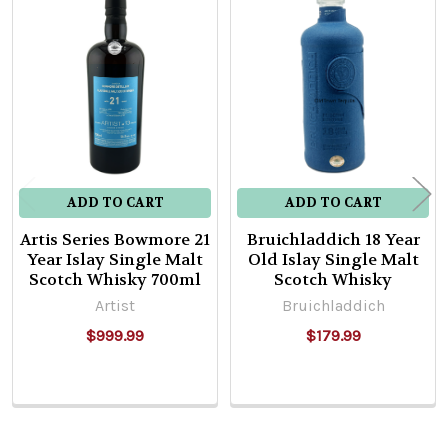
Related
Products
ADD TO CART
ADD TO CART
Artis Series Bowmore 21
Bruichladdich 18 Year
Year Islay Single Malt
Old Islay Single Malt
Scotch Whisky 700ml
Scotch Whisky
Artist
Bruichladdich
$999.99
$179.99