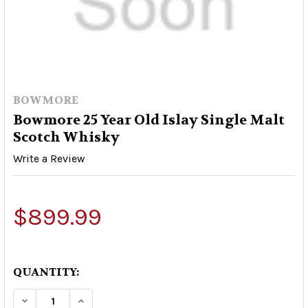
BOWMORE
Bowmore 25 Year Old Islay Single Malt
Scotch Whisky
Write a Review
$899.99
QUANTITY:
DECREASE QUANTITY OF BOWMORE 25 YEAR OLD
INCREASE QUANTITY OF BOWMORE 25 