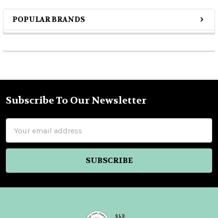
POPULAR BRANDS
Sidebar
Subscribe To Our Newsletter
Footer
Email
Address