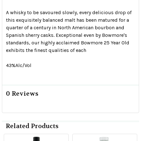
A whisky to be savoured slowly, every delicious drop of
this exquisitely balanced malt has been matured for a
quarter of a century in North American bourbon and
Spanish sherry casks. Exceptional even by Bowmore's
standards, our highly acclaimed Bowmore 25 Year Old
exhibits the finest qualities of each
43%Alc/Vol
0 Reviews
Related Products