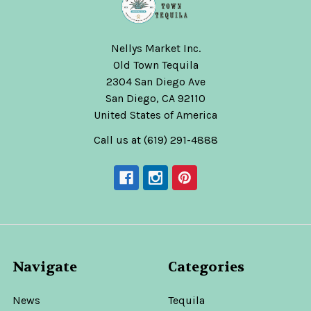
Nellys Market Inc.
Old Town Tequila
2304 San Diego Ave
San Diego, CA 92110
United States of America
Call us at (619) 291-4888
Navigate
Categories
News
Tequila