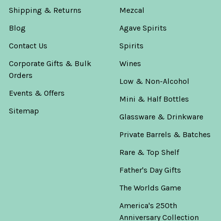
Shipping & Returns
Mezcal
Blog
Agave Spirits
Contact Us
Spirits
Corporate Gifts & Bulk
Wines
Orders
Low & Non-Alcohol
Events & Offers
Mini & Half Bottles
Sitemap
Glassware & Drinkware
Private Barrels & Batches
Rare & Top Shelf
Father's Day Gifts
The Worlds Game
America's 250th
Anniversary Collection