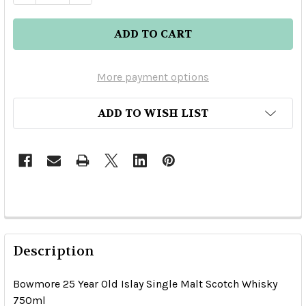
More payment options
ADD TO WISH LIST
Description
Bowmore 25 Year Old Islay Single Malt Scotch Whisky
750ml