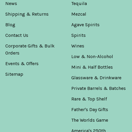
News
Tequila
Shipping & Returns
Mezcal
Blog
Agave Spirits
Contact Us
Spirits
Corporate Gifts & Bulk
Wines
Orders
Low & Non-Alcohol
Events & Offers
Mini & Half Bottles
Sitemap
Glassware & Drinkware
Private Barrels & Batches
Rare & Top Shelf
Father's Day Gifts
The Worlds Game
America's 250th