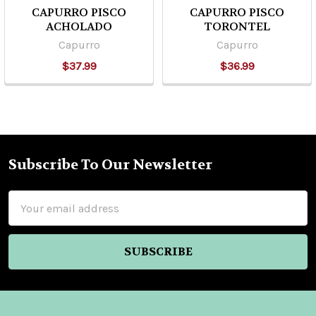
CAPURRO PISCO
CAPURRO PISCO
ACHOLADO
TORONTEL
Capurro
Capurro
$37.99
$36.99
Subscribe To Our Newsletter
Footer
Email
Address