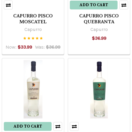
ADD TO CART
CAPURRO PISCO
CAPURRO PISCO
MOSCATEL
QUEBRANTA
Capurro
Capurro
$36.99
Now:
$33.99
Was:
$36.99
ADD TO CART