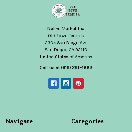
Nellys Market Inc.
Old Town Tequila
2304 San Diego Ave
San Diego, CA 92110
United States of America
Call us at (619) 291-4888
Navigate
Categories