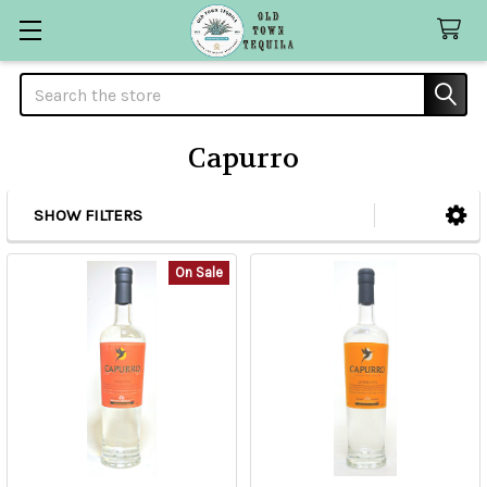
Search
Capurro
SHOW FILTERS
Sidebar
On Sale