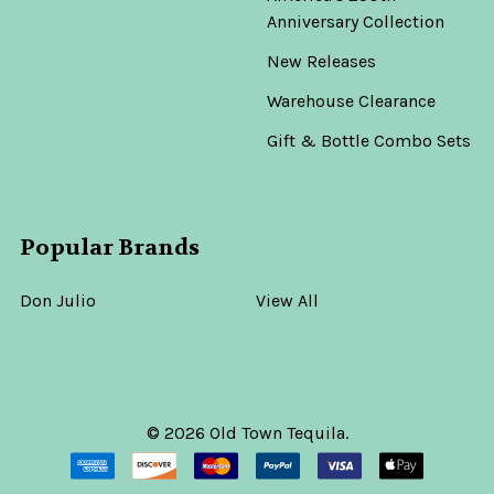
Anniversary Collection
New Releases
Warehouse Clearance
Gift & Bottle Combo Sets
Popular Brands
Don Julio
View All
©
2026
Old Town Tequila.