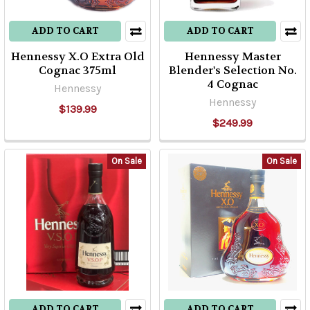
ADD TO CART
ADD TO CART
Hennessy X.O Extra Old
Hennessy Master
Cognac 375ml
Blender's Selection No.
4 Cognac
Hennessy
Hennessy
$139.99
$249.99
On Sale
On Sale
ADD TO CART
ADD TO CART