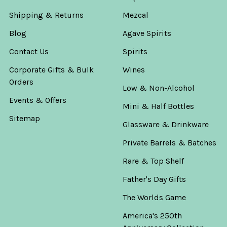
Shipping & Returns
Mezcal
Blog
Agave Spirits
Contact Us
Spirits
Corporate Gifts & Bulk
Wines
Orders
Low & Non-Alcohol
Events & Offers
Mini & Half Bottles
Sitemap
Glassware & Drinkware
Private Barrels & Batches
Rare & Top Shelf
Father's Day Gifts
The Worlds Game
America's 250th