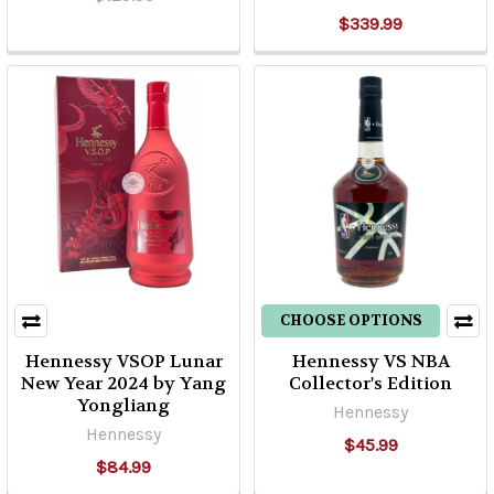
$339.99
CHOOSE OPTIONS
Hennessy VSOP Lunar
Hennessy VS NBA
New Year 2024 by Yang
Collector's Edition
Yongliang
Hennessy
Hennessy
$45.99
$84.99