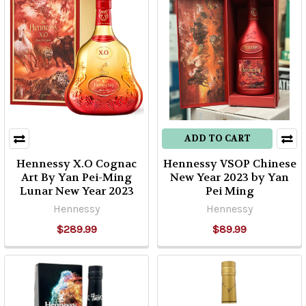
ADD TO CART
Hennessy X.O Cognac
Hennessy VSOP Chinese
Art By Yan Pei-Ming
New Year 2023 by Yan
Lunar New Year 2023
Pei Ming
Hennessy
Hennessy
$289.99
$89.99