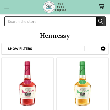
Search
Hennessy
SHOW FILTERS
Sidebar