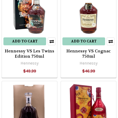
ADD TO CART
ADD TO CART
Hennessy VS Les Twins
Hennessy VS Cognac
Edition 750ml
750ml
Hennessy
Hennessy
$49.99
$46.99