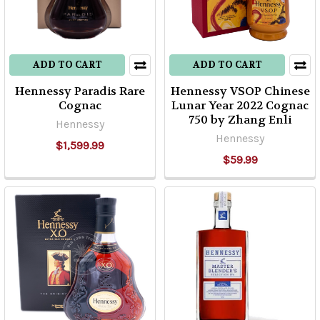
ADD TO CART
ADD TO CART
Hennessy Paradis Rare
Hennessy VSOP Chinese
Cognac
Lunar Year 2022 Cognac
750 by Zhang Enli
Hennessy
Hennessy
$1,599.99
$59.99