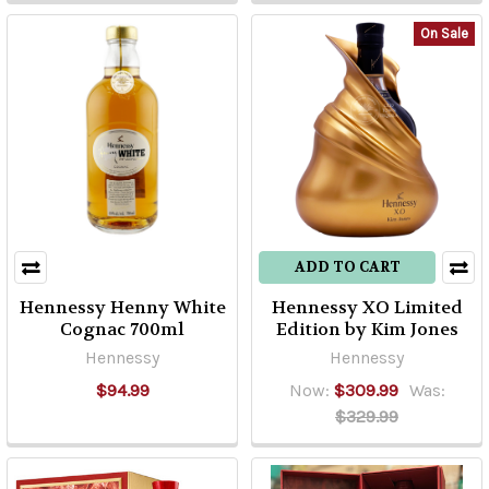
On Sale
ADD TO CART
Hennessy Henny White
Hennessy XO Limited
Cognac 700ml
Edition by Kim Jones
Hennessy
Hennessy
$94.99
Now:
$309.99
Was:
$329.99