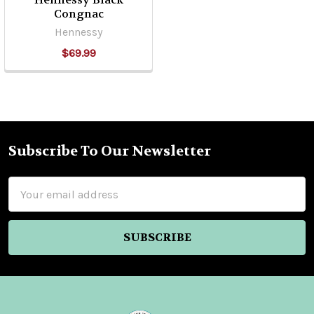
Congnac
Hennessy
$69.99
Subscribe To Our Newsletter
Footer
Email
Address