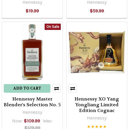
Hennessy
Hennessy
$19.99
$59.99
On Sale
ADD TO CART
Hennessy Master
Hennessy XO Yang
Blender's Selection No. 5
Yongliang Limited
Edition Cognac
Hennessy
Hennessy
Now:
$109.99
Was:
$129.99