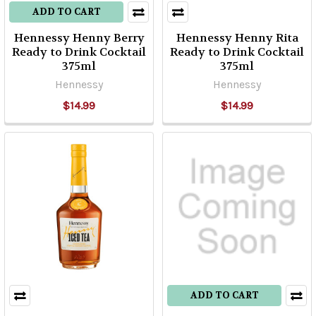
ADD TO CART
Hennessy Henny Berry
Hennessy Henny Rita
Ready to Drink Cocktail
Ready to Drink Cocktail
375ml
375ml
Hennessy
Hennessy
$14.99
$14.99
ADD TO CART