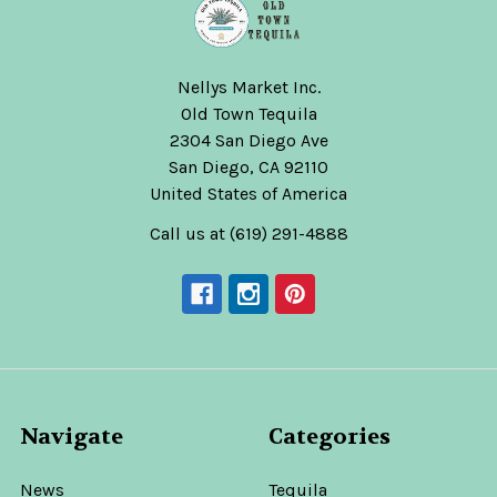
Nellys Market Inc.
Old Town Tequila
2304 San Diego Ave
San Diego, CA 92110
United States of America
Call us at (619) 291-4888
Navigate
Categories
News
Tequila