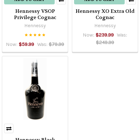
Hennessy VSOP
Hennessy XO Extra Old
Privilege Cognac
Cognac
Hennessy
Hennessy
Now:
$239.99
Was:
$249.99
Now:
$59.99
Was:
$79.99
Hennessy Black