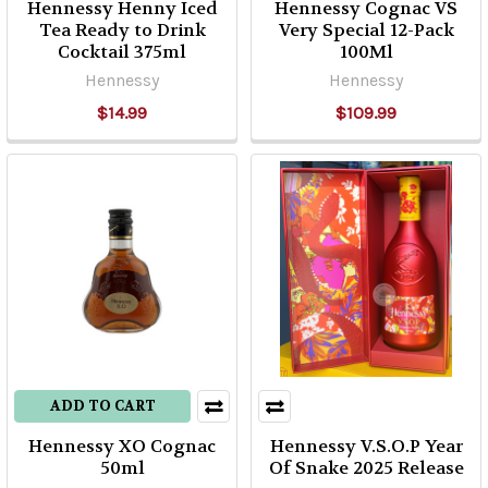
Hennessy Henny Iced
Hennessy Cognac VS
Tea Ready to Drink
Very Special 12-Pack
Cocktail 375ml
100Ml
Hennessy
Hennessy
$14.99
$109.99
ADD TO CART
Hennessy XO Cognac
Hennessy V.S.O.P Year
50ml
Of Snake 2025 Release