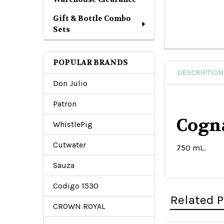
Gift & Bottle Combo
Sets
POPULAR BRANDS
DESCRIPTION
Don Julio
Patron
Cogn
WhistlePig
Cutwater
750 mL.
Sauza
Codigo 1530
Related 
CROWN ROYAL