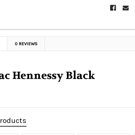
0 REVIEWS
ac Hennessy Black
Products