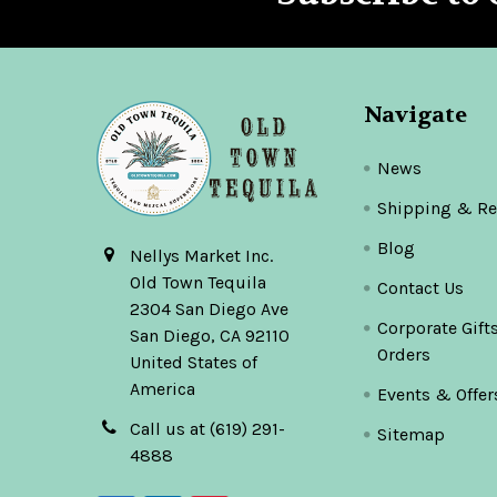
Navigate
News
Shipping & Re
Blog
Nellys Market Inc.
Old Town Tequila
Contact Us
2304 San Diego Ave
Corporate Gift
San Diego, CA 92110
Orders
United States of
America
Events & Offer
Call us at (619) 291-
Sitemap
4888