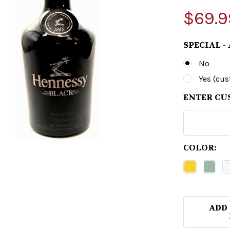
$69.9
SPECIAL -
No
Yes (cu
ENTER CU
COLOR:
ADD