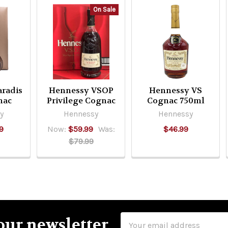
On Sale
radis
Hennessy VSOP
Hennessy VS
nac
Privilege Cognac
Cognac 750ml
y
Hennessy
Hennessy
9
Now:
$59.99
Was:
$46.99
$79.99
Email
our newsletter