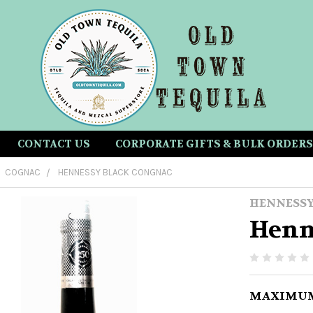
CONTACT US
CORPORATE GIFTS & BULK ORDERS
COGNAC
HENNESSY BLACK CONGNAC
HENNESS
Henn
MAXIMUM