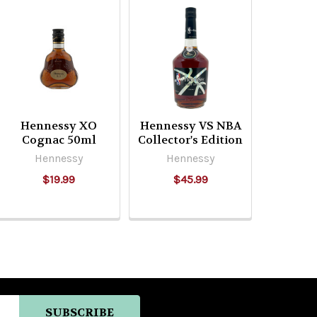
Hennessy XO
Hennessy VS NBA
Cognac 50ml
Collector's Edition
Hennessy
Hennessy
$19.99
$45.99