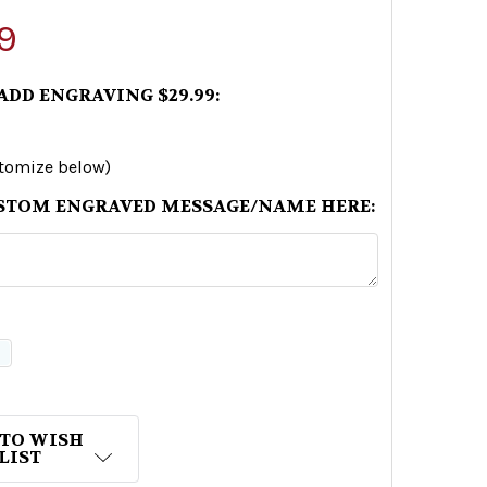
9
 ADD ENGRAVING $29.99:
stomize below)
STOM ENGRAVED MESSAGE/NAME HERE:
 TO WISH
LIST