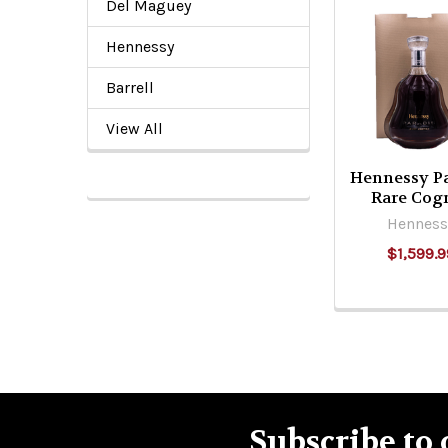
Del Maguey
Related
Hennessy
Products
Barrell
View All
Hennessy Pa
Rare Cog
Henness
$1,599.9
Subscribe to 
Footer