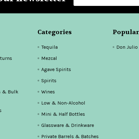
Address
Categories
Popular
Tequila
Don Julio
turns
Mezcal
Agave Spirits
Spirits
s & Bulk
Wines
Low & Non-Alcohol
s
Mini & Half Bottles
Glassware & Drinkware
Private Barrels & Batches