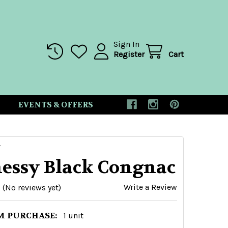
Sign In
Register
Cart
EVENTS & OFFERS
Y
essy Black Congnac
Write a Review
(No reviews yet)
 PURCHASE:
1 unit