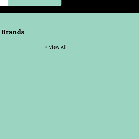
 Brands
View All