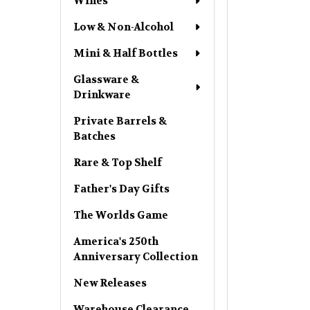
Wines
Low & Non-Alcohol
Mini & Half Bottles
Glassware &
Drinkware
Private Barrels &
Batches
Rare & Top Shelf
Father's Day Gifts
The Worlds Game
America's 250th
Anniversary Collection
New Releases
Warehouse Clearance