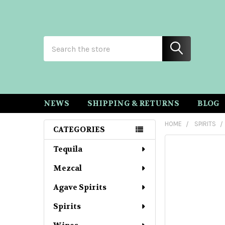
Search
NEWS
SHIPPING & RETURNS
BLOG
HOME
SPIRITS
CATEGORIES
Sidebar
Tequila
Mezcal
Agave Spirits
Spirits