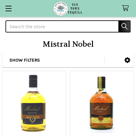
Search
Mistral Nobel
SHOW FILTERS
Sidebar