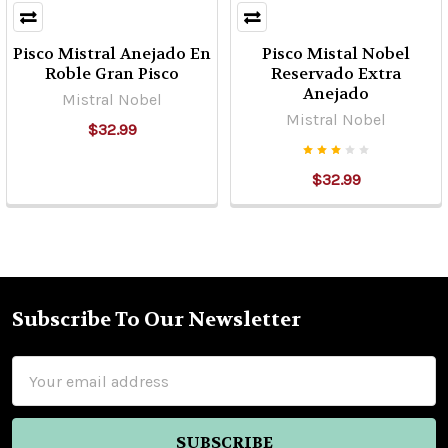
Pisco Mistral Anejado En
Pisco Mistal Nobel
Roble Gran Pisco
Reservado Extra
Anejado
Mistral Nobel
Mistral Nobel
$32.99
$32.99
Subscribe To Our Newsletter
Footer
Email
Address