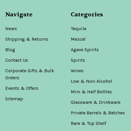
Navigate
Categories
News
Tequila
Shipping & Returns
Mezcal
Blog
Agave Spirits
Contact Us
Spirits
Corporate Gifts & Bulk
Wines
Orders
Low & Non-Alcohol
Events & Offers
Mini & Half Bottles
Sitemap
Glassware & Drinkware
Private Barrels & Batches
Rare & Top Shelf