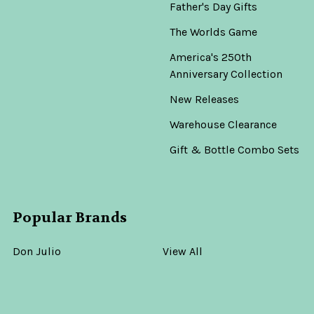
Father's Day Gifts
The Worlds Game
America's 250th
Anniversary Collection
New Releases
Warehouse Clearance
Gift & Bottle Combo Sets
Popular Brands
Don Julio
View All