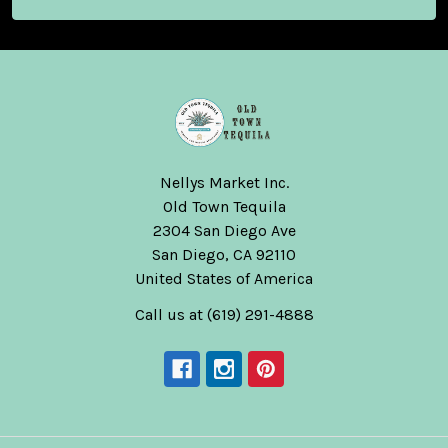
Nellys Market Inc.
Old Town Tequila
2304 San Diego Ave
San Diego, CA 92110
United States of America
Call us at (619) 291-4888