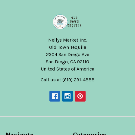
Nellys Market Inc.
Old Town Tequila
2304 San Diego Ave
San Diego, CA 92110
United States of America
Call us at (619) 291-4888
Navigate
Categories