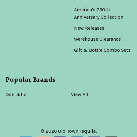
America's 250th
Anniversary Collection
New Releases
Warehouse Clearance
Gift & Bottle Combo Sets
Popular Brands
Don Julio
View All
©
2026
Old Town Tequila.