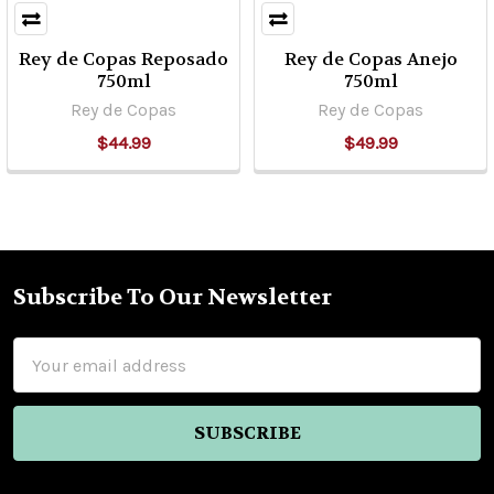
Rey de Copas Reposado
Rey de Copas Anejo
750ml
750ml
Rey de Copas
Rey de Copas
$44.99
$49.99
Subscribe To Our Newsletter
Footer
Email
Address