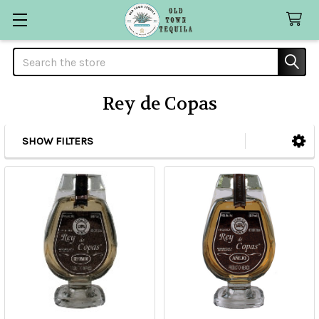
Search
Rey de Copas
SHOW FILTERS
Sidebar