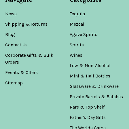
News
Tequila
Shipping & Returns
Mezcal
Blog
Agave Spirits
Contact Us
Spirits
Corporate Gifts & Bulk
Wines
Orders
Low & Non-Alcohol
Events & Offers
Mini & Half Bottles
Sitemap
Glassware & Drinkware
Private Barrels & Batches
Rare & Top Shelf
Father's Day Gifts
The Worlds Game