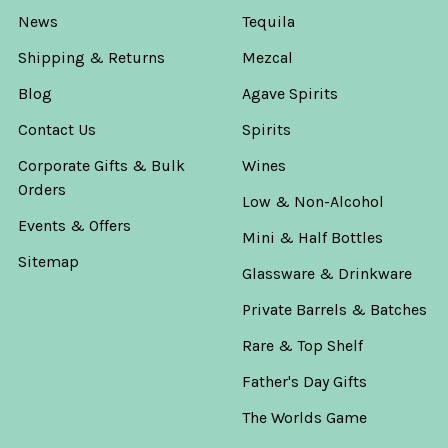
News
Tequila
Shipping & Returns
Mezcal
Blog
Agave Spirits
Contact Us
Spirits
Corporate Gifts & Bulk
Wines
Orders
Low & Non-Alcohol
Events & Offers
Mini & Half Bottles
Sitemap
Glassware & Drinkware
Private Barrels & Batches
Rare & Top Shelf
Father's Day Gifts
The Worlds Game