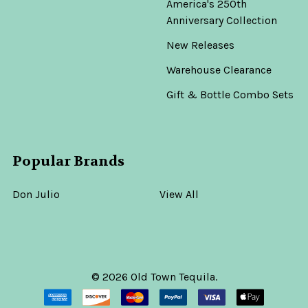
America's 250th
Anniversary Collection
New Releases
Warehouse Clearance
Gift & Bottle Combo Sets
Popular Brands
Don Julio
View All
©
2026
Old Town Tequila.