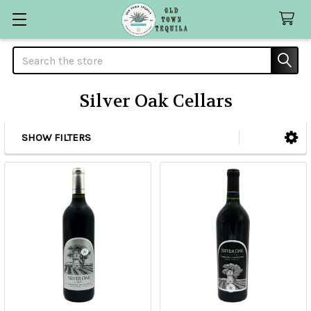
Search
Silver Oak Cellars
SHOW FILTERS
Sidebar