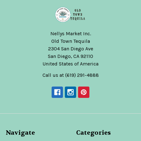
Nellys Market Inc.
Old Town Tequila
2304 San Diego Ave
San Diego, CA 92110
United States of America
Call us at (619) 291-4888
Navigate
Categories