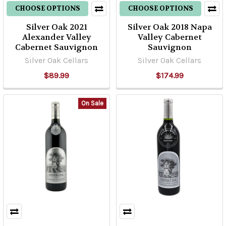
CHOOSE OPTIONS
CHOOSE OPTIONS
Silver Oak 2021
Silver Oak 2018 Napa
Alexander Valley
Valley Cabernet
Cabernet Sauvignon
Sauvignon
Silver Oak Cellars
Silver Oak Cellars
$89.99
$174.99
On Sale