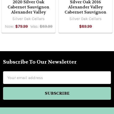
2020 Silver Oak
Silver Oak 2016
Cabernet Sauvignon
Alexander Valley
Alexander Valley
Cabernet Sauvignon
Silver Oak Cellars
Silver Oak Cellars
Now:
$79.99
Was:
$89.99
$89.99
Subscribe To Our Newsletter
Footer
Email
Address