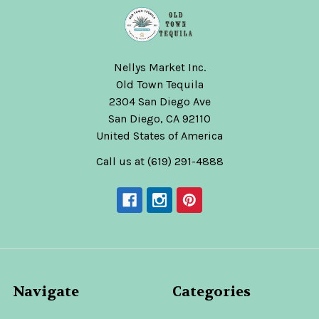
Nellys Market Inc.
Old Town Tequila
2304 San Diego Ave
San Diego, CA 92110
United States of America
Call us at (619) 291-4888
Navigate
Categories