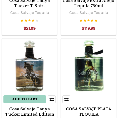
Cosa Salvaje Tanya
Cosa Salvaje Extra Añejo
Tucker T-Shirt
Tequila 750ml
Cosa Salvaje Tequila
Cosa Salvaje Tequila
$21.99
$119.99
ADD TO CART
Cosa Salvaje Tanya
COSA SALVAJE PLATA
Tucker Limited Edition
TEQUILA