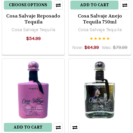
CHOOSE OPTIONS
ADD TO CART
Cosa Salvaje Reposado
Cosa Salvaje Anejo
Tequila
Tequila 750ml
Cosa Salvaje Tequila
Cosa Salvaje Tequila
$54.99
Now:
$64.99
Was:
$79.99
ADD TO CART