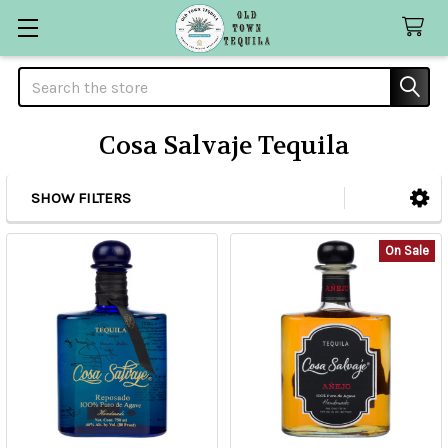
Search
Cosa Salvaje Tequila
SHOW FILTERS
Sidebar
On Sale