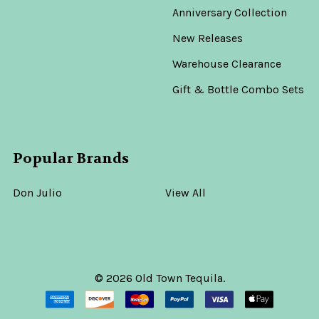
Anniversary Collection
New Releases
Warehouse Clearance
Gift & Bottle Combo Sets
Popular Brands
Don Julio
View All
©
2026
Old Town Tequila.