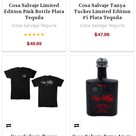
Cosa Salvaje Limited
Cosa Salvaje Tanya
Edition Pink Bottle Plata
Tucker Limited Edition
Tequila
#5 Plata Tequila
Cosa Salvaje Tequila
Cosa Salvaje Tequila
$47.98
$49.99