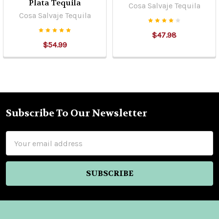
Plata Tequila
Cosa Salvaje Tequila
Cosa Salvaje Tequila
$47.98
$54.99
Subscribe To Our Newsletter
Footer
Email
Address