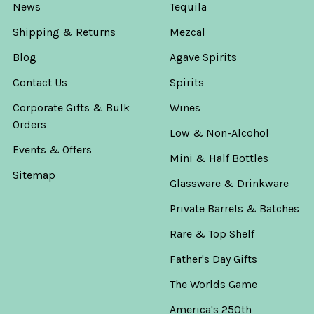
News
Tequila
Shipping & Returns
Mezcal
Blog
Agave Spirits
Contact Us
Spirits
Corporate Gifts & Bulk
Wines
Orders
Low & Non-Alcohol
Events & Offers
Mini & Half Bottles
Sitemap
Glassware & Drinkware
Private Barrels & Batches
Rare & Top Shelf
Father's Day Gifts
The Worlds Game
America's 250th