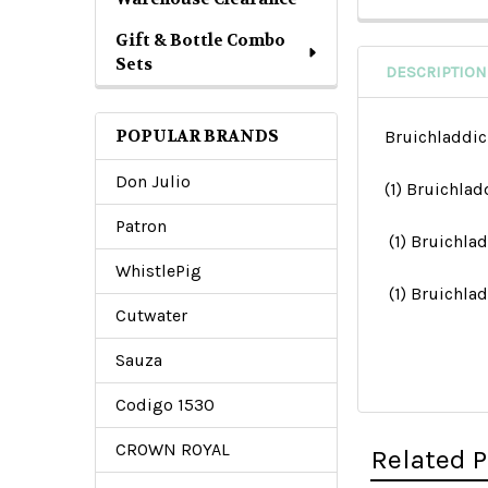
Gift & Bottle Combo
Sets
DESCRIPTION
POPULAR BRANDS
Bruichladdic
Don Julio
(1) Bruichla
Patron
(1) Bruichla
WhistlePig
(1) Bruichl
Cutwater
Sauza
Codigo 1530
CROWN ROYAL
Related 