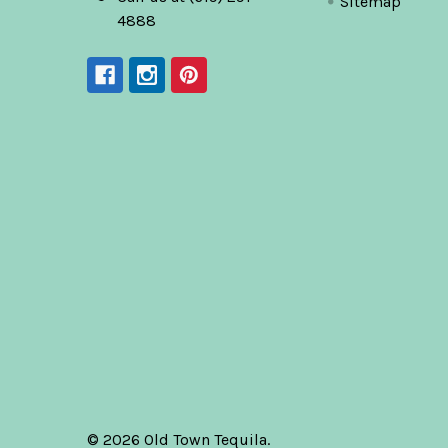
Sitemap
4888
©
2026
Old Town Tequila.