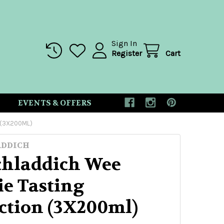
Sign In
Register
Cart
EVENTS & OFFERS
 (3X200ML)
ADDICH
chladdich Wee
ie Tasting
ection (3X200ml)