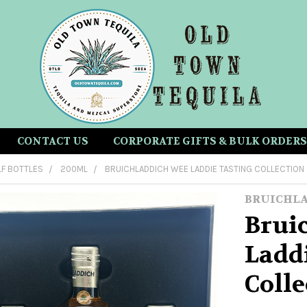
CONTACT US
CORPORATE GIFTS & BULK ORDERS
LF BOTTLES
200ML
BRUICHLADDICH WEE LADDIE TASTING COLLECTION
BRUICHL
Brui
Ladd
Coll