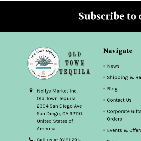
Subscribe to 
Footer
Navigate
News
Shipping & Re
Blog
Nellys Market Inc.
Old Town Tequila
Contact Us
2304 San Diego Ave
Corporate Gift
San Diego, CA 92110
Orders
United States of
America
Events & Offer
Call us at (619) 291-