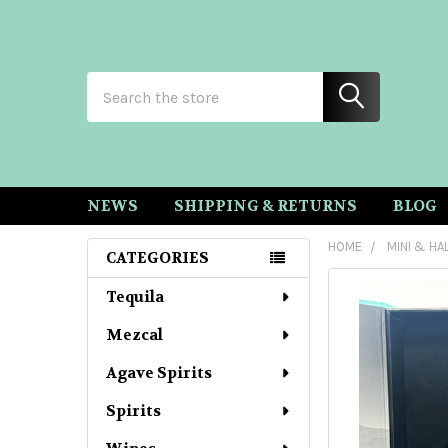
Search
NEWS
SHIPPING & RETURNS
BLOG
HOME
MINI & HA
CATEGORIES
Sidebar
Tequila
Mezcal
Agave Spirits
Spirits