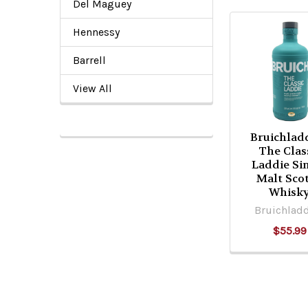
Del Maguey
Hennessy
Related
Barrell
Products
View All
Bruichlad
The Clas
Laddie Si
Malt Sco
Whisk
Bruichlad
$55.99