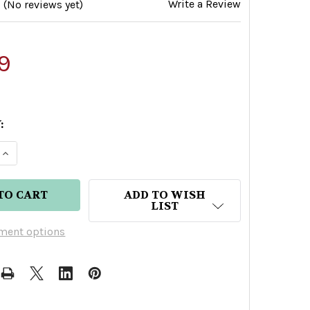
Write a Review
(No reviews yet)
9
:
E QUANTITY OF BRUICHLADDICH WEE LADDIE TASTI
INCREASE QUANTITY OF BRUICHLADDICH WEE LADD
ADD TO WISH
LIST
ment options