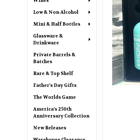
Wines
Low & Non-Alcohol
Mini & Half Bottles
Glassware &
Drinkware
Private Barrels &
Batches
Rare & Top Shelf
Father's Day Gifts
The Worlds Game
America's 250th
Anniversary Collection
New Releases
Warehouse Clearance