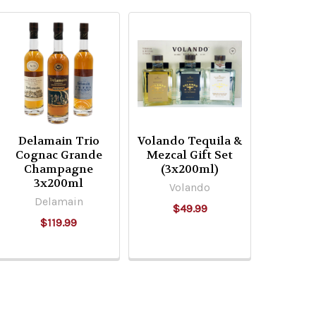
Delamain Trio
Volando Tequila &
Cognac Grande
Mezcal Gift Set
Champagne
(3x200ml)
3x200ml
Volando
Delamain
$49.99
$119.99