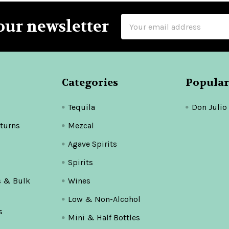
Email
our newsletter
Address
Categories
Popular
Tequila
Don Julio
turns
Mezcal
Agave Spirits
Spirits
s & Bulk
Wines
Low & Non-Alcohol
s
Mini & Half Bottles