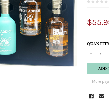
$55.9
QUANTITY
DECREAS
More pay