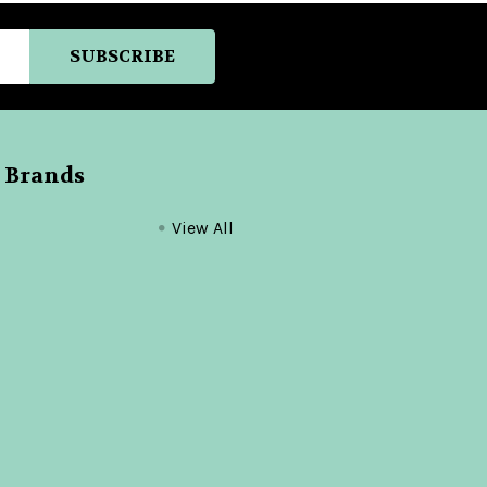
 Brands
View All