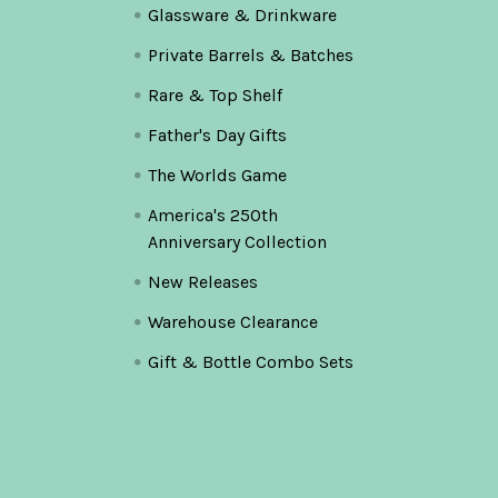
Glassware & Drinkware
Private Barrels & Batches
Rare & Top Shelf
Father's Day Gifts
The Worlds Game
America's 250th
Anniversary Collection
New Releases
Warehouse Clearance
Gift & Bottle Combo Sets