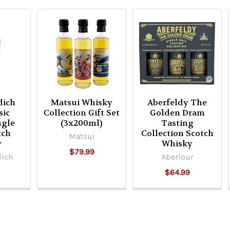
dich
Matsui Whisky
Aberfeldy The
sic
Collection Gift Set
Golden Dram
ngle
(3x200ml)
Tasting
tch
Collection Scotch
Matsui
y
Whisky
$79.99
dich
Aberlour
$64.99