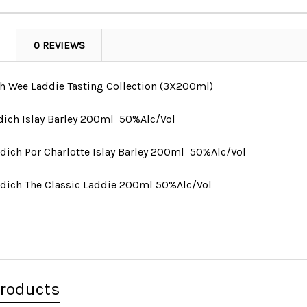
0 REVIEWS
h Wee Laddie Tasting Collection (3X200ml)
ddich Islay Barley 200ml
50%Alc/Vol
ddich
Por Charlotte Islay Barley 200ml
50%Alc/Vol
addich The Classic Laddie 200ml 50%Alc/Vol
Products