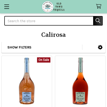
Search
Calirosa
SHOW FILTERS
Sidebar
On Sale