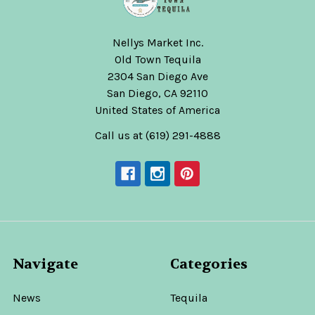
Nellys Market Inc.
Old Town Tequila
2304 San Diego Ave
San Diego, CA 92110
United States of America
Call us at (619) 291-4888
Navigate
Categories
News
Tequila