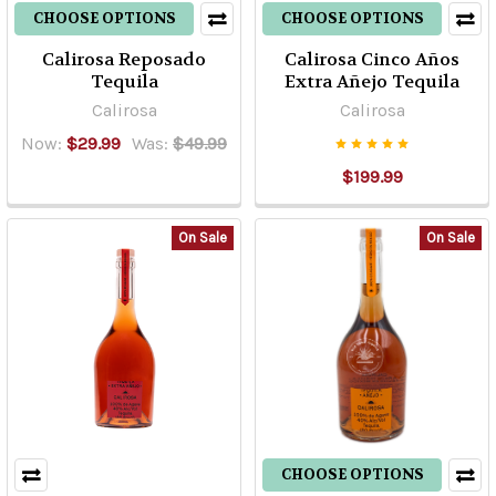
CHOOSE OPTIONS
CHOOSE OPTIONS
Calirosa Reposado
Calirosa Cinco Años
Tequila
Extra Añejo Tequila
Calirosa
Calirosa
Now:
$29.99
Was:
$49.99
$199.99
On Sale
On Sale
CHOOSE OPTIONS