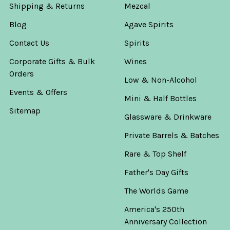
Shipping & Returns
Mezcal
Blog
Agave Spirits
Contact Us
Spirits
Corporate Gifts & Bulk
Wines
Orders
Low & Non-Alcohol
Events & Offers
Mini & Half Bottles
Sitemap
Glassware & Drinkware
Private Barrels & Batches
Rare & Top Shelf
Father's Day Gifts
The Worlds Game
America's 250th
Anniversary Collection