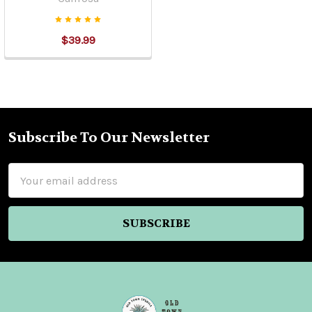
$39.99
Subscribe To Our Newsletter
Footer
Email
Address