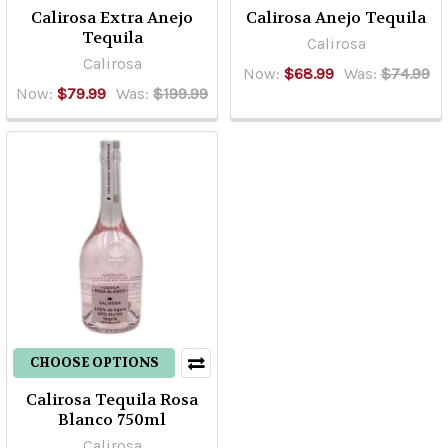
Calirosa Extra Anejo
Calirosa Anejo Tequila
Tequila
Calirosa
Calirosa
Now:
$68.99
Was:
$74.99
Now:
$79.99
Was:
$199.99
CHOOSE OPTIONS
Calirosa Tequila Rosa
Blanco 750ml
Calirosa