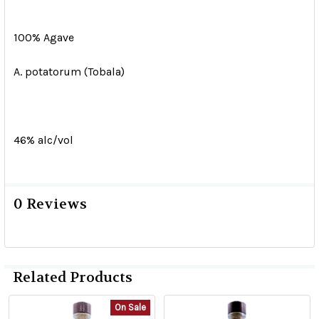
100% Agave
A. potatorum (Tobala)
46% alc/vol
0 Reviews
Related Products
On Sale