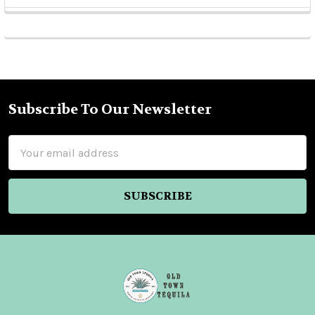
Sidebar
Subscribe To Our Newsletter
Footer
Email
Address