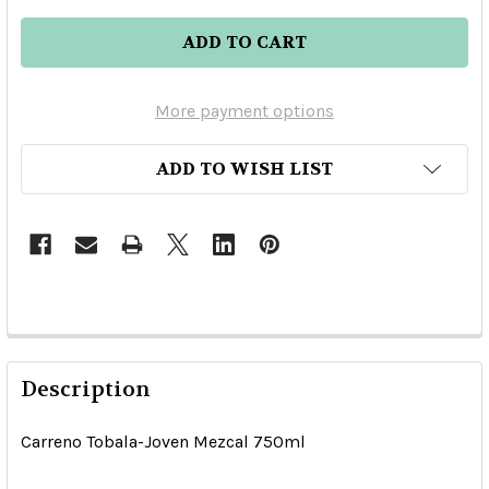
More payment options
ADD TO WISH LIST
Description
Carreno Tobala-Joven Mezcal 750ml