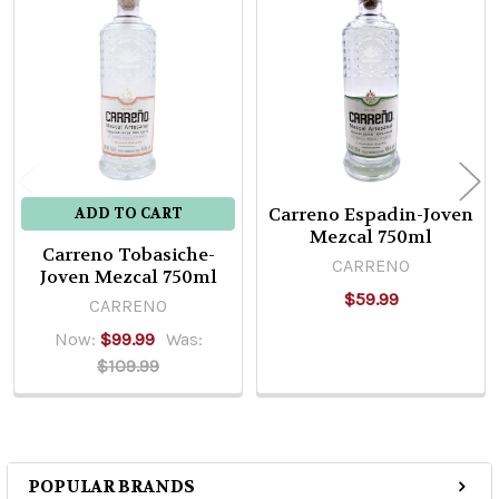
Related
Products
Carreno Espadin-Joven
ADD TO CART
Mezcal 750ml
Carreno Tobasiche-
CARRENO
Joven Mezcal 750ml
$59.99
CARRENO
Now:
$99.99
Was:
$109.99
POPULAR BRANDS