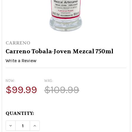
CARRENO
Carreno Tobala-Joven Mezcal 750ml
Write a Review
NOW:
WAS:
$99.99
$109.99
QUANTITY:
DECREASE QUANTITY OF CARRENO TOBALA-JOV
INCREASE QUANTITY OF CARRENO TO