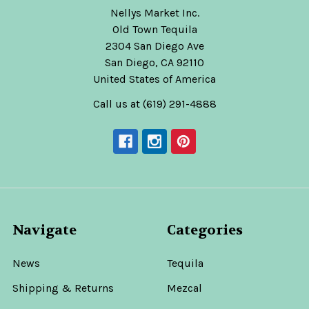
Nellys Market Inc.
Old Town Tequila
2304 San Diego Ave
San Diego, CA 92110
United States of America
Call us at (619) 291-4888
Navigate
Categories
News
Tequila
Shipping & Returns
Mezcal