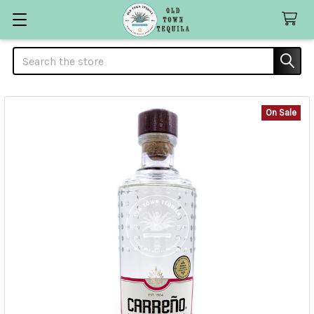
Search
On Sale