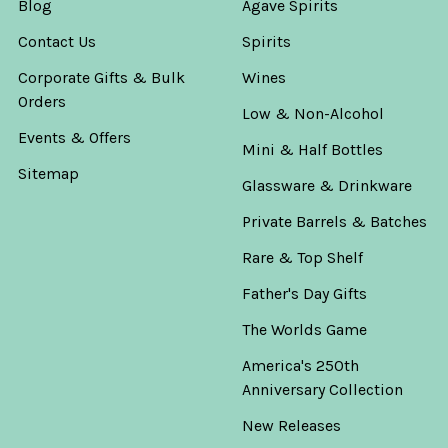
Blog
Agave Spirits
Contact Us
Spirits
Corporate Gifts & Bulk
Wines
Orders
Low & Non-Alcohol
Events & Offers
Mini & Half Bottles
Sitemap
Glassware & Drinkware
Private Barrels & Batches
Rare & Top Shelf
Father's Day Gifts
The Worlds Game
America's 250th
Anniversary Collection
New Releases