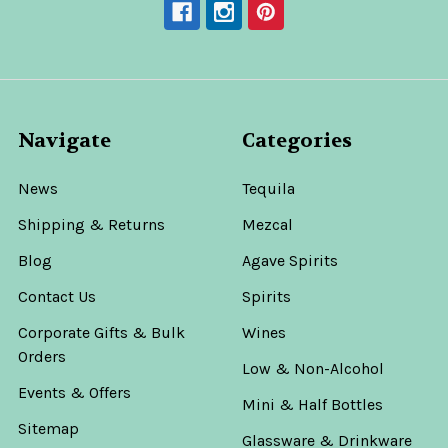
Navigate
Categories
News
Tequila
Shipping & Returns
Mezcal
Blog
Agave Spirits
Contact Us
Spirits
Corporate Gifts & Bulk
Wines
Orders
Low & Non-Alcohol
Events & Offers
Mini & Half Bottles
Sitemap
Glassware & Drinkware