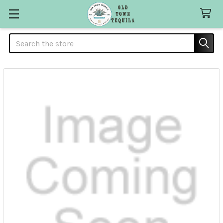
Search