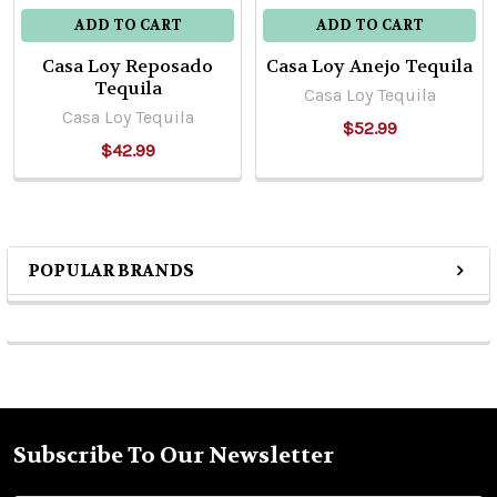
ADD TO CART
ADD TO CART
Casa Loy Reposado
Casa Loy Anejo Tequila
Tequila
Casa Loy Tequila
Casa Loy Tequila
$52.99
$42.99
POPULAR BRANDS
Sidebar
Subscribe To Our Newsletter
Footer