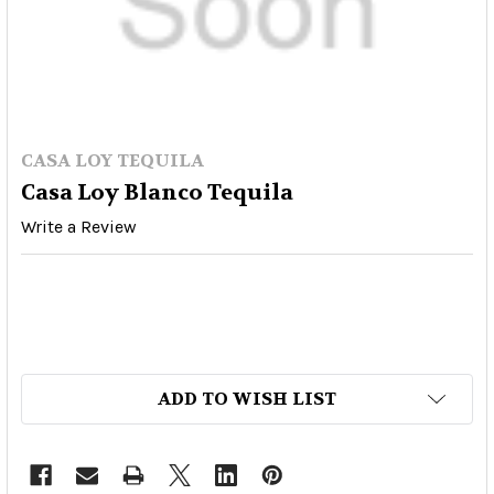
CASA LOY TEQUILA
Casa Loy Blanco Tequila
Write a Review
ADD TO WISH LIST