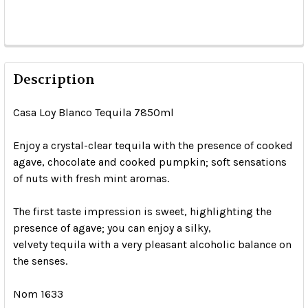
Description
Casa Loy Blanco Tequila 7850ml
Enjoy a crystal-clear tequila with the presence of cooked
agave, chocolate and cooked pumpkin; soft sensations
of nuts with fresh mint aromas.
The first taste impression is sweet, highlighting the
presence of agave; you can enjoy a silky,
velvety tequila with a very pleasant alcoholic balance on
the senses.
Nom 1633