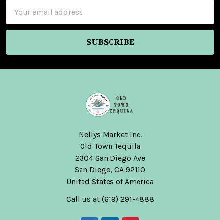
Email
Address
Nellys Market Inc.
Old Town Tequila
2304 San Diego Ave
San Diego, CA 92110
United States of America
Call us at (619) 291-4888