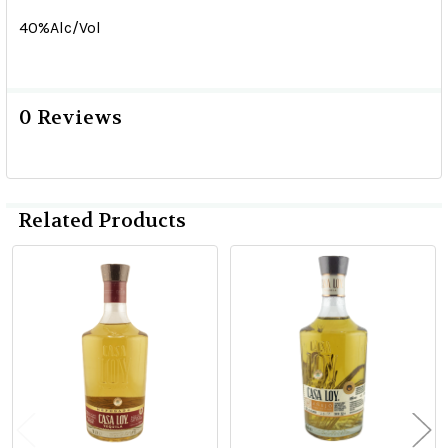
40%Alc/Vol
0 Reviews
Related Products
Related
Products