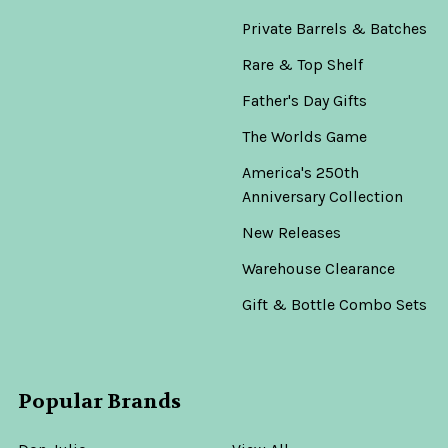
Private Barrels & Batches
Rare & Top Shelf
Father's Day Gifts
The Worlds Game
America's 250th
Anniversary Collection
New Releases
Warehouse Clearance
Gift & Bottle Combo Sets
Popular Brands