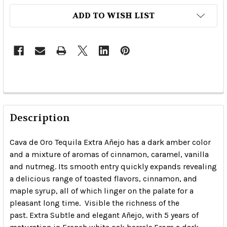
ADD TO WISH LIST
Description
Cava de Oro Tequila Extra Añejo has a dark amber color
and a mixture of aromas of cinnamon, caramel, vanilla
and nutmeg.
Its smooth entry quickly expands revealing
a delicious range of toasted flavors, cinnamon, and
maple syrup, all of which linger on the palate for a
pleasant long time.
Visible the richness of the
past.
Extra Subtle and elegant Añejo, with 5 years of