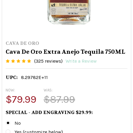
CAVA DE ORO
Cava De Oro Extra Anejo Tequila 750ML
(325 reviews)
Write a Review
UPC:
8.29782E+11
NOW:
WAS:
$79.99
$87.99
SPECIAL - ADD ENGRAVING $29.99:
No
Yes (customize below)