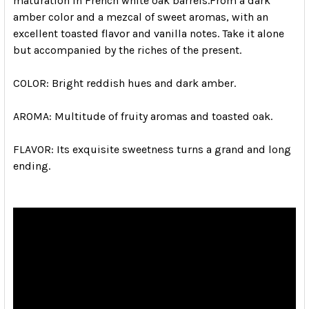
maturation in French white oak barrels.
From a dark
amber color and a mezcal of sweet aromas, with an
excellent toasted flavor and vanilla notes.
Take it alone
but accompanied by the riches of the present.
COLOR:
Bright reddish hues and dark amber.
AROMA:
Multitude of fruity aromas and toasted oak.
FLAVOR:
Its exquisite sweetness turns a grand and long
ending.