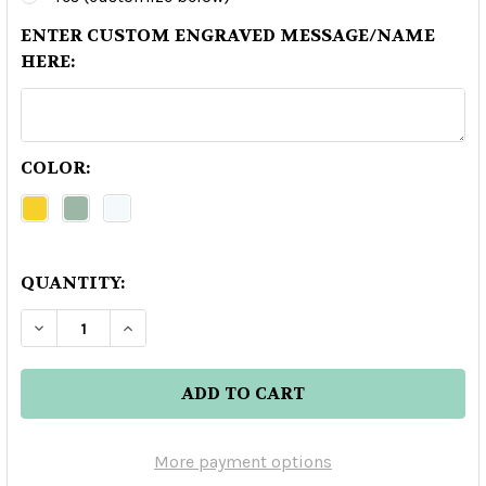
ENTER CUSTOM ENGRAVED MESSAGE/NAME
HERE:
COLOR:
QUANTITY:
DECREASE QUANTITY OF CAVA DE ORO EXTRA AN
INCREASE QUANTITY OF CAVA DE ORO 
More payment options