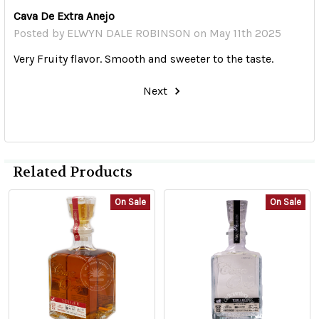
Cava De Extra Anejo
Posted by
ELWYN DALE ROBINSON
on May 11th 2025
Very Fruity flavor. Smooth and sweeter to the taste.
Next
Related Products
On Sale
On Sale
Related
Products