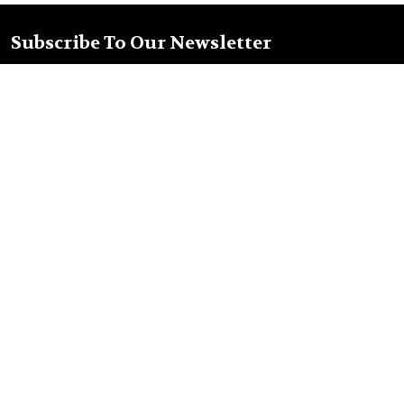
Subscribe To Our Newsletter
Footer
Email
Address
Nellys Market Inc.
Old Town Tequila
2304 San Diego Ave
San Diego, CA 92110