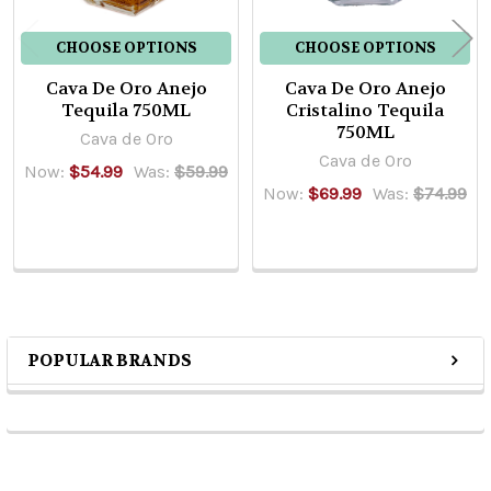
CHOOSE OPTIONS
CHOOSE OPTIONS
Cava De Oro Anejo
Cava De Oro Anejo
Tequila 750ML
Cristalino Tequila
750ML
Cava de Oro
Cava de Oro
Now:
$54.99
Was:
$59.99
Now:
$69.99
Was:
$74.99
POPULAR BRANDS
Sidebar