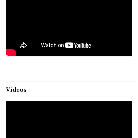
Videos