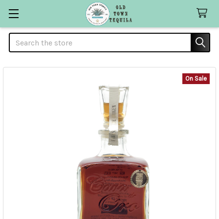
Search
On Sale