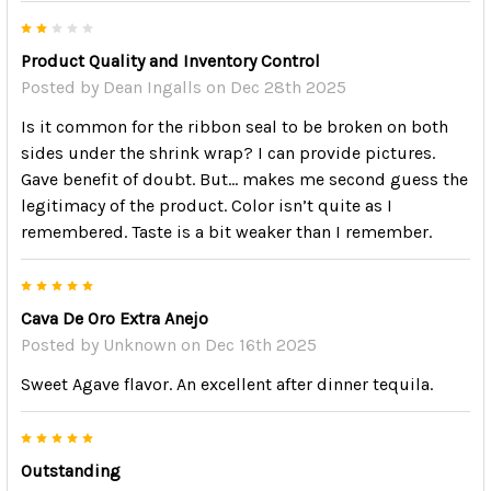
2
Product Quality and Inventory Control
Posted by
Dean Ingalls
on Dec 28th 2025
Is it common for the ribbon seal to be broken on both
sides under the shrink wrap? I can provide pictures.
Gave benefit of doubt. But… makes me second guess the
legitimacy of the product. Color isn’t quite as I
remembered. Taste is a bit weaker than I remember.
5
Cava De Oro Extra Anejo
Posted by
Unknown
on Dec 16th 2025
Sweet Agave flavor. An excellent after dinner tequila.
5
Outstanding