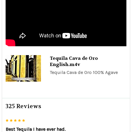
Tequila Cava de Oro
English.m4v
Tequila Cava de Oro 100% Agave
325 Reviews
5
Best Tequila I have ever had.