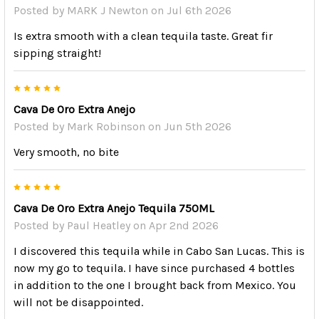
Posted by
MARK J Newton
on Jul 6th 2026
Is extra smooth with a clean tequila taste. Great fir
sipping straight!
5
Cava De Oro Extra Anejo
Posted by
Mark Robinson
on Jun 5th 2026
Very smooth, no bite
5
Cava De Oro Extra Anejo Tequila 750ML
Posted by
Paul Heatley
on Apr 2nd 2026
I discovered this tequila while in Cabo San Lucas. This is
now my go to tequila. I have since purchased 4 bottles
in addition to the one I brought back from Mexico. You
will not be disappointed.