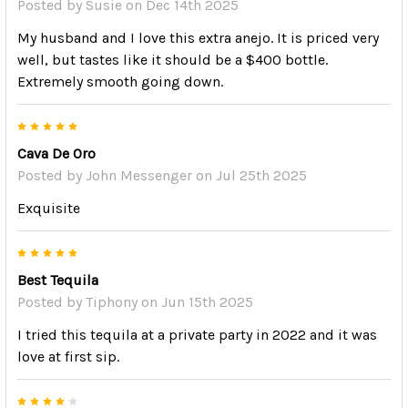
Posted by
Susie
on Dec 14th 2025
My husband and I love this extra anejo. It is priced very
well, but tastes like it should be a $400 bottle.
Extremely smooth going down.
5
Cava De Oro
Posted by
John Messenger
on Jul 25th 2025
Exquisite
5
Best Tequila
Posted by
Tiphony
on Jun 15th 2025
I tried this tequila at a private party in 2022 and it was
love at first sip.
4