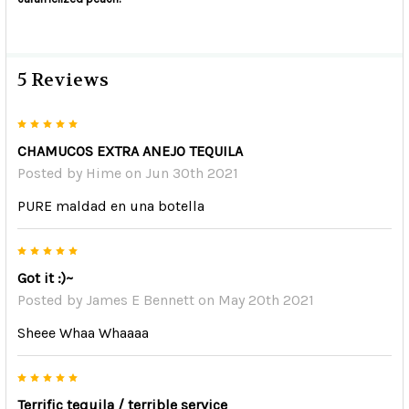
5 Reviews
5
CHAMUCOS EXTRA ANEJO TEQUILA
Posted by
Hime
on Jun 30th 2021
PURE maldad en una botella
5
Got it :)~
Posted by
James E Bennett
on May 20th 2021
Sheee Whaa Whaaaa
5
Terrific tequila / terrible service