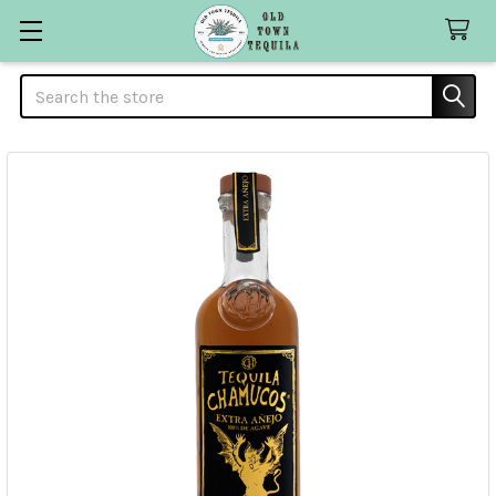
Search