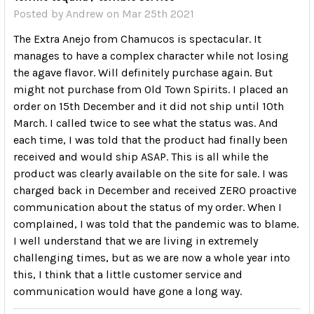
Posted by
Andrew
on Mar 25th 2021
The Extra Anejo from Chamucos is spectacular. It
manages to have a complex character while not losing
the agave flavor. Will definitely purchase again. But
might not purchase from Old Town Spirits. I placed an
order on 15th December and it did not ship until 10th
March. I called twice to see what the status was. And
each time, I was told that the product had finally been
received and would ship ASAP. This is all while the
product was clearly available on the site for sale. I was
charged back in December and received ZERO proactive
communication about the status of my order. When I
complained, I was told that the pandemic was to blame.
I well understand that we are living in extremely
challenging times, but as we are now a whole year into
this, I think that a little customer service and
communication would have gone a long way.