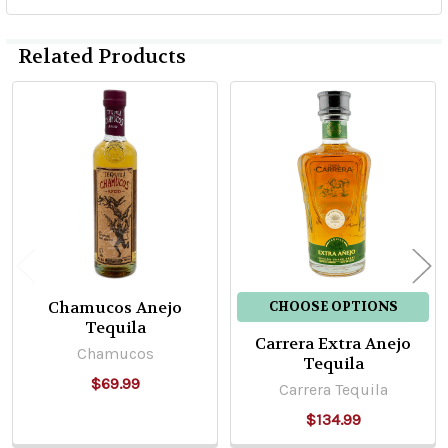
Related Products
Related
Products
Chamucos Anejo
CHOOSE OPTIONS
Tequila
Carrera Extra Anejo
Chamucos
Tequila
$69.99
Carrera Tequila
$134.99