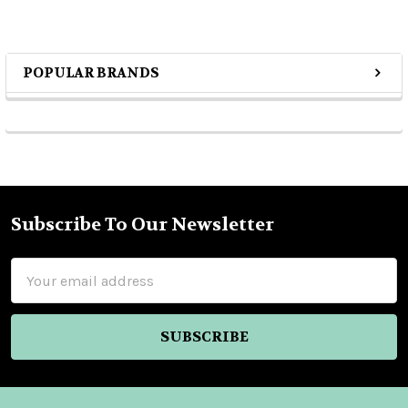
POPULAR BRANDS
Sidebar
Subscribe To Our Newsletter
Footer
Email
Address