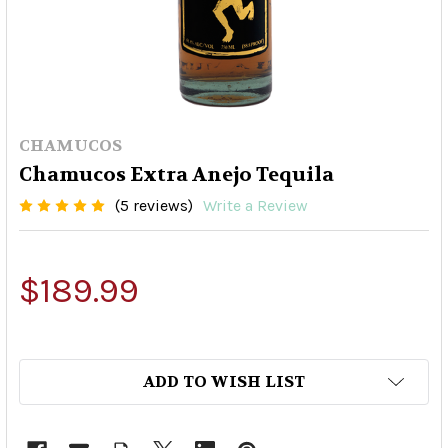
CHAMUCOS
Chamucos Extra Anejo Tequila
(5 reviews)
Write a Review
$189.99
ADD TO WISH LIST