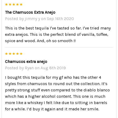
5
The Chamucos Extra Anejo
Posted by
jimmy y
on Sep 16th 2020
This is the best tequila I've tasted so far. I've tried many
extra anejos. This is the perfect blend of vanilla, toffee,
spice and wood. And, oh so smooth !!
5
Chamucos extra anejo
Posted by
Ryan
on Aug 8th 2019
I bought this tequila for my gf who has the other 4
styles from chamucos to round out the collection. It’s
pretty strong stuff even compared to the diablo blanco
which has a higher alcohol content. This one is much
more like a whiskey I felt like due to sitting in barrels
for a while. I’d buy it again and it made her smile.