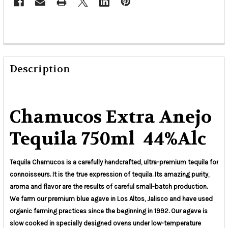
Description
Chamucos Extra Anejo
Tequila 750ml 44%Alc
Tequila Chamucos is a carefully handcrafted, ultra-premium tequila for
connoisseurs. It is the true expression of tequila. Its amazing purity,
aroma and flavor are the results of careful small-batch production.
We farm our premium blue agave in Los Altos, Jalisco and have used
organic farming practices since the beginning in 1992. Our agave is
slow cooked in specially designed ovens under low-temperature