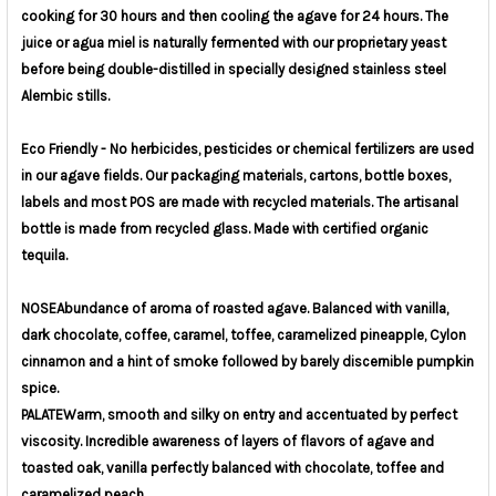
cooking for 30 hours and then cooling the agave for 24 hours. The
juice or agua miel is naturally fermented with our proprietary yeast
before being double-distilled in specially designed stainless steel
Alembic stills.
Eco Friendly - No herbicides, pesticides or chemical fertilizers are used
in our agave fields. Our packaging materials, cartons, bottle boxes,
labels and most POS are made with recycled materials. The artisanal
bottle is made from recycled glass. Made with certified organic
tequila.
NOSE
Abundance of aroma of roasted agave. Balanced with vanilla,
dark chocolate, coffee, caramel, toffee, caramelized pineapple, Cylon
cinnamon and a hint of smoke followed by barely discernible pumpkin
spice.
PALATE
Warm, smooth and silky on entry and accentuated by perfect
viscosity. Incredible awareness of layers of flavors of agave and
toasted oak, vanilla perfectly balanced with chocolate, toffee and
caramelized peach.