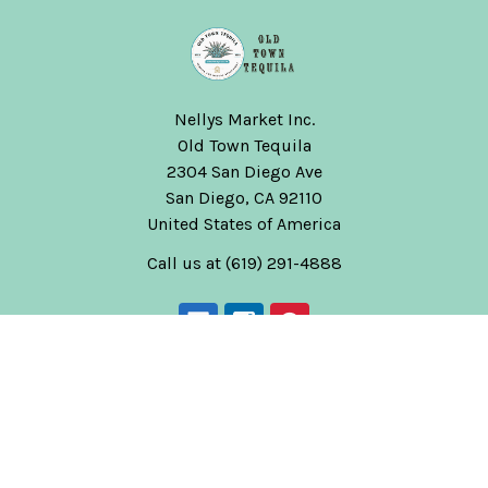
Nellys Market Inc.
Old Town Tequila
2304 San Diego Ave
San Diego, CA 92110
United States of America
Call us at (619) 291-4888
Navigate
Categories