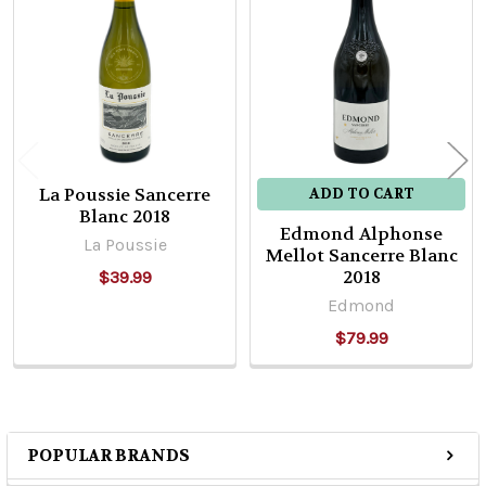
Related
Products
La Poussie Sancerre
ADD TO CART
Blanc 2018
Edmond Alphonse
La Poussie
Mellot Sancerre Blanc
2018
$39.99
Edmond
$79.99
POPULAR BRANDS
Sidebar