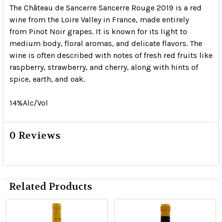
The Château de Sancerre Sancerre Rouge 2019 is a red
wine from the Loire Valley in France, made entirely
from Pinot Noir grapes.
It is known for its light to
medium body, floral aromas, and delicate flavors.
The
wine is often described with notes of fresh red fruits like
raspberry, strawberry, and cherry, along with hints of
spice, earth, and oak.
14%Alc/Vol
0 Reviews
Related Products