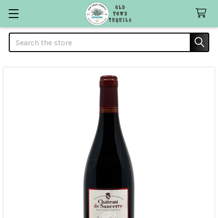
Search