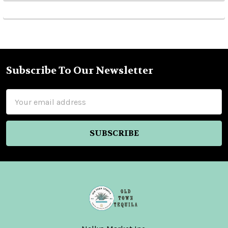
Subscribe To Our Newsletter
Footer
Email
Address