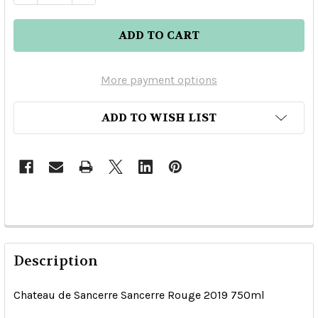
More payment options
ADD TO WISH LIST
Description
Chateau de Sancerre Sancerre Rouge 2019 750ml