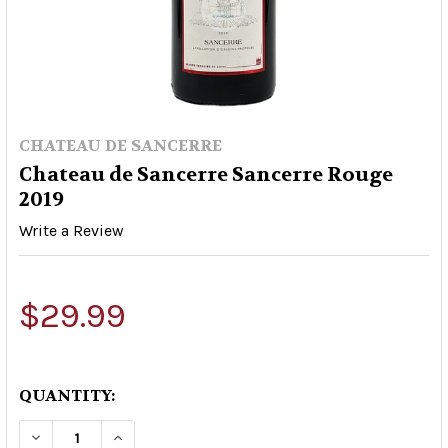
CHATEAU DE SANCERRE
Chateau de Sancerre Sancerre Rouge
2019
Write a Review
$29.99
QUANTITY:
DECREASE QUANTITY OF CHATEAU DE SANCERRE
INCREASE QUANTITY OF CHATEAU DE 