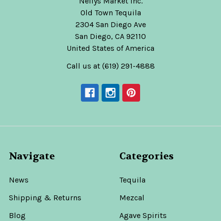
Nellys Market Inc.
Old Town Tequila
2304 San Diego Ave
San Diego, CA 92110
United States of America
Call us at (619) 291-4888
Navigate
Categories
News
Tequila
Shipping & Returns
Mezcal
Blog
Agave Spirits