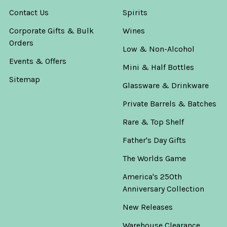
Contact Us
Spirits
Corporate Gifts & Bulk
Wines
Orders
Low & Non-Alcohol
Events & Offers
Mini & Half Bottles
Sitemap
Glassware & Drinkware
Private Barrels & Batches
Rare & Top Shelf
Father's Day Gifts
The Worlds Game
America's 250th
Anniversary Collection
New Releases
Warehouse Clearance