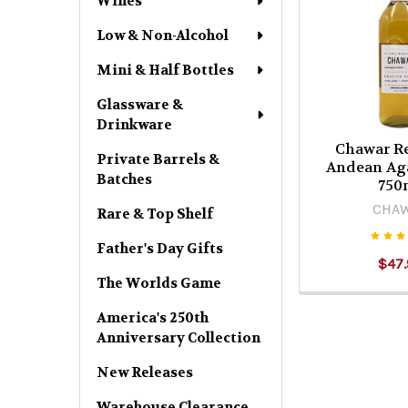
Wines
Low & Non-Alcohol
Mini & Half Bottles
Glassware &
Drinkware
Chawar R
Private Barrels &
Andean Aga
Batches
750
CHA
Rare & Top Shelf
Father's Day Gifts
$47.
The Worlds Game
America's 250th
Anniversary Collection
New Releases
Warehouse Clearance