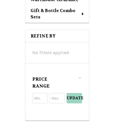
Gift & Bottle Combo
Sets
REFINE BY
No filters applied
PRICE
RANGE
UPDATE