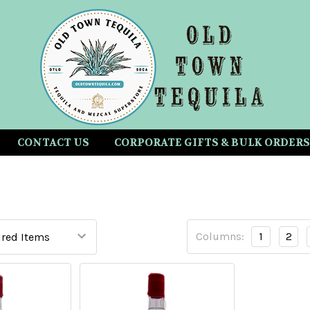
CONTACT US
CORPORATE GIFTS & BULK ORDERS
Columns:
1
2