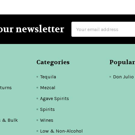
Email
our newsletter
Address
Categories
Popular
Tequila
Don Julio
turns
Mezcal
Agave Spirits
Spirits
s & Bulk
Wines
Low & Non-Alcohol