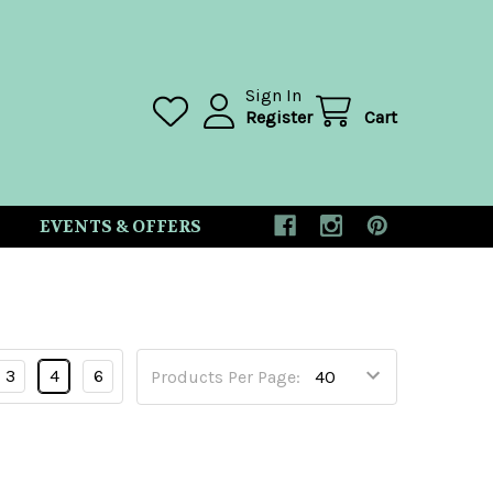
Sign In
Register
Cart
EVENTS & OFFERS
3
4
6
Products Per Page: