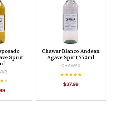
eposado
Chawar Blanco Andean
ve Spirit
Agave Spirit 750ml
ml
CHAWAR
WAR
$37.99
99