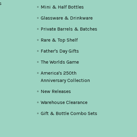
s
Mini & Half Bottles
Glassware & Drinkware
Private Barrels & Batches
Rare & Top Shelf
Father's Day Gifts
The Worlds Game
America's 250th
Anniversary Collection
New Releases
Warehouse Clearance
Gift & Bottle Combo Sets