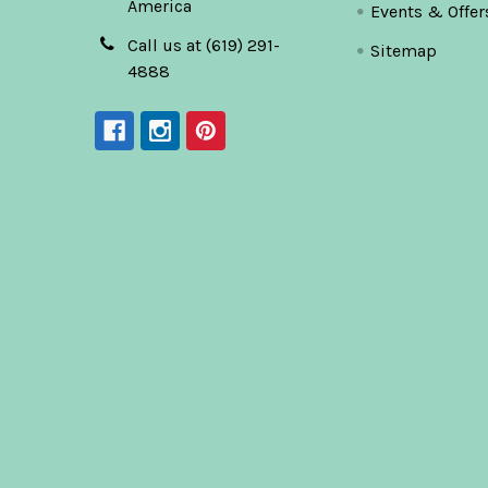
America
Events & Offer
Call us at (619) 291-
Sitemap
4888