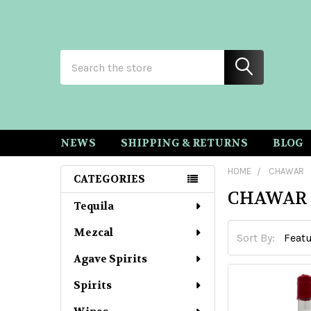
Search
NEWS
SHIPPING & RETURNS
BLOG
HOME
CHAWAR
CATEGORIES
CHAWAR
Sidebar
Tequila
Mezcal
Sort By:
Agave Spirits
Spirits