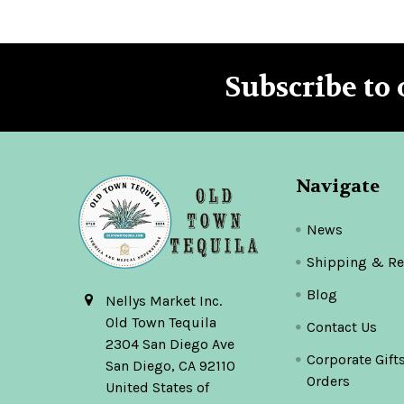
Subscribe to 
Footer
Navigate
News
Shipping & Re
Blog
Nellys Market Inc.
Old Town Tequila
Contact Us
2304 San Diego Ave
Corporate Gift
San Diego, CA 92110
Orders
United States of