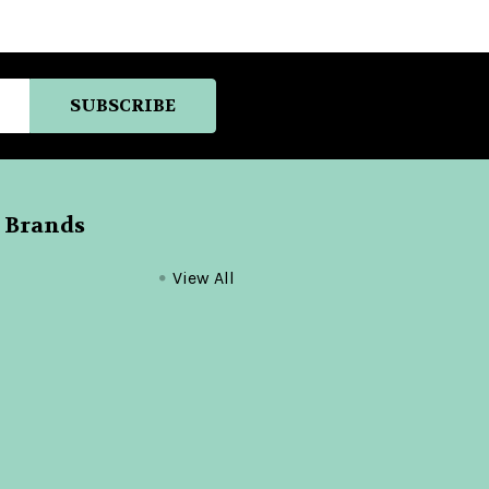
 Brands
View All