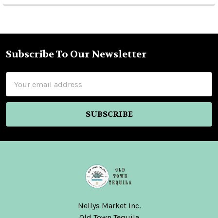
Subscribe To Our Newsletter
Footer
Email
Address
Nellys Market Inc.
Old Town Tequila