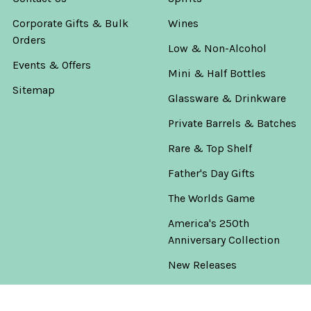
Corporate Gifts & Bulk
Wines
Orders
Low & Non-Alcohol
Events & Offers
Mini & Half Bottles
Sitemap
Glassware & Drinkware
Private Barrels & Batches
Rare & Top Shelf
Father's Day Gifts
The Worlds Game
America's 250th
Anniversary Collection
New Releases
Warehouse Clearance