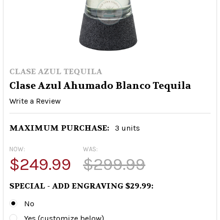
CLASE AZUL TEQUILA
Clase Azul Ahumado Blanco Tequila
Write a Review
MAXIMUM PURCHASE:
3 units
NOW:
WAS:
$249.99
$299.99
SPECIAL - ADD ENGRAVING $29.99:
No
Yes (customize below)