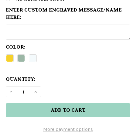
ENTER CUSTOM ENGRAVED MESSAGE/NAME
HERE:
COLOR:
QUANTITY:
DECREASE QUANTITY OF CLASE AZUL AHUMADO
INCREASE QUANTITY OF CLASE AZUL
More payment options