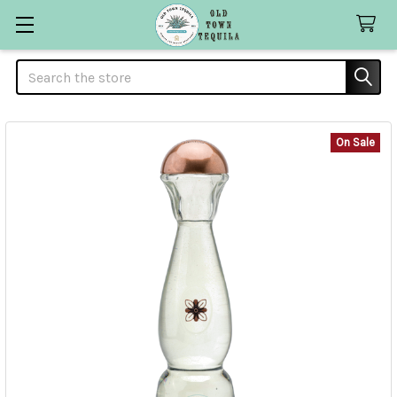
Search
On Sale