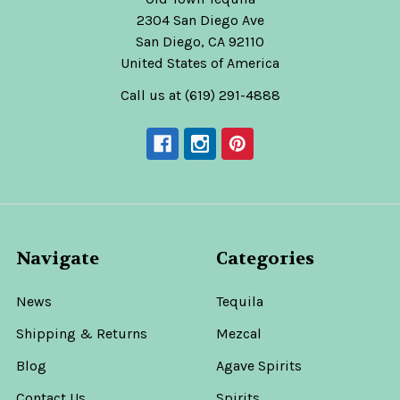
2304 San Diego Ave
San Diego, CA 92110
United States of America
Call us at (619) 291-4888
Navigate
Categories
News
Tequila
Shipping & Returns
Mezcal
Blog
Agave Spirits
Contact Us
Spirits