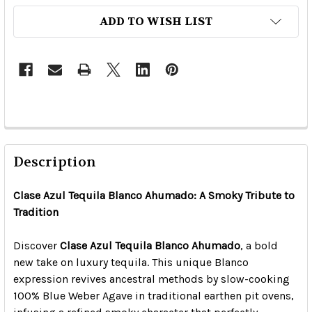
ADD TO WISH LIST
Description
Clase Azul Tequila Blanco Ahumado: A Smoky Tribute to
Tradition
Discover
Clase Azul Tequila Blanco Ahumado
, a bold
new take on luxury tequila. This unique Blanco
expression revives ancestral methods by slow-cooking
100% Blue Weber Agave in traditional earthen pit ovens,