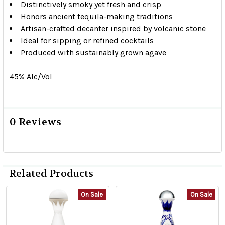
Distinctively smoky yet fresh and crisp
Honors ancient tequila-making traditions
Artisan-crafted decanter inspired by volcanic stone
Ideal for sipping or refined cocktails
Produced with sustainably grown agave
45% Alc/Vol
0 Reviews
Related Products
On Sale
On Sale
Related