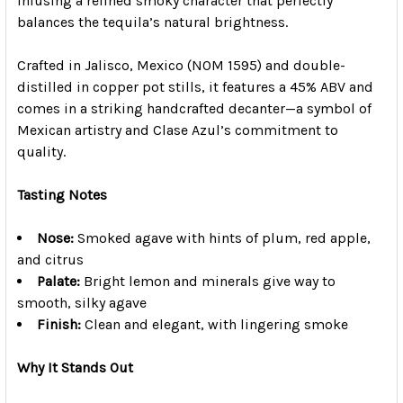
infusing a refined smoky character that perfectly
balances the tequila’s natural brightness.
Crafted in Jalisco, Mexico (NOM 1595) and double-
distilled in copper pot stills, it features a 45% ABV and
comes in a striking handcrafted decanter—a symbol of
Mexican artistry and Clase Azul’s commitment to
quality.
Tasting Notes
Nose:
Smoked agave with hints of plum, red apple,
and citrus
Palate:
Bright lemon and minerals give way to
smooth, silky agave
Finish:
Clean and elegant, with lingering smoke
Why It Stands Out