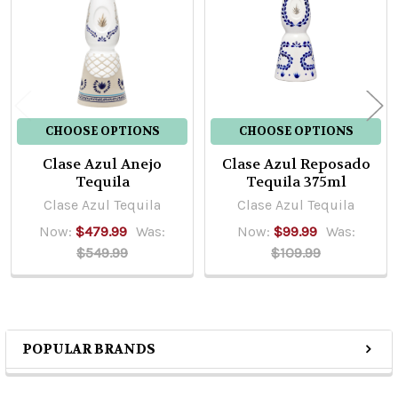
Products
CHOOSE OPTIONS
CHOOSE OPTIONS
Clase Azul Anejo
Clase Azul Reposado
Tequila
Tequila 375ml
Clase Azul Tequila
Clase Azul Tequila
Now:
$479.99
Was:
Now:
$99.99
Was:
$549.99
$109.99
POPULAR BRANDS
Sidebar