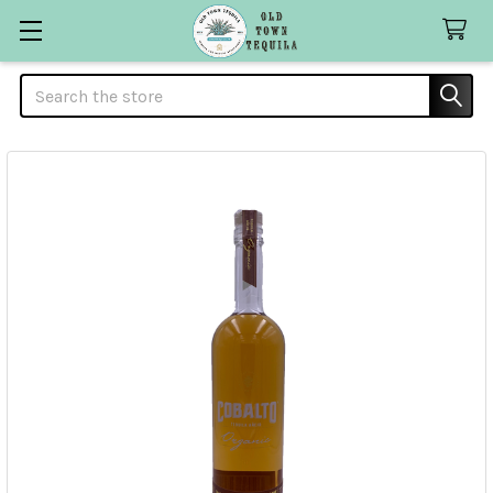
Search