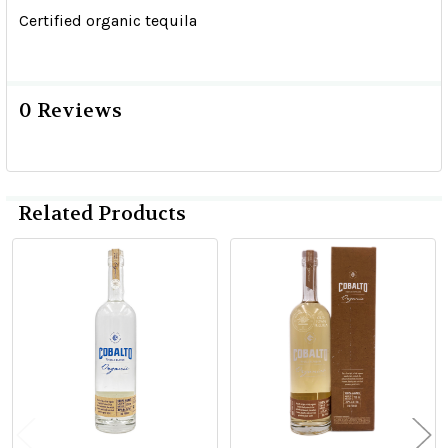
Certified organic tequila
0 Reviews
Related Products
Related
Products