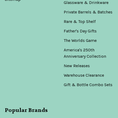
Glassware & Drinkware
Private Barrels & Batches
Rare & Top Shelf
Father's Day Gifts
The Worlds Game
America's 250th
Anniversary Collection
New Releases
Warehouse Clearance
Gift & Bottle Combo Sets
Popular Brands