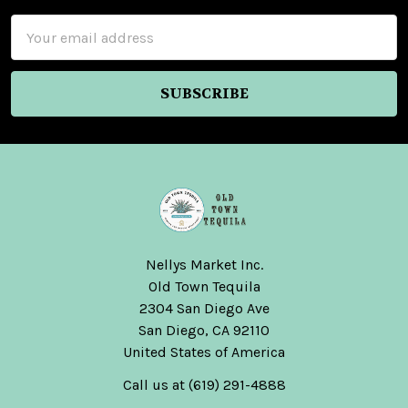
Email
Address
Nellys Market Inc.
Old Town Tequila
2304 San Diego Ave
San Diego, CA 92110
United States of America
Call us at (619) 291-4888