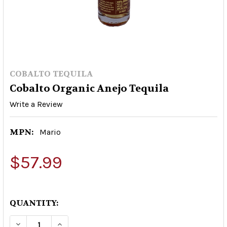
COBALTO TEQUILA
Cobalto Organic Anejo Tequila
Write a Review
MPN:
Mario
$57.99
QUANTITY:
DECREASE QUANTITY OF COBALTO ORGANIC AN
INCREASE QUANTITY OF COBALTO ORG