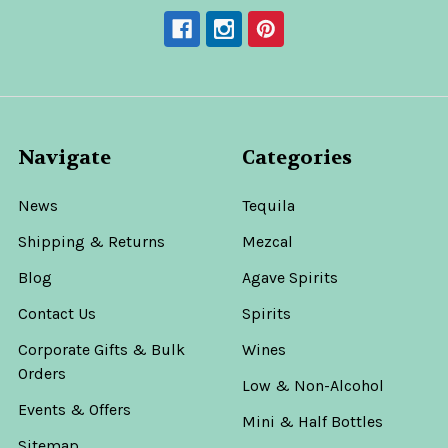
Navigate
Categories
News
Tequila
Shipping & Returns
Mezcal
Blog
Agave Spirits
Contact Us
Spirits
Corporate Gifts & Bulk
Wines
Orders
Low & Non-Alcohol
Events & Offers
Mini & Half Bottles
Sitemap