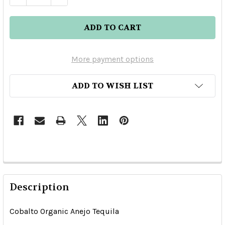
More payment options
ADD TO WISH LIST
Description
Cobalto Organic Anejo Tequila