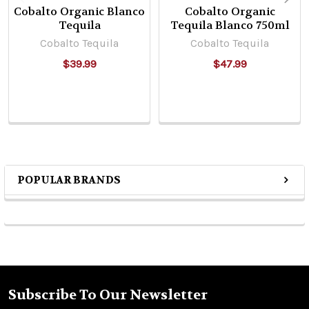
Cobalto Organic Blanco
Cobalto Organic
Tequila
Tequila Blanco 750ml
Cobalto Tequila
Cobalto Tequila
$39.99
$47.99
POPULAR BRANDS
Sidebar
Subscribe To Our Newsletter
Footer