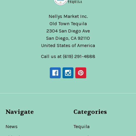
Nellys Market Inc.
Old Town Tequila
2304 San Diego Ave
San Diego, CA 92110
United States of America
Call us at (619) 291-4888
Navigate
Categories
News
Tequila