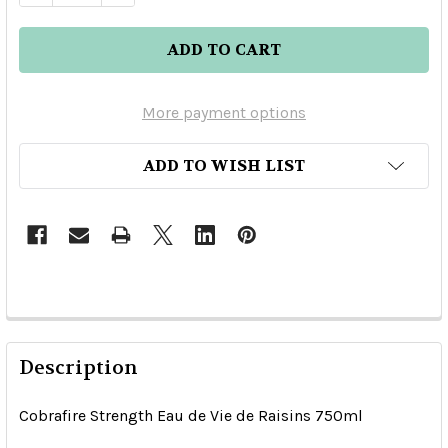
More payment options
ADD TO WISH LIST
Description
Cobrafire Strength Eau de Vie de Raisins 750ml