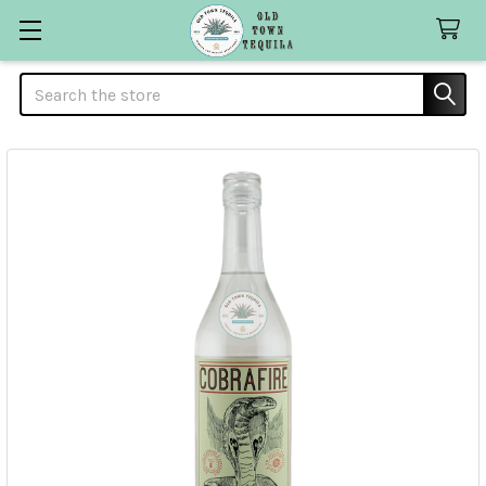
Search