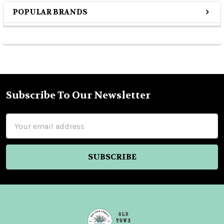
POPULAR BRANDS
Sidebar
Subscribe To Our Newsletter
Footer
Email
Address