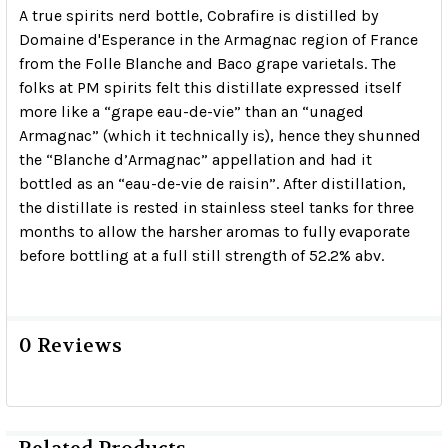
A true spirits nerd bottle, Cobrafire is distilled by
Domaine d'Esperance in the Armagnac region of France
from the Folle Blanche and Baco grape varietals. The
folks at PM spirits felt this distillate expressed itself
more like a “grape eau-de-vie” than an “unaged
Armagnac” (which it technically is), hence they shunned
the “Blanche d’Armagnac” appellation and had it
bottled as an “eau-de-vie de raisin”. After distillation,
the distillate is rested in stainless steel tanks for three
months to allow the harsher aromas to fully evaporate
before bottling at a full still strength of 52.2% abv.
0 Reviews