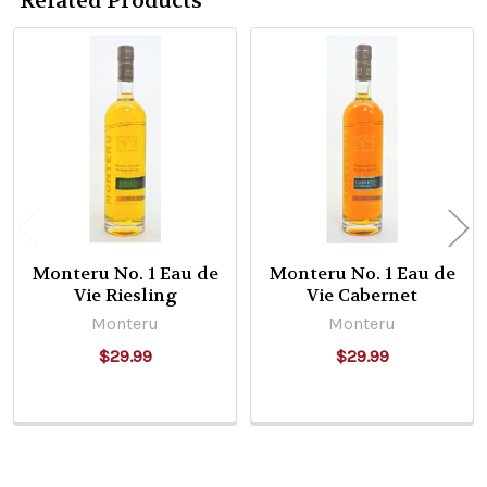
Related Products
Related
Products
Monteru No. 1 Eau de
Monteru No. 1 Eau de
Vie Riesling
Vie Cabernet
Monteru
Monteru
$29.99
$29.99