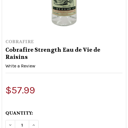
COBRAFIRE
Cobrafire Strength Eau de Vie de
Raisins
Write a Review
$57.99
QUANTITY:
DECREASE QUANTITY OF COBRAFIRE STRENGTH E
INCREASE QUANTITY OF COBRAFIRE ST