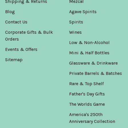
Shipping & Returns
Mezcal
Blog
Agave Spirits
Contact Us
Spirits
Corporate Gifts & Bulk
Wines
Orders
Low & Non-Alcohol
Events & Offers
Mini & Half Bottles
Sitemap
Glassware & Drinkware
Private Barrels & Batches
Rare & Top Shelf
Father's Day Gifts
The Worlds Game
America's 250th
Anniversary Collection