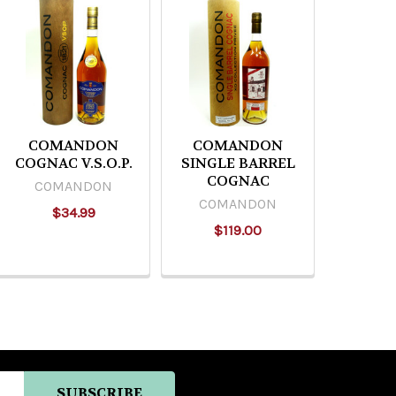
COMANDON
COMANDON
COGNAC V.S.O.P.
SINGLE BARREL
COGNAC
COMANDON
COMANDON
$34.99
$119.00