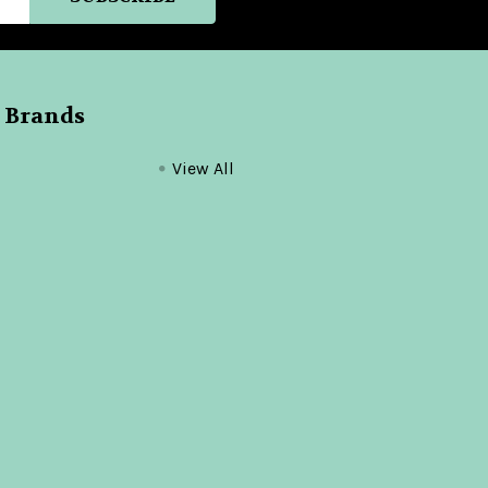
 Brands
View All