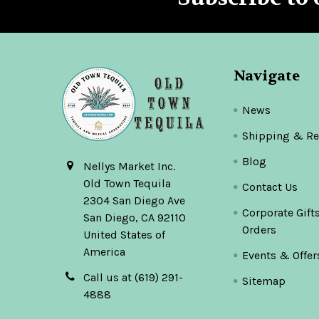
Footer
Navigate
News
Shipping & Re
Blog
Nellys Market Inc.
Old Town Tequila
Contact Us
2304 San Diego Ave
Corporate Gift
San Diego, CA 92110
Orders
United States of
America
Events & Offer
Call us at (619) 291-
Sitemap
4888