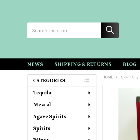
Search
NEWS
SHIPPING & RETURNS
BLOG
HOME
SPIRITS
CATEGORIES
Sidebar
Tequila
Mezcal
Agave Spirits
Spirits