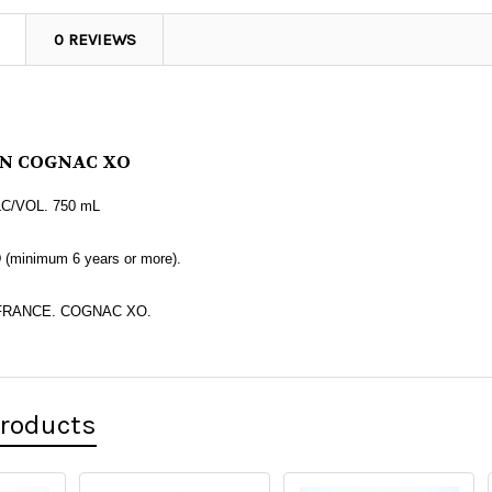
0 REVIEWS
N
COGNAC XO
LC/VOL. 750 mL
minimum 6 years or more).
FRANCE. COGNAC XO.
Products