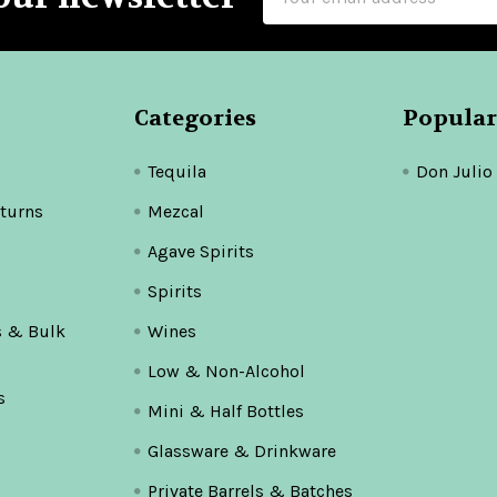
Address
Categories
Popular
Tequila
Don Julio
turns
Mezcal
Agave Spirits
Spirits
s & Bulk
Wines
Low & Non-Alcohol
s
Mini & Half Bottles
Glassware & Drinkware
Private Barrels & Batches