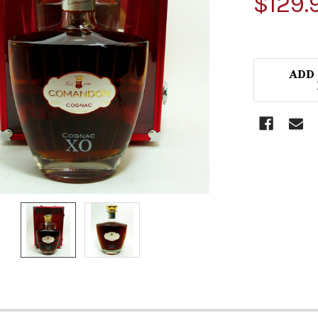
$129.
ADD