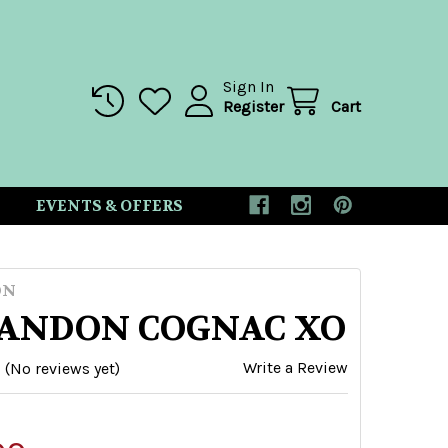
Sign In
Register
Cart
EVENTS & OFFERS
ON
ANDON COGNAC XO
Write a Review
(No reviews yet)