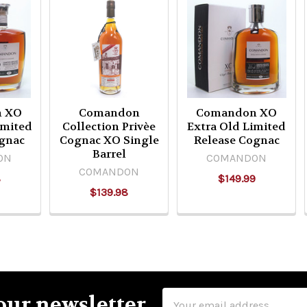
n XO
Comandon
Comandon XO
imited
Collection Privèe
Extra Old Limited
gnac
Cognac XO Single
Release Cognac
Barrel
ON
COMANDON
COMANDON
8
$149.99
$139.98
Email
our newsletter