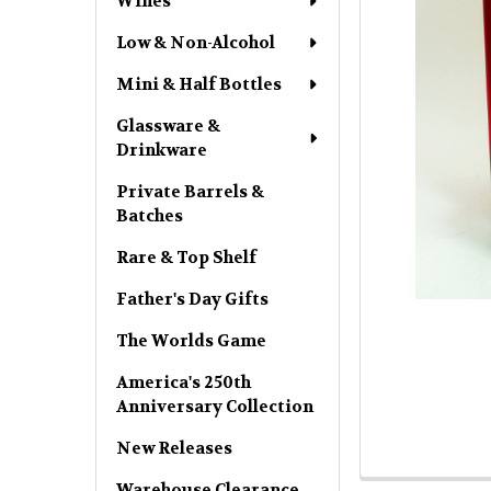
Wines
Low & Non-Alcohol
Mini & Half Bottles
Glassware &
Drinkware
Private Barrels &
Batches
Rare & Top Shelf
Father's Day Gifts
The Worlds Game
America's 250th
Anniversary Collection
New Releases
Warehouse Clearance