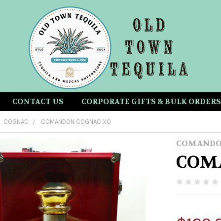
CONTACT US
CORPORATE GIFTS & BULK ORDERS
COGNAC
COMANDON COGNAC XO
COMAND
COM