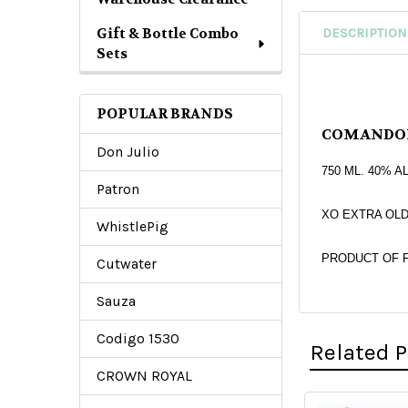
Gift & Bottle Combo
DESCRIPTION
Sets
POPULAR BRANDS
COMANDO
Don Julio
750 ML. 40% A
Patron
XO EXTRA OLD (
WhistlePig
PRODUCT OF 
Cutwater
Sauza
Codigo 1530
Related 
CROWN ROYAL