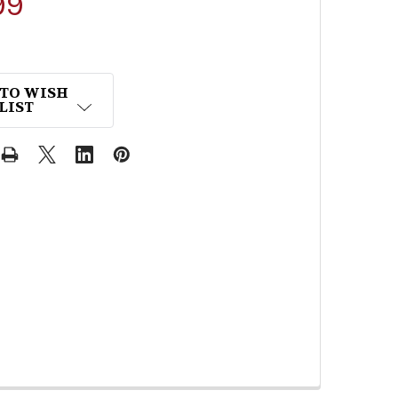
99
 TO WISH
LIST