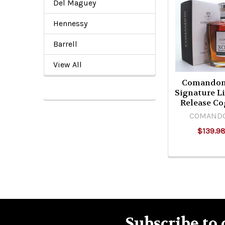
Del Maguey
Related
Hennessy
Products
Barrell
View All
Comando
Signature L
Release Co
COMAND
$139.9
Subscribe to 