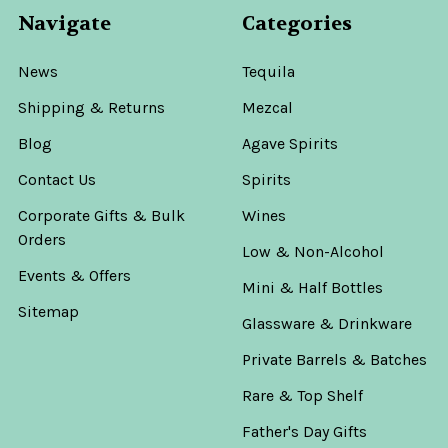
Navigate
Categories
News
Tequila
Shipping & Returns
Mezcal
Blog
Agave Spirits
Contact Us
Spirits
Corporate Gifts & Bulk
Wines
Orders
Low & Non-Alcohol
Events & Offers
Mini & Half Bottles
Sitemap
Glassware & Drinkware
Private Barrels & Batches
Rare & Top Shelf
Father's Day Gifts