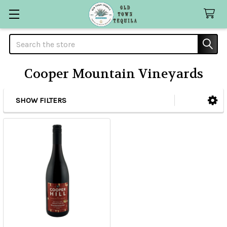
Search
Cooper Mountain Vineyards
SHOW FILTERS
Sidebar