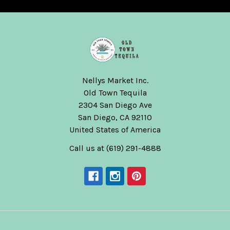
Nellys Market Inc.
Old Town Tequila
2304 San Diego Ave
San Diego, CA 92110
United States of America
Call us at (619) 291-4888