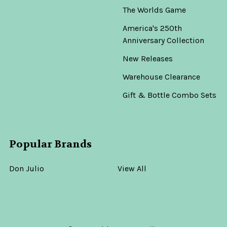
The Worlds Game
America's 250th
Anniversary Collection
New Releases
Warehouse Clearance
Gift & Bottle Combo Sets
Popular Brands
Don Julio
View All