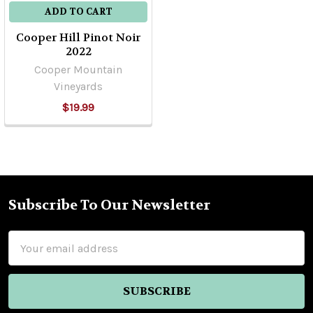
ADD TO CART
Cooper Hill Pinot Noir
2022
Cooper Mountain
Vineyards
$19.99
Subscribe To Our Newsletter
Footer
Email
Address