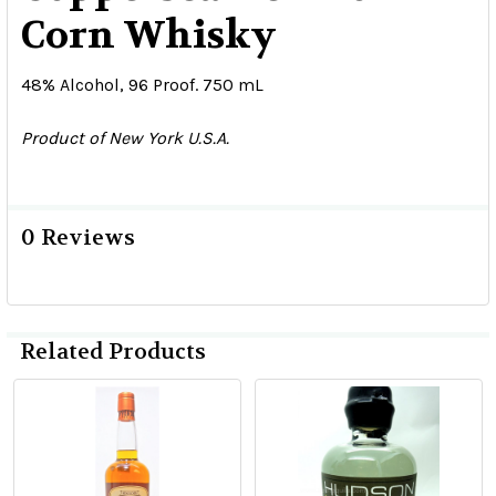
Corn Whisky
48% Alcohol, 96 Proof. 750 mL
Product of New York U.S.A.
0 Reviews
Related Products
Related
Products