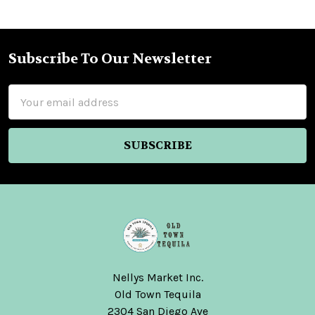
Subscribe To Our Newsletter
Footer
Email
Address
Nellys Market Inc.
Old Town Tequila
2304 San Diego Ave