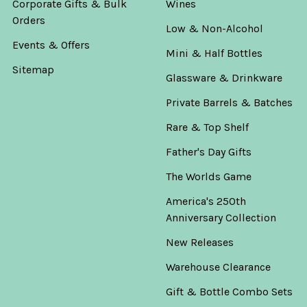
Corporate Gifts & Bulk
Wines
Orders
Low & Non-Alcohol
Events & Offers
Mini & Half Bottles
Sitemap
Glassware & Drinkware
Private Barrels & Batches
Rare & Top Shelf
Father's Day Gifts
The Worlds Game
America's 250th
Anniversary Collection
New Releases
Warehouse Clearance
Gift & Bottle Combo Sets