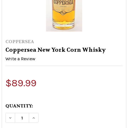
COPPERSEA
Coppersea New York Corn Whisky
Write a Review
$89.99
QUANTITY:
DECREASE QUANTITY OF COPPERSEA NEW YORK
INCREASE QUANTITY OF COPPERSEA 