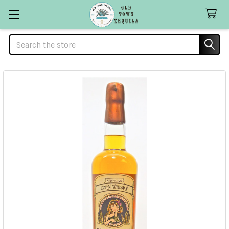
Search