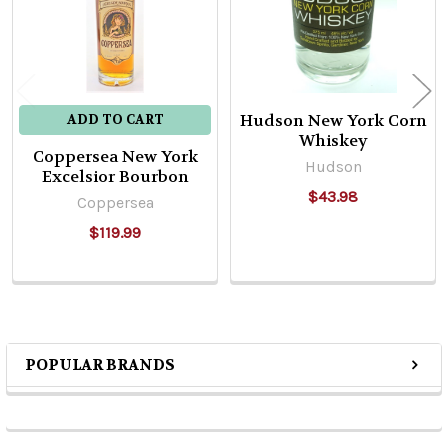
Hudson New York Corn
ADD TO CART
Whiskey
Coppersea New York
Hudson
Excelsior Bourbon
$43.98
Coppersea
$119.99
POPULAR BRANDS
Sidebar