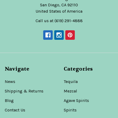
San Diego, CA 92110
United States of America
Call us at (619) 291-4888
Navigate
Categories
News
Tequila
Shipping & Returns
Mezcal
Blog
Agave Spirits
Contact Us
Spirits