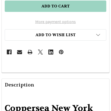
More payment options
ADD TO WISH LIST
Description
Coppersea New York